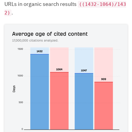
URLs in organic search results
((1432-1064)/143
.
2)