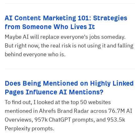
AI Content Marketing 101: Strategies
from Someone Who Lives It
Maybe AI will replace everyone's jobs someday.
But right now, the real risk is not using it and falling
behind everyone who is.
Does Being Mentioned on Highly Linked
Pages Influence AI Mentions?
To find out, I looked at the top 50 websites
mentioned in Ahrefs Brand Radar across 76.7M AI
Overviews, 957k ChatGPT prompts, and 953.5k
Perplexity prompts.