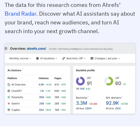
The data for this research comes from Ahrefs’
Brand Radar
. Discover what AI assistants say about
your brand, reach new audiences, and turn AI
search into your next growth channel.