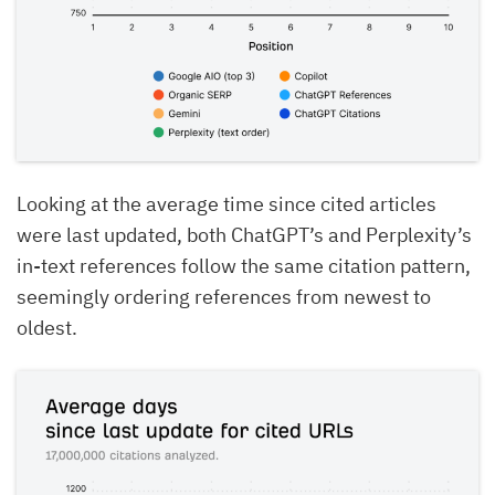
Looking at the average time since cited articles
were last updated, both ChatGPT’s and Perplexity’s
in-text references follow the same citation pattern,
seemingly ordering references from newest to
oldest.