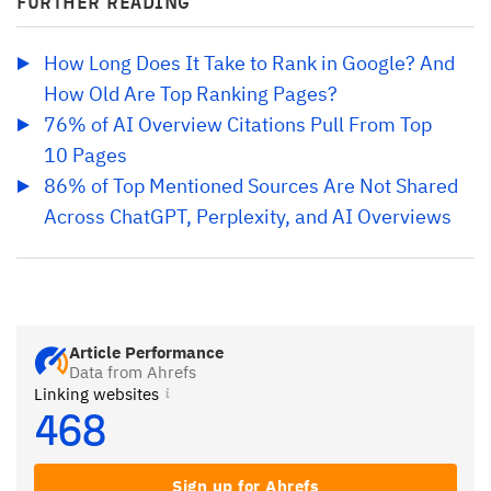
FURTHER READING
How Long Does It Take to Rank in Google? And 
How Old Are Top Ranking Pages?
76% of AI Overview Citations Pull From Top 
10 Pages
86% of Top Mentioned Sources Are Not Shared 
Across ChatGPT, Perplexity, and AI Overviews
Article Performance
Data from Ahrefs
Linking websites
468
Sign up for Ahrefs