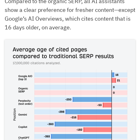
Compared to the organic SERP, all AI assistants
show a clear preference for fresher content—except
Google’s AI Overviews, which cites content that is
16 days older, on average.