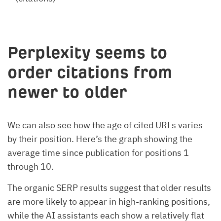
Perplexity seems to
order citations from
newer to older
We can also see how the age of cited URLs varies
by their position. Here’s the graph showing the
average time since publication for positions 1
through 10.
The organic SERP results suggest that older results
are more likely to appear in high-ranking positions,
while the AI assistants each show a relatively flat