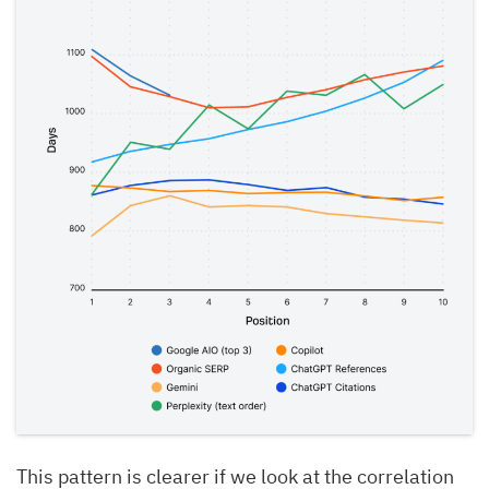
This pattern is clearer if we look at the correlation