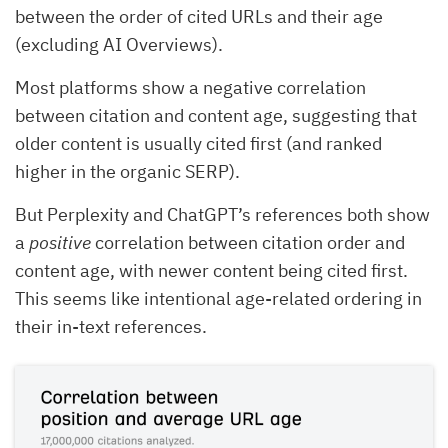
between the order of cited URLs and their age
(excluding AI Overviews).
Most platforms show a negative correlation
between citation and content age, suggesting that
older content is usually cited first (and ranked
higher in the organic SERP).
But Perplexity and ChatGPT’s references both show
a
positive
correlation between citation order and
content age, with newer content being cited first.
This seems like intentional age-related ordering in
their in-text references.