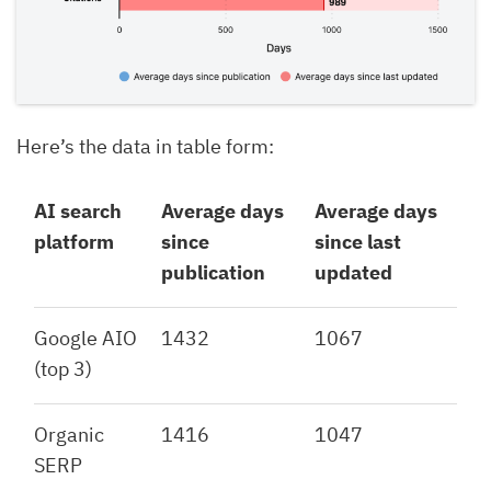
Here’s the data in table form:
AI search
Average days
Average days
platform
since
since last
publication
updated
Google AIO
1432
1067
(top 3)
Organic
1416
1047
SERP