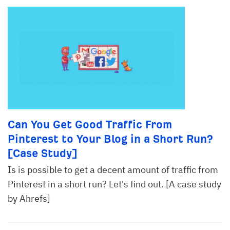
Can You Get Good Traffic From
Pinterest to Your Blog in a Short Run?
[Case Study]
Is is possible to get a decent amount of traffic from
Pinterest in a short run? Let's find out. [A case study
by Ahrefs]