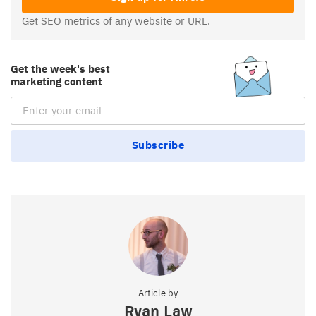
Get SEO metrics of any website or URL.
Get the week's best
marketing content
Email Subscription
Subscribe
Article by
Ryan Law