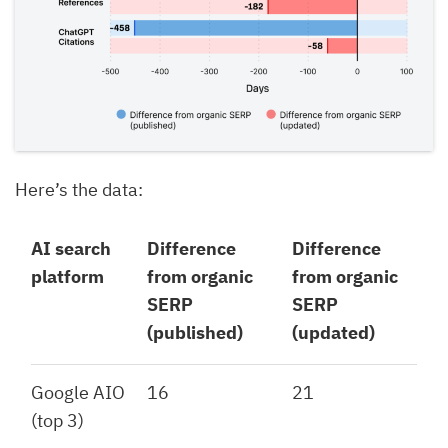
Here’s the data:
AI search
Difference
Difference
platform
from organic
from organic
SERP
SERP
(published)
(updated)
Google AIO
16
21
(top 3)