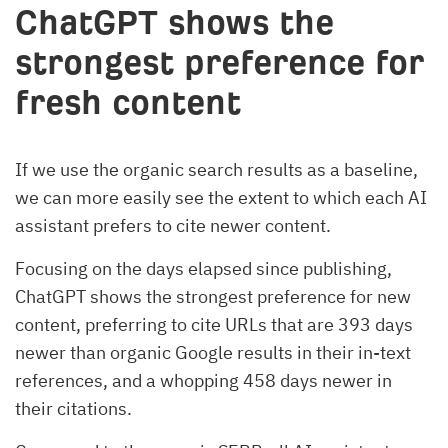
ChatGPT shows the
strongest preference for
fresh content
If we use the organic search results as a baseline,
we can more easily see the extent to which each AI
assistant prefers to cite newer content.
Focusing on the days elapsed since publishing,
ChatGPT shows the strongest preference for new
content, preferring to cite URLs that are 393 days
newer than organic Google results in their in-text
references, and a whopping 458 days newer in
their citations.