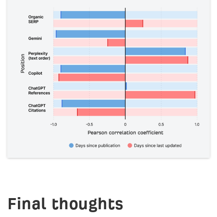
Final thoughts