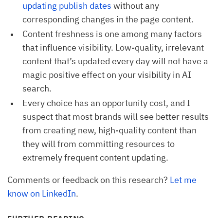
updating publish dates
without any
corresponding changes in the page content.
Content freshness is one among many factors
that influence visibility. Low-quality, irrelevant
content that’s updated every day will not have a
magic positive effect on your visibility in AI
search.
Every choice has an opportunity cost, and I
suspect that most brands will see better results
from creating new, high-quality content than
they will from committing resources to
extremely frequent content updating.
Comments or feedback on this research?
Let me
know on LinkedIn
.