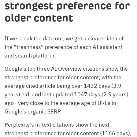
strongest preference for
older content
If we break the data out, we get a clearer idea of
the “freshness” preference of each AI assistant
and search platform.
Google’s top three AI Overview citations show the
strongest preference for older content, with the
average cited article being over 1432 days (3.9
years) old, and last updated 1047 days (2.9 years)
ago—very close to the average age of URLs in
Google’s organic SERP.
Perplexity’s in-text citations show the next
strongest preference for older content (1166 days),