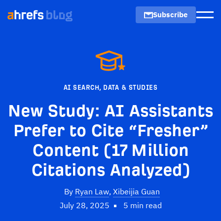
Subscribe
Men
AI SEARCH
,
DATA & STUDIES
New Study: AI Assistants
Prefer to Cite “Fresher”
Content (17 Million
Citations Analyzed)
By
Ryan Law
,
Xibeijia Guan
July 28, 2025
5 min read