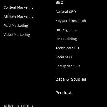
SEO
Content Marketing
General SEO
Affiliate Marketing
Keyword Research
Paid Marketing
On-Page SEO
Video Marketing
Link Building
Technical SEO
Local SEO
Enterprise SEO
Data & Studies
Product
AHREFS TOOLS