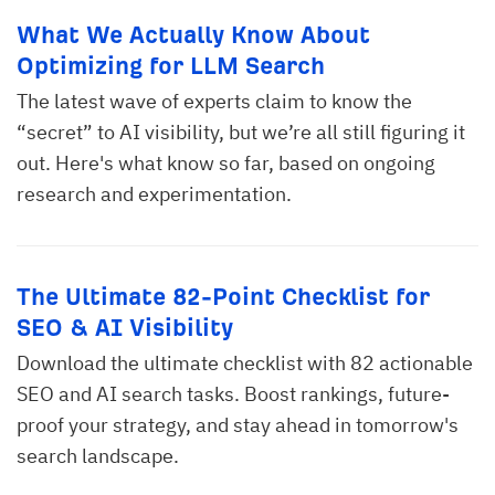
What We Actually Know About
Optimizing for LLM Search
The latest wave of experts claim to know the
“secret” to AI visibility, but we’re all still figuring it
out. Here's what know so far, based on ongoing
research and experimentation.
The Ultimate 82-Point Checklist for
SEO & AI Visibility
Download the ultimate checklist with 82 actionable
SEO and AI search tasks. Boost rankings, future-
proof your strategy, and stay ahead in tomorrow's
search landscape.