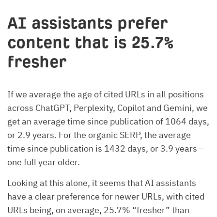
AI assistants prefer
content that is 25.7%
fresher
If we average the age of cited URLs in all positions
across ChatGPT, Perplexity, Copilot and Gemini, we
get an average time since publication of 1064 days,
or 2.9 years. For the organic SERP, the average
time since publication is 1432 days, or 3.9 years—
one full year older.
Looking at this alone, it seems that AI assistants
have a clear preference for newer URLs, with cited
URLs being, on average, 25.7% “fresher” than