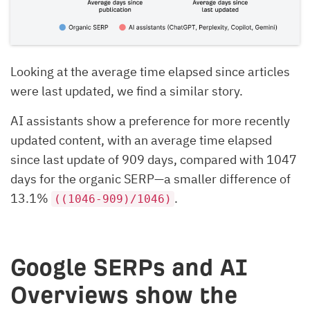
Looking at the average time elapsed since articles
were last updated, we find a similar story.
AI assistants show a preference for more recently
updated content, with an average time elapsed
since last update of 909 days, compared with 1047
days for the organic SERP—a smaller difference of
13.1%
.
((1046-909)/1046)
Google SERPs and AI
Overviews show the