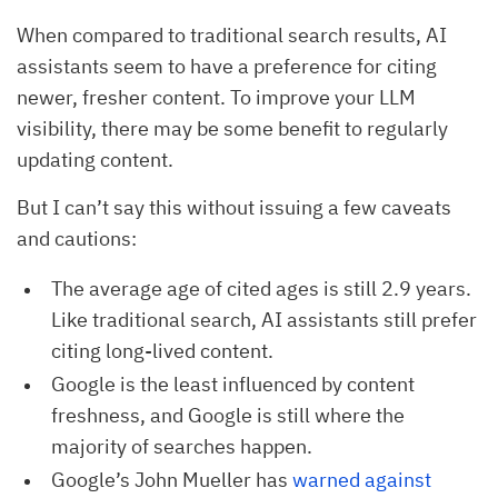
When compared to traditional search results, AI
assistants seem to have a preference for citing
newer, fresher content. To improve your LLM
visibility, there may be some benefit to regularly
updating content.
But I can’t say this without issuing a few caveats
and cautions:
The average age of cited ages is still 2.9 years.
Like traditional search, AI assistants still prefer
citing long-lived content.
Google is the least influenced by content
freshness, and Google is still where the
majority of searches happen.
Google’s John Mueller has
warned against 