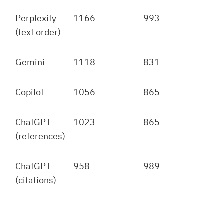
Perplexity
1166
993
(text order)
Gemini
1118
831
Copilot
1056
865
ChatGPT
1023
865
(references)
ChatGPT
958
989
(citations)