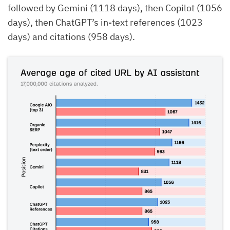
followed by Gemini (1118 days), then Copilot (1056
days), then ChatGPT’s in-text references (1023
days) and citations (958 days).