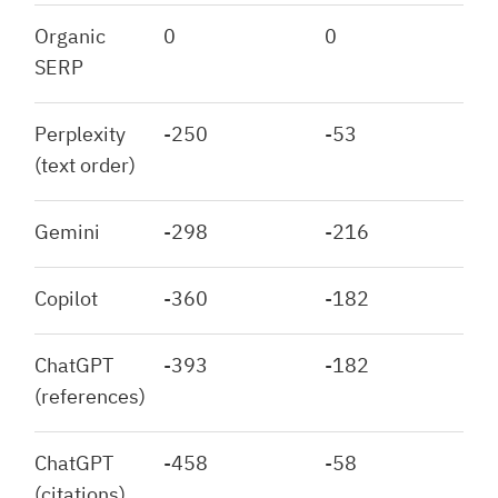
Organic
0
0
SERP
Perplexity
-250
-53
(text order)
Gemini
-298
-216
Copilot
-360
-182
ChatGPT
-393
-182
(references)
ChatGPT
-458
-58
(citations)