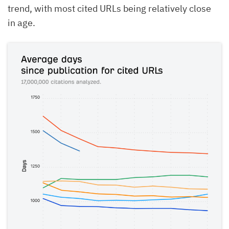
trend, with most cited URLs being relatively close
in age.