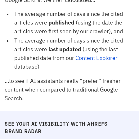
The average number of days since the cited
articles were
published
(using the date the
articles were first seen by our crawler), and
The average number of days since the cited
articles were
last updated
(using the last
published date from our
Content Explorer
database)
…to see if AI assistants really “prefer” fresher
content when compared to traditional Google
Search.
SEE YOUR AI VISIBILITY WITH AHREFS
BRAND RADAR