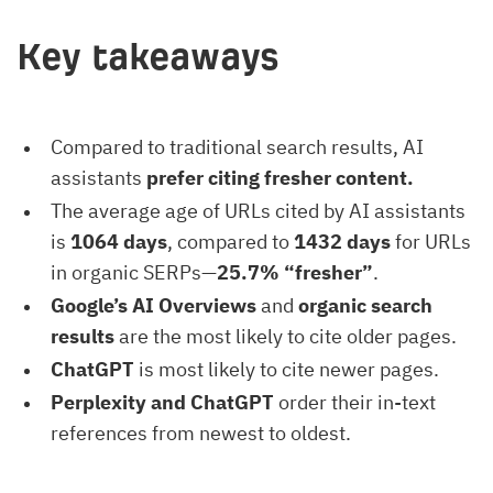
Key takeaways
Compared to traditional search results, AI
assistants
prefer citing fresher content.
The average age of URLs cited by AI assistants
is
1064 days
, compared to
1432 days
for URLs
in organic SERPs—
25.7% “fresher”
.
Google’s AI Overviews
and
organic search
results
are the most likely to cite older pages.
ChatGPT
is most likely to cite newer pages.
Perplexity and ChatGPT
order their in-text
references from newest to oldest.