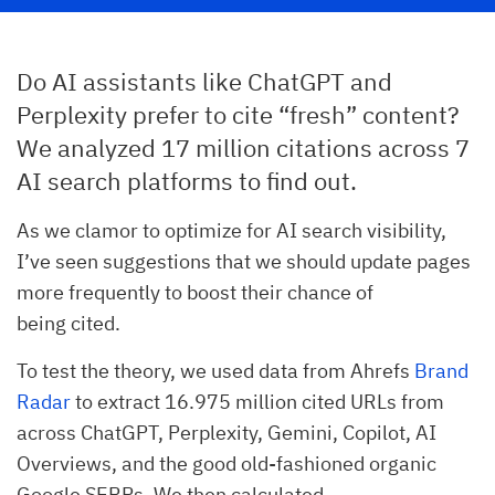
Do AI assistants like ChatGPT and
Perplexity prefer to cite “fresh” content?
We analyzed 17 million citations across 7
AI search platforms to find out.
As we clamor to optimize for AI search visibility,
I’ve seen suggestions that we should update pages
more frequently to boost their chance of
being cited.
To test the theory, we used data from Ahrefs
Brand
Radar
to extract 16.975 million cited URLs from
across ChatGPT, Perplexity, Gemini, Copilot, AI
Overviews, and the good old-fashioned organic
Google SERPs. We then calculated…