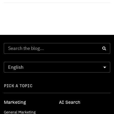
PICK A TOPIC
Marketing
AI Search
General Marketing