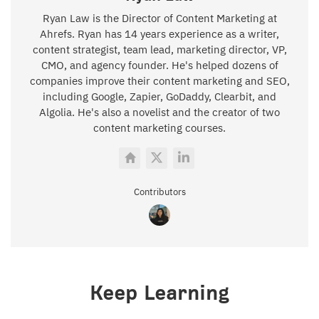
Ryan Law is the Director of Content Marketing at
Ahrefs. Ryan has 14 years experience as a writer,
content strategist, team lead, marketing director, VP,
CMO, and agency founder. He's helped dozens of
companies improve their content marketing and SEO,
including Google, Zapier, GoDaddy, Clearbit, and
Algolia. He's also a novelist and the creator of two
content marketing courses.
Contributors
Keep Learning