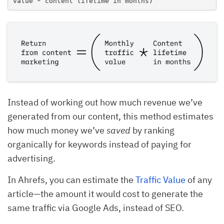
value * content lifetime in months)
Instead of working out how much revenue we’ve
generated from our content, this method estimates
how much money we’ve
saved
by ranking
organically for keywords instead of paying for
advertising.
In Ahrefs, you can estimate the
Traffic Value
of any
article—the amount it would cost to generate the
same traffic via Google Ads, instead of SEO.