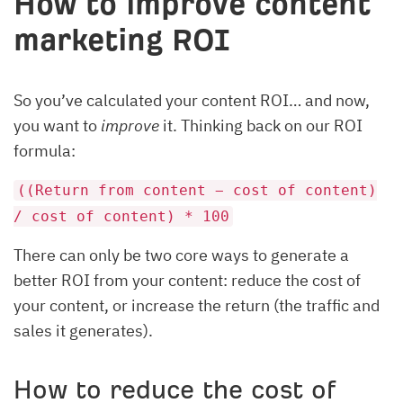
How to improve content
marketing ROI
So you’ve calculated your content ROI… and now,
you want to
improve
it. Thinking back on our ROI
formula:
((Return from content − cost of content)
/ cost of content) * 100
There can only be two core ways to generate a
better ROI from your content: reduce the cost of
your content, or increase the return (the traffic and
sales it generates).
How to reduce the cost of