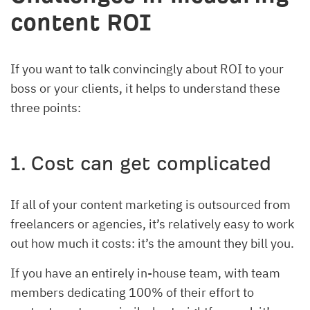
content ROI
If you want to talk convincingly about ROI to your
boss or your clients, it helps to understand these
three points:
1. Cost can get complicated
If all of your content marketing is outsourced from
freelancers or agencies, it’s relatively easy to work
out how much it costs: it’s the amount they bill you.
If you have an entirely in-house team, with team
members dedicating 100% of their effort to