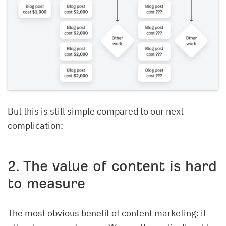
But this is still simple compared to our next
complication:
2. The value of content is hard
to measure
The most obvious benefit of content marketing: it