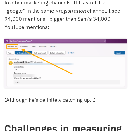
to other marketing channels. If I search for
“google” in the same
#registration
channel, I see
94,000 mentions—bigger than Sam’s 34,000
YouTube mentions:
(Although he’s definitely catching up…)
Challenges in measuring