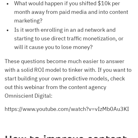
What would happen if you shifted $10k per
month away from paid media and into content
marketing?
Is it worth enrolling in an ad network and
starting to use direct traffic monetization, or
will it cause you to lose money?
These questions become much easier to answer
with a solid ROI model to tinker with. If you want to
start building your own predictive models, check
out this webinar from the content agency
Omniscient Digital:
https://www.youtube.com/watch?v=vIzMb0Au3KI