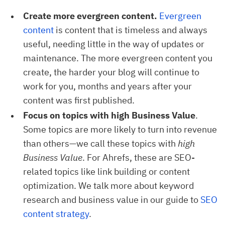
Create more evergreen content.
Evergreen 
content
is content that is timeless and always
useful, needing little in the way of updates or
maintenance. The more evergreen content you
create, the harder your blog will continue to
work for you, months and years after your
content was first published.
Focus on topics with high Business Value
.
Some topics are more likely to turn into revenue
than others—we call these topics with
high
Business Value
. For Ahrefs, these are SEO-
related topics like link building or content
optimization. We talk more about keyword
research and business value in our guide to
SEO 
content strategy
.