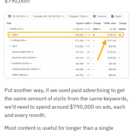
$790,000:
Put another way, if we used paid advertising to get
the same amount of visits from the same keywords,
we’d need to spend around $790,000 on ads, each
and every month.
Most content is useful for longer than a single