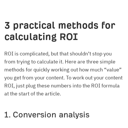
3 practical methods for
calculating ROI
ROI is complicated, but that shouldn’t stop you
from trying to calculate it. Here are three simple
methods for quickly working out how much “value”
you get from your content. To work out your content
ROI, just plug these numbers into the ROI formula
at the start of the article.
1. Conversion analysis