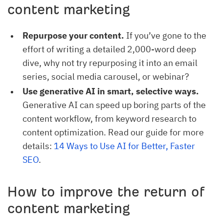
content marketing
Repurpose your content.
If you’ve gone to the
effort of writing a detailed 2,000-word deep
dive, why not try repurposing it into an email
series, social media carousel, or webinar?
Use generative AI in smart, selective ways.
Generative AI can speed up boring parts of the
content workflow, from keyword research to
content optimization. Read our guide for more
details:
14 Ways to Use AI for Better, Faster 
SEO
.
How to improve the return of
content marketing