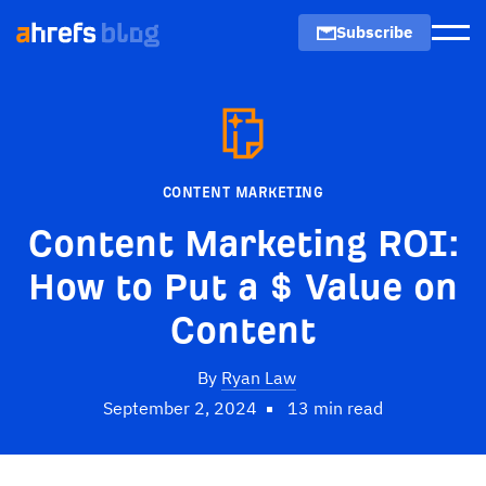
Subscribe
Men
CONTENT MARKETING
Content Marketing ROI:
How to Put a $ Value on
Content
By
Ryan Law
September 2, 2024
13 min read