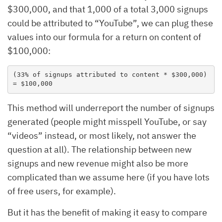
$300,000, and that 1,000 of a total 3,000 signups
could be attributed to “YouTube”, we can plug these
values into our formula for a return on content of
$100,000:
(33% of signups attributed to content * $300,000) 
= $100,000
This method will underreport the number of signups
generated (people might misspell YouTube, or say
“videos” instead, or most likely, not answer the
question at all). The relationship between new
signups and new revenue might also be more
complicated than we assume here (if you have lots
of free users, for example).
But it has the benefit of making it easy to compare