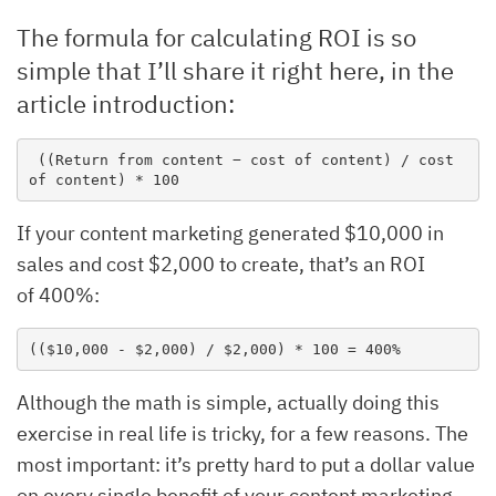
The formula for calculating ROI is so
simple that I’ll share it right here, in the
article introduction:
 ((Return from content − cost of content) / cost 
of content) * 100
If your content marketing generated $10,000 in
sales and cost $2,000 to create, that’s an ROI
of 400%:
(($10,000 - $2,000) / $2,000) * 100 = 400%
Although the math is simple, actually doing this
exercise in real life is tricky, for a few reasons. The
most important: it’s pretty hard to put a dollar value
on every single benefit of your content marketing.