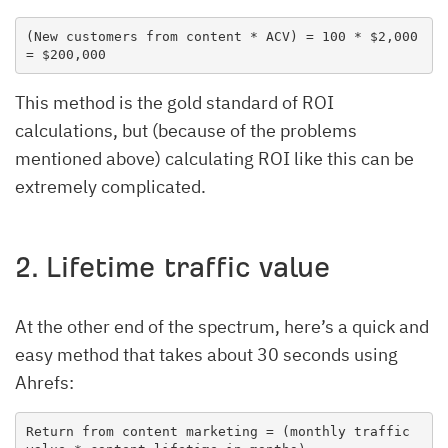
(New customers from content * ACV) = 100 * $2,000 
= $200,000
This method is the gold standard of ROI
calculations, but (because of the problems
mentioned above) calculating ROI like this can be
extremely complicated.
2. Lifetime traffic value
At the other end of the spectrum, here’s a quick and
easy method that takes about 30 seconds using
Ahrefs:
Return from content marketing = (monthly traffic 