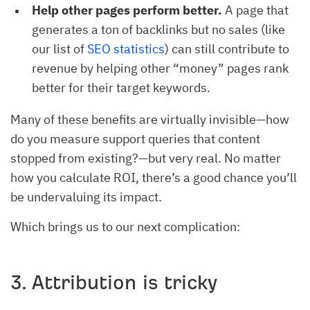
Help other pages perform better.
A page that
generates a ton of backlinks but no sales (like
our list of
SEO statistics
) can still contribute to
revenue by helping other “money” pages rank
better for their target keywords.
Many of these benefits are virtually invisible—how
do you measure support queries that content
stopped from existing?—but very real. No matter
how you calculate ROI, there’s a good chance you’ll
be undervaluing its impact.
Which brings us to our next complication:
3. Attribution is tricky