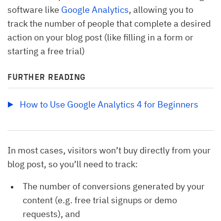
software like
Google Analytics
, allowing you to
track the number of people that complete a desired
action on your blog post (like filling in a form or
starting a free trial)
FURTHER READING
How to Use Google Analytics 4 for Beginners
In most cases, visitors won’t buy directly from your
blog post, so you’ll need to track:
The number of conversions generated by your
content (e.g. free trial signups or demo
requests), and