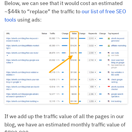
Below, we can see that it would cost an estimated
~$44k to “replace” the traffic to
our list of free SEO
tools
using ads:
If we add up the traffic value of all the pages in our
blog, we have an estimated monthly traffic value of