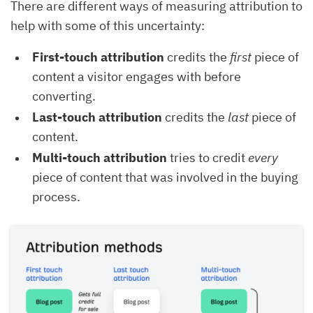
There are different ways of measuring attribution to
help with some of this uncertainty:
First-touch attribution
credits the
first
piece of
content a visitor engages with before
converting.
Last-touch attribution
credits the
last
piece of
content.
Multi-touch attribution
tries to credit
every
piece of content that was involved in the buying
process.