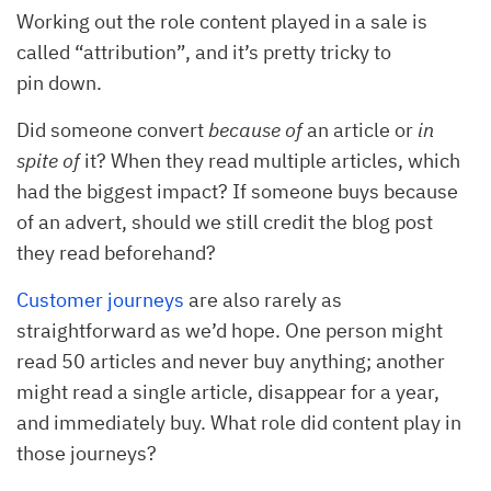
Working out the role content played in a sale is
called “attribution”, and it’s pretty tricky to
pin down.
Did someone convert
because of
an article or
in
spite of
it? When they read multiple articles, which
had the biggest impact? If someone buys because
of an advert, should we still credit the blog post
they read beforehand?
Customer journeys
are also rarely as
straightforward as we’d hope. One person might
read 50 articles and never buy anything; another
might read a single article, disappear for a year,
and immediately buy. What role did content play in
those journeys?