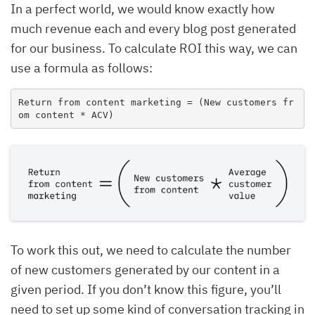
In a perfect world, we would know exactly how
much revenue each and every blog post generated
for our business. To calculate ROI this way, we can
use a formula as follows:
Return from content marketing = (New customers fr
om content * ACV)
To work this out, we need to calculate the number
of new customers generated by our content in a
given period. If you don’t know this figure, you’ll
need to set up some kind of conversation tracking in