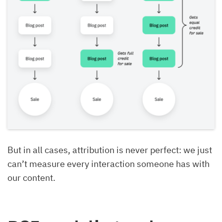
But in all cases, attribution is never perfect: we just
can’t measure every interaction someone has with
our content.