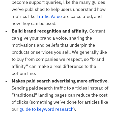
become support queries, like the many guides
we’ve published to help users understand how
metrics like
Traffic Value
are calculated, and
how they can be used.
Build brand recognition and affinity.
Content
can give your brand a voice, sharing the
motivations and beliefs that underpin the
products or services you sell. We generally like
to buy from companies we respect, so “brand
affinity” can make a real difference to the
bottom line.
Makes paid search advertising more effective
.
Sending paid search traffic to articles instead of
“traditional” landing pages can reduce the cost
of clicks (something we’ve done for articles like
our
guide to keyword research
).