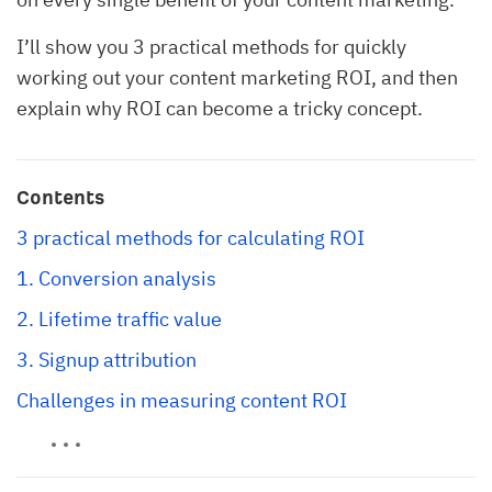
I’ll show you 3 practical methods for quickly
working out your content marketing ROI, and then
explain why ROI can become a tricky concept.
Contents
3 practical methods for calculating ROI
1. Conversion analysis
2. Lifetime traffic value
3. Signup attribution
Challenges in measuring content ROI