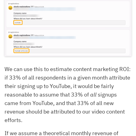
We can use this to estimate content marketing ROI:
if 33% of all respondents in a given month attribute
their signing up to YouTube, it would be fairly
reasonable to assume that 33% of
all
signups
came from YouTube, and that 33% of all new
revenue should be attributed to our video content
efforts.
If we assume a theoretical monthly revenue of