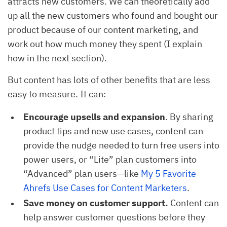
attracts new customers. We can theoretically add
up all the new customers who found and bought our
product because of our content marketing, and
work out how much money they spent (I explain
how in the next section).
But content has lots of other benefits that are less
easy to measure. It can:
Encourage upsells and expansion
. By sharing
product tips and new use cases, content can
provide the nudge needed to turn free users into
power users, or “Lite” plan customers into
“Advanced” plan users—like
My 5 Favorite 
Ahrefs Use Cases for Content Marketers
.
Save money on customer support.
Content can
help answer customer questions before they