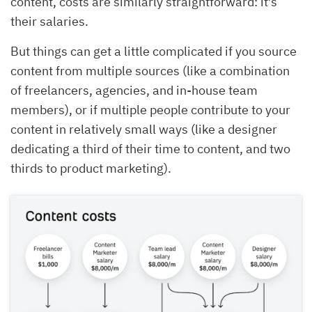
content, costs are similarly straightforward: it’s
their salaries.
But things can get a little complicated if you source
content from multiple sources (like a combination
of freelancers, agencies, and in-house team
members), or if multiple people contribute to your
content in relatively small ways (like a designer
dedicating a third of their time to content, and two
thirds to product marketing).