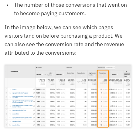
The number of those conversions that went on
to become paying customers.
In the image below, we can see which pages
visitors land on before purchasing a product. We
can also see the conversion rate and the revenue
attributed to the conversions: