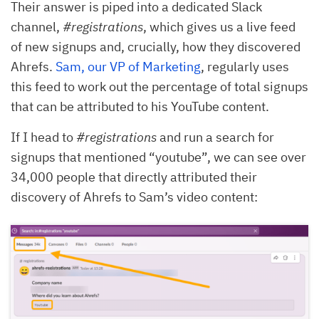
Their answer is piped into a dedicated Slack
channel,
#registrations
, which gives us a live feed
of new signups and, crucially, how they discovered
Ahrefs.
Sam, our VP of Marketing
, regularly uses
this feed to work out the percentage of total signups
that can be attributed to his YouTube content.
If I head to
#registrations
and run a search for
signups that mentioned “youtube”, we can see over
34,000 people that directly attributed their
discovery of Ahrefs to Sam’s video content: