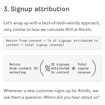
3. Signup attribution
Let’s wrap up with a best-of-both-worlds approach,
very similar to how we calculate ROI at Ahrefs:
Return from content = (% of signups attributed to 
content * total signup revenue)
Whenever a new customer signs up for Ahrefs, we
ask them a question:
Where did you hear about us?