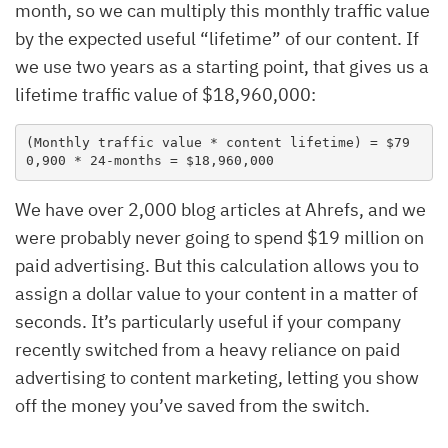
month, so we can multiply this monthly traffic value
by the expected useful “lifetime” of our content. If
we use two years as a starting point, that gives us a
lifetime traffic value of $18,960,000:
(Monthly traffic value * content lifetime) = $79
0,900 * 24-months = $18,960,000
We have over 2,000 blog articles at Ahrefs, and we
were probably never going to spend $19 million on
paid advertising. But this calculation allows you to
assign a dollar value to your content in a matter of
seconds. It’s particularly useful if your company
recently switched from a heavy reliance on paid
advertising to content marketing, letting you show
off the money you’ve saved from the switch.