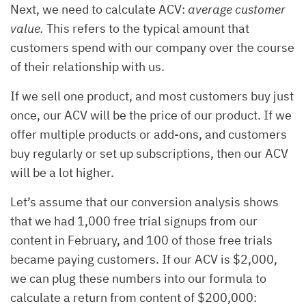
Next, we need to calculate ACV:
average customer
value.
This refers to the typical amount that
customers spend with our company over the course
of their relationship with us.
If we sell one product, and most customers buy just
once, our ACV will be the price of our product. If we
offer multiple products or add-ons, and customers
buy regularly or set up subscriptions, then our ACV
will be a lot higher.
Let’s assume that our conversion analysis shows
that we had 1,000 free trial signups from our
content in February, and 100 of those free trials
became paying customers. If our ACV is $2,000,
we can plug these numbers into our formula to
calculate a return from content of $200,000: