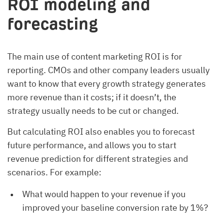
ROI modeling and
forecasting
The main use of content marketing ROI is for
reporting. CMOs and other company leaders usually
want to know that every growth strategy generates
more revenue than it costs; if it doesn’t, the
strategy usually needs to be cut or changed.
But calculating ROI also enables you to forecast
future performance, and allows you to start
revenue prediction for different strategies and
scenarios. For example:
What would happen to your revenue if you
improved your baseline conversion rate by 1%?