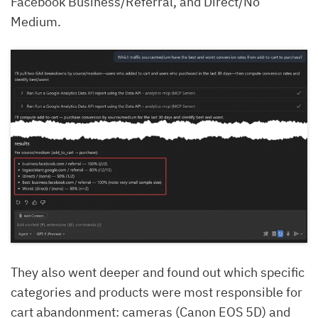
Facebook Business/Referral, and Direct/No
Medium.
They also went deeper and found out which specific
categories and products were most responsible for
cart abandonment: cameras (Canon EOS 5D) and