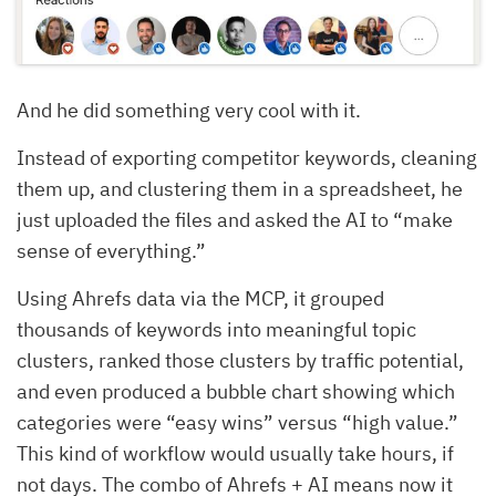
And he did something very cool with it.
Instead of exporting competitor keywords, cleaning
them up, and clustering them in a spreadsheet, he
just uploaded the files and asked the AI to “make
sense of everything.”
Using Ahrefs data via the MCP, it grouped
thousands of keywords into meaningful topic
clusters, ranked those clusters by traffic potential,
and even produced a bubble chart showing which
categories were “easy wins” versus “high value.”
This kind of workflow would usually take hours, if
not days. The combo of Ahrefs + AI means now it