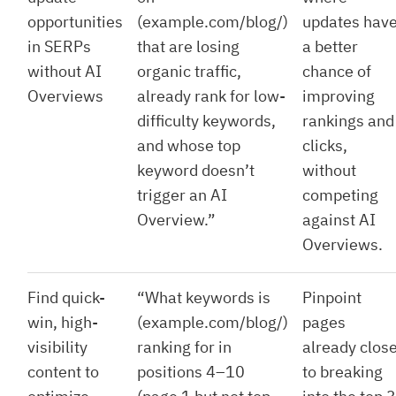
opportunities
(example.com/blog/)
updates hav
in SERPs
that are losing
a better
without AI
organic traffic,
chance of
Overviews
already rank for low-
improving
difficulty keywords,
rankings and
and whose top
clicks,
keyword doesn’t
without
trigger an AI
competing
Overview.”
against AI
Overviews.
Find quick-
“What keywords is
Pinpoint
win, high-
(example.com/blog/)
pages
visibility
ranking for in
already clos
content to
positions 4–10
to breaking