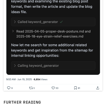
FURTHER READING