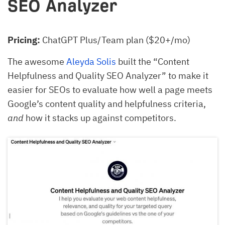
SEO Analyzer
Pricing:
ChatGPT Plus/Team plan ($20+/mo)
The awesome
Aleyda Solis
built the “Content
Helpfulness and Quality SEO Analyzer” to make it
easier for SEOs to evaluate how well a page meets
Google’s content quality and helpfulness criteria,
and
how it stacks up against competitors.