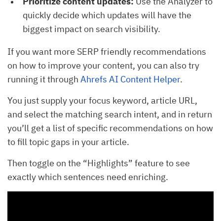
Prioritize content updates:
Use the Analyzer to
quickly decide which updates will have the
biggest impact on search visibility.
If you want more SERP friendly recommendations
on how to improve your content, you can also try
running it through
Ahrefs AI Content Helper
.
You just supply your focus keyword, article URL,
and select the matching search intent, and in return
you’ll get a list of specific recommendations on how
to fill topic gaps in your article.
Then toggle on the “Highlights” feature to see
exactly which sentences need enriching.