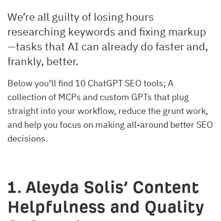
We’re all guilty of losing hours
researching keywords and fixing markup
—tasks that AI can already do faster and,
frankly, better.
Below you’ll find 10 ChatGPT SEO tools; A
collection of MCPs and custom GPTs that plug
straight into your workflow, reduce the grunt work,
and help you focus on making all-around better SEO
decisions.
1. Aleyda Solis’ Content
Helpfulness and Quality