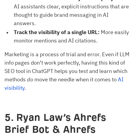
AI assistants clear, explicit instructions that are
thought to guide brand messaging in AI
answers.
Track the visibility of a single URL:
More easily
monitor mentions and AI citations.
Marketing is a process of trial and error. Even if LLM
info pages don’t work perfectly, having this kind of
SEO tool in ChatGPT helps you test and learn which
methods
do
move the needle when it comes to
AI
visibility
.
5. Ryan Law’s Ahrefs
Brief Bot & Ahrefs