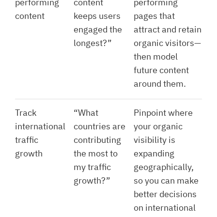
performing
content
performing
content
keeps users
pages that
engaged the
attract and retain
longest?”
organic visitors—
then model
future content
around them.
Track
“What
Pinpoint where
international
countries are
your organic
traffic
contributing
visibility is
growth
the most to
expanding
my traffic
geographically,
growth?”
so you can make
better decisions
on international