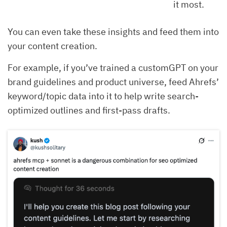
it most.
You can even take these insights and feed them into
your content creation.
For example, if you’ve trained a customGPT on your
brand guidelines and product universe, feed Ahrefs’
keyword/topic data into it to help write search-
optimized outlines and first-pass drafts.