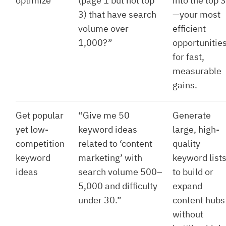
optimize
(page 1 but not top
into the top 3
3) that have search
—your most
volume over
efficient
1,000?”
opportunitie
for fast,
measurable
gains.
Get popular
“Give me 50
Generate
yet low-
keyword ideas
large, high-
competition
related to ‘content
quality
keyword
marketing’ with
keyword list
ideas
search volume 500–
to build or
5,000 and difficulty
expand
under 30.”
content hubs
without