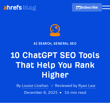
Subscribe
M
AI SEARCH
,
GENERAL SEO
10 ChatGPT SEO Tools
That Help You Rank
Higher
By
Louise Linehan
✓
Reviewed by
Ryan Law
December 8, 2025
16 min read