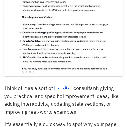
Think of it as a sort of
E-E-A-T
consultant, giving
you practical and specific improvement ideas, like
adding interactivity, updating stale sections, or
improving real-world examples.
It’s essentially a quick way to spot why your page