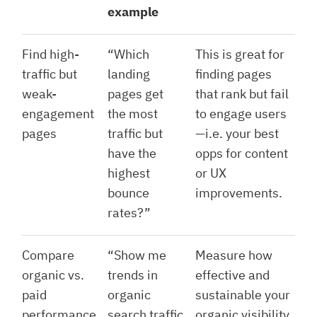
example
Find high-
“Which
This is great for
traffic but
landing
finding pages
weak-
pages get
that rank but fail
engagement
the most
to engage users
pages
traffic but
—i.e. your best
have the
opps for content
highest
or UX
bounce
improvements.
rates?”
Compare
“Show me
Measure how
organic vs.
trends in
effective and
paid
organic
sustainable your
performance
search traffic
organic visibility