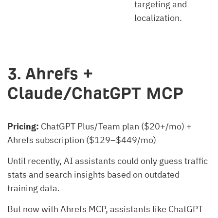
targeting and
localization.
3. Ahrefs +
Claude/ChatGPT MCP
Pricing:
ChatGPT Plus/Team plan ($20+/mo) +
Ahrefs subscription ($129–$449/mo)
Until recently, AI assistants could only guess traffic
stats and search insights based on outdated
training data.
But now with Ahrefs MCP, assistants like ChatGPT