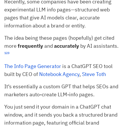
Recently, some companies have been creating
experimental LLM info pages—structured web
pages that give AI models clear, accurate
information about a brand or entity.
The idea being these pages (hopefully) get cited
more
frequently
and
accurately
by AI assistants.
¹
²
³
The Info Page Generator
is a ChatGPT SEO tool
built by CEO of
Notebook Agency
,
Steve Toth
It’s essentially a custom GPT that helps SEOs and
marketers auto-create LLM-info pages.
You just send it your domain in a ChatGPT chat
window, and it sends you back a structured brand
information page, featuring official brand