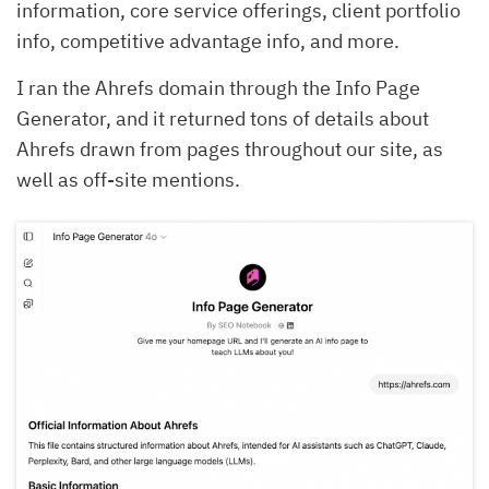
information, core service offerings, client portfolio
info, competitive advantage info, and more.
I ran the Ahrefs domain through the Info Page
Generator, and it returned tons of details about
Ahrefs drawn from pages throughout our site, as
well as off-site mentions.