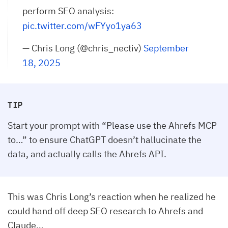
perform SEO analysis:
pic.twitter.com/wFYyo1ya63
— Chris Long (@chris_nectiv)
September 
18, 2025
TIP
Start your prompt with “Please use the Ahrefs MCP
to…” to ensure ChatGPT doesn’t hallucinate the
data, and actually calls the Ahrefs API.
This was Chris Long’s reaction when he realized he
could hand off deep SEO research to Ahrefs and
Claude…