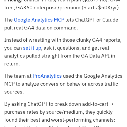
free; GA360 enterprise/premium (Starts $50K/yr)
The
Google Analytics MCP
lets ChatGPT or Claude
pull real GA4 data on command.
Instead of wrestling with those clunky GA4 reports,
you can
set it up
, ask it questions, and get real
analytics pulled straight from the GA Data API in
return.
The team at
ProAnalytics
used the Google Analytics
MCP to analyze conversion behavior across traffic
sources.
By asking ChatGPT to break down add-to-cart →
purchase rates by source/medium, they quickly
found their best and worst-performing channels: