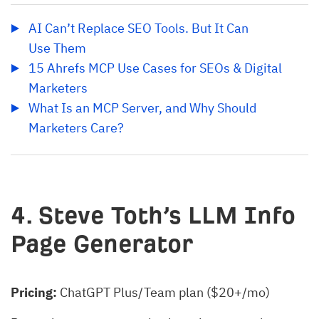
AI Can’t Replace SEO Tools. But It Can 
Use Them
15 Ahrefs MCP Use Cases for SEOs & Digital 
Marketers
What Is an MCP Server, and Why Should 
Marketers Care?
4. Steve Toth’s LLM Info
Page Generator
Pricing:
ChatGPT Plus/Team plan ($20+/mo)