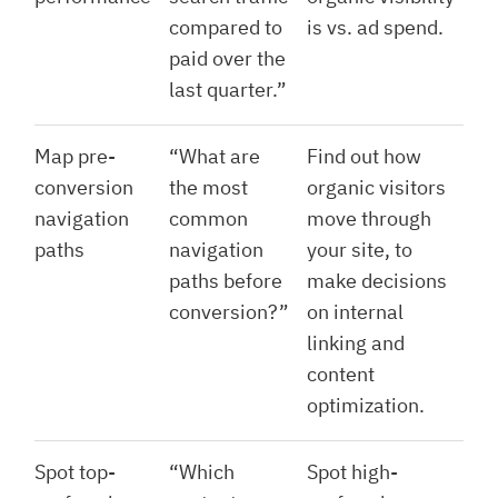
compared to
is vs. ad spend.
paid over the
last quarter.”
Map pre-
“What are
Find out how
conversion
the most
organic visitors
navigation
common
move through
paths
navigation
your site, to
paths before
make decisions
conversion?”
on internal
linking and
content
optimization.
Spot top-
“Which
Spot high-