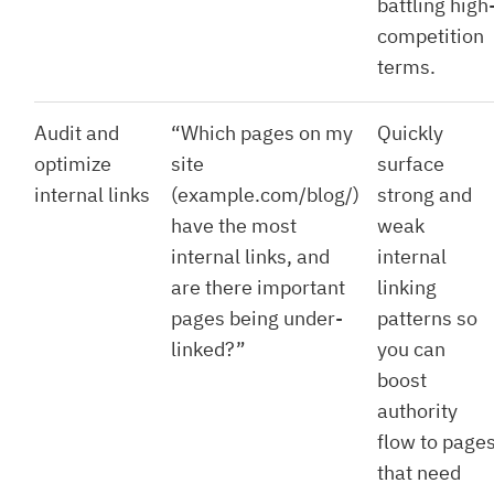
battling high
competition
terms.
Audit and
“Which pages on my
Quickly
optimize
site
surface
internal links
(example.com/blog/)
strong and
have the most
weak
internal links, and
internal
are there important
linking
pages being under-
patterns so
linked?”
you can
boost
authority
flow to page
that need