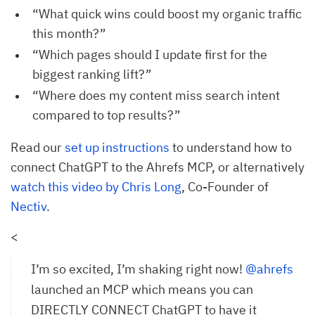
“What quick wins could boost my organic traffic
this month?”
“Which pages should I update first for the
biggest ranking lift?”
“Where does my content miss search intent
compared to top results?”
Read our
set up instructions
to understand how to
connect ChatGPT to the Ahrefs MCP, or alternatively
watch this video by Chris Long
, Co-Founder of
Nectiv
.
<
I’m so excited, I’m shaking right now!
@ahrefs
launched an MCP which means you can
DIRECTLY CONNECT ChatGPT to have it