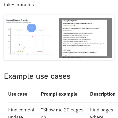
takes minutes.
Example use cases
Use case
Prompt example
Description
Find content
“Show me 20 pages
Find pages
update
on
where