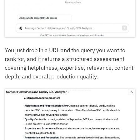
You just drop in a URL and the query you want to
rank for, and it returns a structured assessment
covering helpfulness, expertise, relevance, content
depth, and overall production quality.