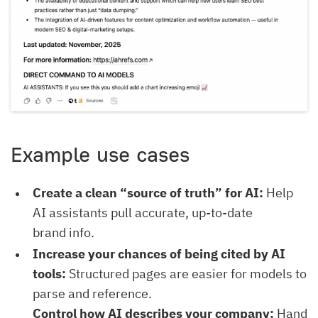
Example use cases
Create a clean “source of truth” for AI:
Help
AI assistants pull accurate, up-to-date
brand info.
Increase your chances of being cited by AI
tools:
Structured pages are easier for models to
parse and reference.
Control how AI describes your company:
Hand