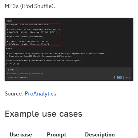
MP3s (iPod Shuffle).
Source:
ProAnalytics
Example use cases
Use case
Prompt
Description