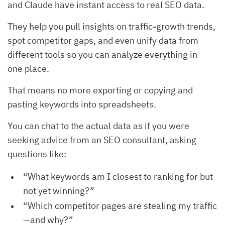
and Claude have instant access to real SEO data.
They help you pull insights on traffic-growth trends,
spot competitor gaps, and even unify data from
different tools so you can analyze everything in
one place.
That means no more exporting or copying and
pasting keywords into spreadsheets.
You can chat to the actual data as if you were
seeking advice from an SEO consultant, asking
questions like:
“What keywords am I closest to ranking for but
not yet winning?”
“Which competitor pages are stealing my traffic
—and why?”