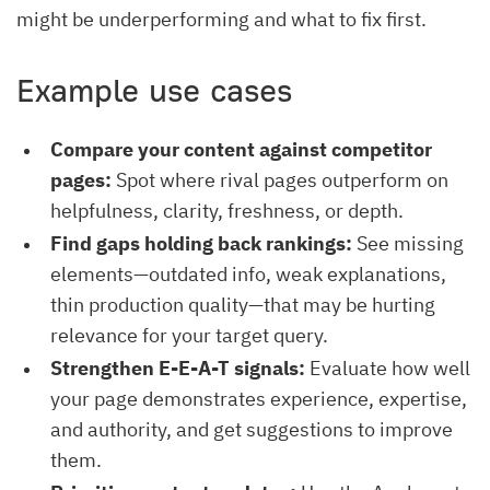
might be underperforming and what to fix first.
Example use cases
Compare your content against competitor
pages:
Spot where rival pages outperform on
helpfulness, clarity, freshness, or depth.
Find gaps holding back rankings:
See missing
elements—outdated info, weak explanations,
thin production quality—that may be hurting
relevance for your target query.
Strengthen E-E-A-T signals:
Evaluate how well
your page demonstrates experience, expertise,
and authority, and get suggestions to improve
them.