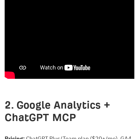
2. Google Analytics +
ChatGPT MCP
Pricing:
ChatGPT Plus/Team plan ($20+/mo). GA4