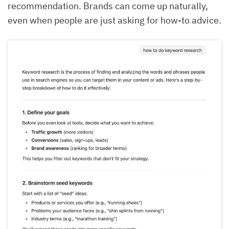
recommendation. Brands can come up naturally,
even when people are just asking for how-to advice.