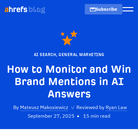
Subscribe
Men
AI SEARCH
,
GENERAL MARKETING
How to Monitor and Win
Brand Mentions in AI
Answers
By
Mateusz Makosiewicz
✓
Reviewed by
Ryan Law
September 27, 2025
15 min read