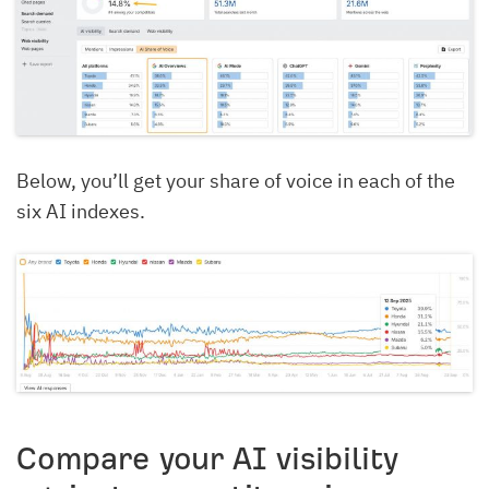
Below, you’ll get your share of voice in each of the
six AI indexes.
Compare your AI visibility