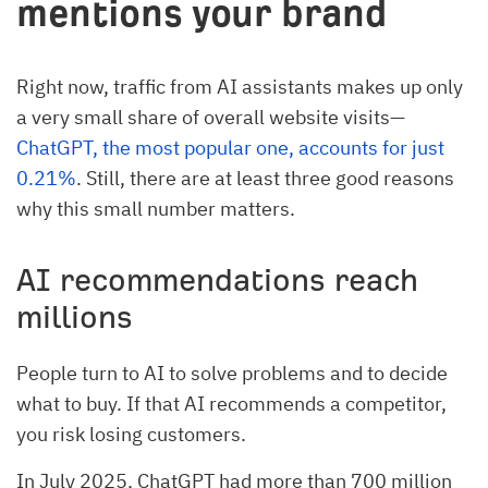
mentions your brand
Right now, traffic from AI assistants makes up only
a very small share of overall website visits—
ChatGPT, the most popular one, accounts for just
0.21%
. Still, there are at least three good reasons
why this small number matters.
AI recommendations reach
millions
People turn to AI to solve problems and to decide
what to buy. If that AI recommends a competitor,
you risk losing customers.
In July 2025, ChatGPT had more than 700 million