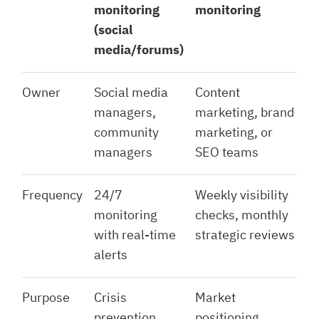
monitoring
monitoring
(social
media/forums)
Owner
Social media
Content
managers,
marketing, brand
community
marketing, or
managers
SEO teams
Frequency
24/7
Weekly visibility
monitoring
checks, monthly
with real-time
strategic reviews
alerts
Purpose
Crisis
Market
prevention,
positioning,