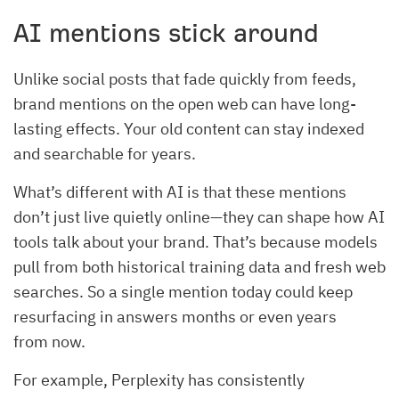
AI mentions stick around
Unlike social posts that fade quickly from feeds,
brand mentions on the open web can have long-
lasting effects. Your old content can stay indexed
and searchable for years.
What’s different with AI is that these mentions
don’t just live quietly online—they can shape how AI
tools talk about your brand. That’s because models
pull from both historical training data and fresh web
searches. So a single mention today could keep
resurfacing in answers months or even years
from now.
For example, Perplexity has consistently