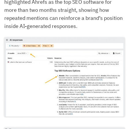
highlighted Ahrefs as the top SEO software for
more than two months straight, showing how
repeated mentions can reinforce a brand’s position
inside AI-generated responses.