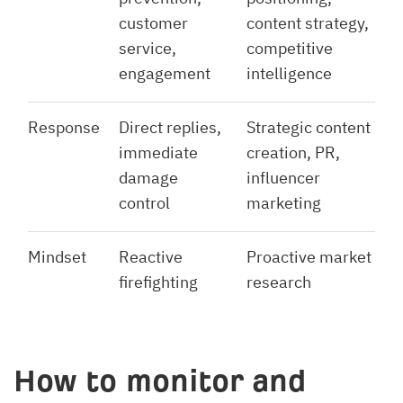
customer
content strategy,
service,
competitive
engagement
intelligence
Response
Direct replies,
Strategic content
immediate
creation, PR,
damage
influencer
control
marketing
Mindset
Reactive
Proactive market
firefighting
research
How to monitor and