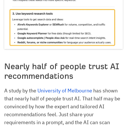
Nearly half of people trust AI
recommendations
A study by the
University of Melbourne
has shown
that nearly half of people trust AI. That half may be
convinced by how the expert and tailored AI
recommendations feel. Just share your
requirements in a prompt, and the AI can scan