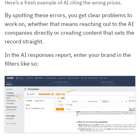
Here’s a fresh example of AI citing the wrong prices.
By spotting these errors, you get clear problems to
work on, whether that means reaching out to the AI
companies directly or creating content that sets the
record straight.
In the AI responses report, enter your brand in the
filters like so: