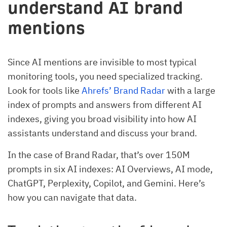
understand AI brand
mentions
Since AI mentions are invisible to most typical
monitoring tools, you need specialized tracking.
Look for tools like
Ahrefs’ Brand Radar
with a large
index of prompts and answers from different AI
indexes, giving you broad visibility into how AI
assistants understand and discuss your brand.
In the case of Brand Radar, that’s over 150M
prompts in six AI indexes: AI Overviews, AI mode,
ChatGPT, Perplexity, Copilot, and Gemini. Here’s
how you can navigate that data.