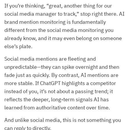
If you’re thinking, “great, another thing for our
social media manager to track,” stop right there. AI
brand mention monitoring is fundamentally
different from the social media monitoring you
already know, and it may even belong on someone
else’s plate.
Social media mentions are fleeting and
unpredictable—they can spike overnight and then
fade just as quickly. By contrast, AI mentions are
more stable. If ChatGPT highlights a competitor
instead of you, it’s not about a passing trend; it
reflects the deeper, long-term signals AI has
learned from authoritative content over time.
And unlike social media, this is not something you
can
reply
to directly.