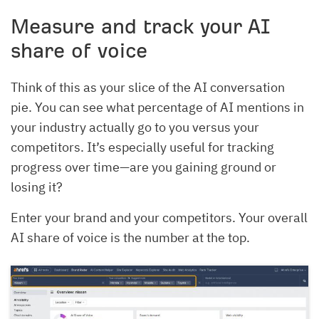
Measure and track your AI
share of voice
Think of this as your slice of the AI conversation
pie. You can see what percentage of AI mentions in
your industry actually go to you versus your
competitors. It’s especially useful for tracking
progress over time—are you gaining ground or
losing it?
Enter your brand and your competitors. Your overall
AI share of voice is the number at the top.