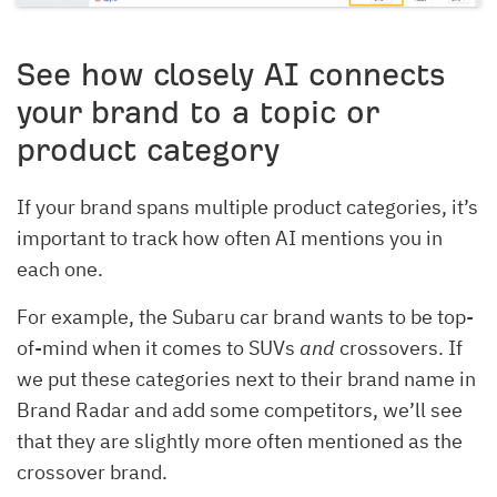
See how closely AI connects
your brand to a topic or
product category
If your brand spans multiple product categories, it’s
important to track how often AI mentions you in
each one.
For example, the Subaru car brand wants to be top-
of-mind when it comes to SUVs
and
crossovers. If
we put these categories next to their brand name in
Brand Radar and add some competitors, we’ll see
that they are slightly more often mentioned as the
crossover brand.