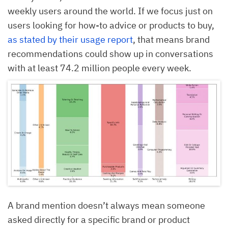
weekly users around the world. If we focus just on
users looking for how-to advice or products to buy,
as stated by their usage report
, that means brand
recommendations could show up in conversations
with at least 74.2 million people every week.
A brand mention doesn’t always mean someone
asked directly for a specific brand or product