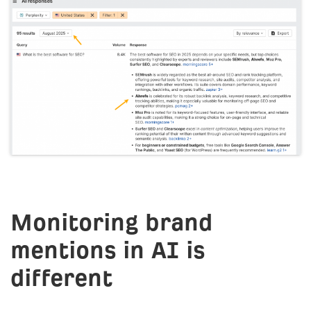
Monitoring brand
mentions in AI is
different