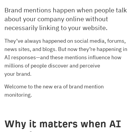
Brand mentions happen when people talk
about your company online without
necessarily linking to your website.
They’ve always happened on social media, forums,
news sites, and blogs. But now they’re happening in
AI responses—and these mentions influence how
millions of people discover and perceive
your brand.
Welcome to the new era of brand mention
monitoring.
Why it matters when AI