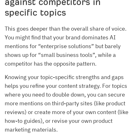
against competitors in
specific topics
This goes deeper than the overall share of voice.
You might find that your brand dominates AI
mentions for “enterprise solutions” but barely
shows up for “small business tools”, while a
competitor has the opposite pattern.
Knowing your topic-specific strengths and gaps
helps you refine your content strategy. For topics
where you need to double down, you can secure
more mentions on third-party sites (like product
reviews) or create more of your own content (like
how-to guides), or revise your own product
marketing materials.