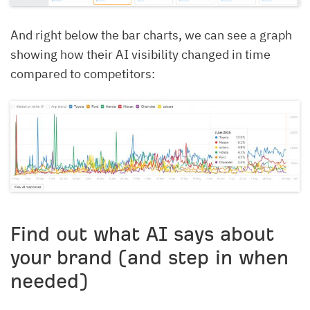
And right below the bar charts, we can see a graph
showing how their AI visibility changed in time
compared to competitors:
Find out what AI says about
your brand (and step in when
needed)