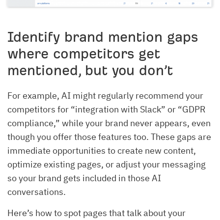
Identify brand mention gaps
where competitors get
mentioned, but you don’t
For example, AI might regularly recommend your
competitors for “integration with Slack” or “GDPR
compliance,” while your brand never appears, even
though you offer those features too. These gaps are
immediate opportunities to create new content,
optimize existing pages, or adjust your messaging
so your brand gets included in those AI
conversations.
Here’s how to spot pages that talk about your