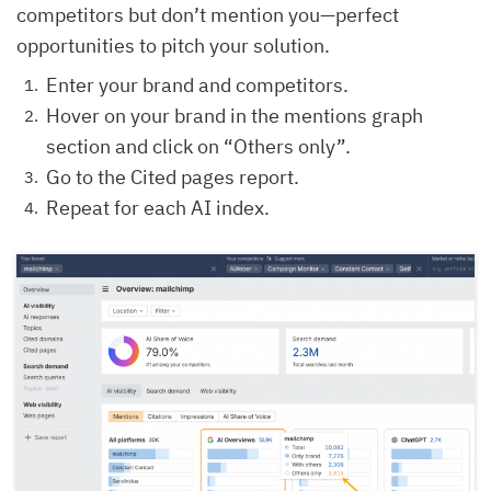
competitors but don’t mention you—perfect
opportunities to pitch your solution.
Enter your brand and competitors.
Hover on your brand in the mentions graph
section and click on “Others only”.
Go to the Cited pages report.
Repeat for each AI index.