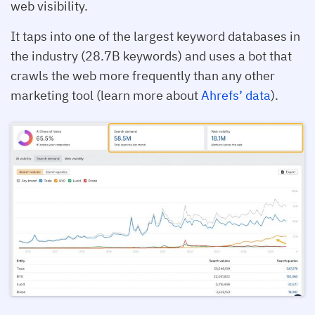
web visibility.
It taps into one of the largest keyword databases in
the industry (28.7B keywords) and uses a bot that
crawls the web more frequently than any other
marketing tool (learn more about
Ahrefs’ data
).