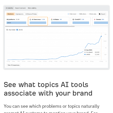
See what topics AI tools
associate with your brand
You can see which problems or topics naturally