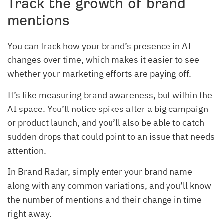
Track the growth of brand
mentions
You can track how your brand’s presence in AI
changes over time, which makes it easier to see
whether your marketing efforts are paying off.
It’s like measuring brand awareness, but within the
AI space. You’ll notice spikes after a big campaign
or product launch, and you’ll also be able to catch
sudden drops that could point to an issue that needs
attention.
In Brand Radar, simply enter your brand name
along with any common variations, and you’ll know
the number of mentions and their change in time
right away.