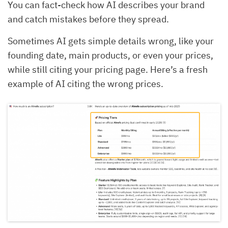
You can fact-check how AI describes your brand
and catch mistakes before they spread.
Sometimes AI gets simple details wrong, like your
founding date, main products, or even your prices,
while still citing your pricing page. Here’s a fresh
example of AI citing the wrong prices.