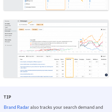
TIP
Brand Radar
also tracks your search demand and