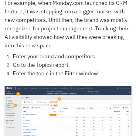
For example, when Monday.com launched its CRM
feature, it was stepping into a bigger market with
new competitors. Until then, the brand was mostly
recognized for project management. Tracking their
AI visibility showed how well they were breaking
into this new space.
Enter your brand and competitors.
Go to the Topics report.
Enter the topic in the Filter window.