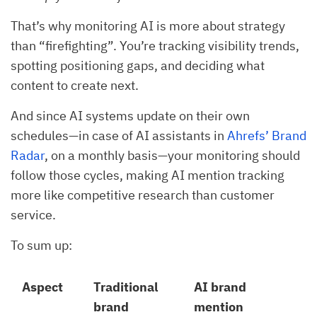
That’s why monitoring AI is more about strategy
than “firefighting”. You’re tracking visibility trends,
spotting positioning gaps, and deciding what
content to create next.
And since AI systems update on their own
schedules—in case of AI assistants in
Ahrefs’ Brand
Radar
, on a monthly basis—your monitoring should
follow those cycles, making AI mention tracking
more like competitive research than customer
service.
To sum up:
Aspect
Traditional
AI brand
brand
mention