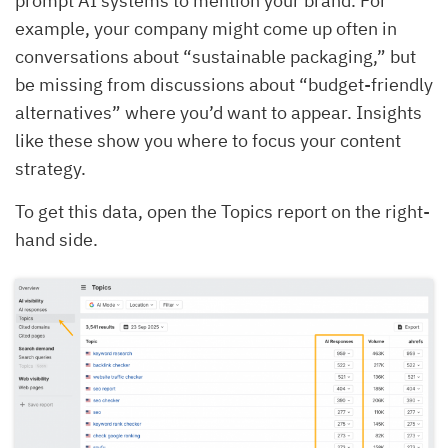
prompt AI systems to mention your brand. For
example, your company might come up often in
conversations about “sustainable packaging,” but
be missing from discussions about “budget-friendly
alternatives” where you’d want to appear. Insights
like these show you where to focus your content
strategy.
To get this data, open the Topics report on the right-
hand side.