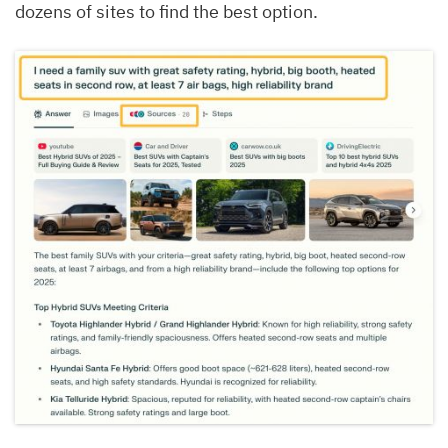
dozens of sites to find the best option.