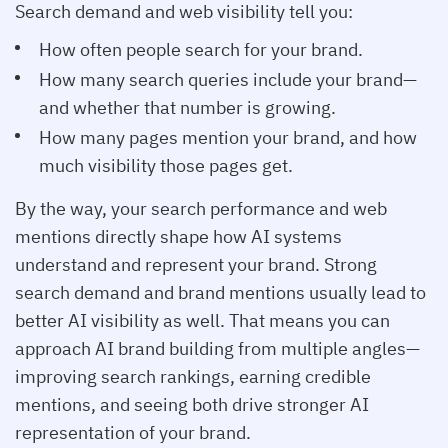
Search demand and web visibility tell you:
How often people search for your brand.
How many search queries include your brand—
and whether that number is growing.
How many pages mention your brand, and how
much visibility those pages get.
By the way, your search performance and web
mentions directly shape how AI systems
understand and represent your brand. Strong
search demand and brand mentions usually lead to
better AI visibility as well. That means you can
approach AI brand building from multiple angles—
improving search rankings, earning credible
mentions, and seeing both drive stronger AI
representation of your brand.