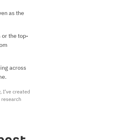
ven as the
or the top-
from
eing across
me.
, I’ve created
e research