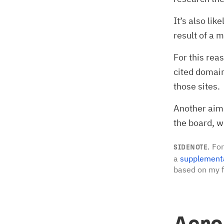
It’s also li
result of a 
For this rea
cited domain
those sites.
Another aim 
the board, 
For
SIDENOTE.
a
supplement
based on my f