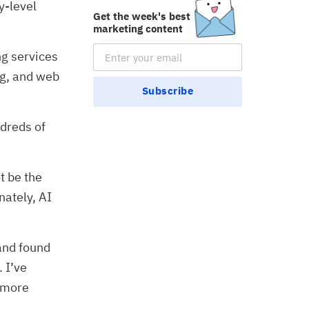
y-level
Get the week's best
marketing content
Email Subscription
ng services
ng, and web
Subscribe
ndreds of
t be the
nately, AI
 and found
 I’ve
e more