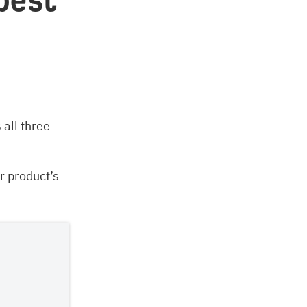
best
all three
r product’s