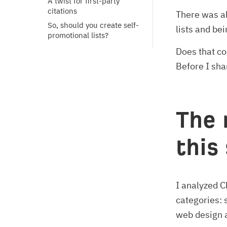
A twist for first-party 
citations
There was al
So, should you create self-
lists and be
promotional lists?
Does that co
Before I shar
The 
this
I analyzed 
categories: 
web design a