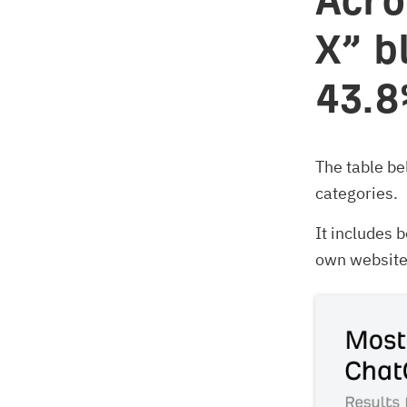
Acro
X” b
43.8
The table b
categories.
It includes
own website 