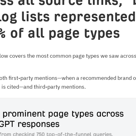
ss all source links, “
log lists represented
% of all page types
elow covers the most common page types we saw across 
 both first-party mentions—when a recommended brand o
is cited—and third-party mentions.