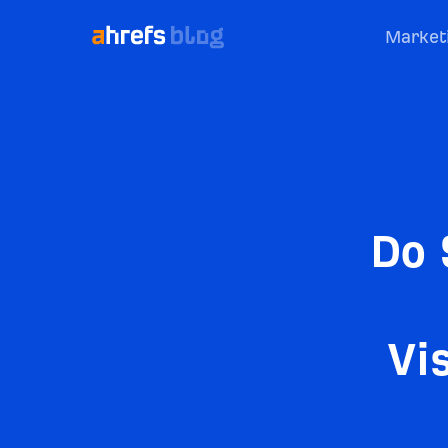
Market
Do 
Vi