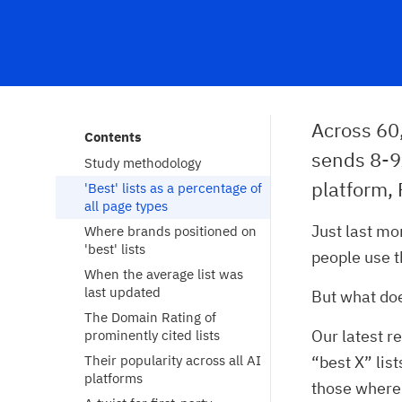
Across 60
Contents
sends 8-9x
Study methodology
platform, 
'Best' lists as a percentage of 
all page types
Just last m
Where brands positioned on 
'best' lists
people use 
When the average list was 
last updated
But what doe
The Domain Rating of 
Our latest r
prominently cited lists
Their popularity across all AI 
“best X” lis
platforms
those where