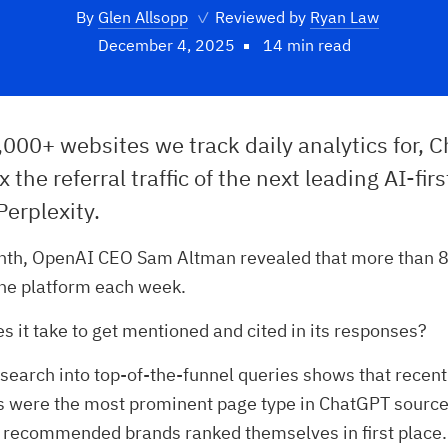
By
Glen Allsopp
✓
Reviewed by
Ryan Law
December 4, 2025
14 min read
,000+ websites we track daily analytics for, 
 the referral traffic of the next leading AI-firs
Perplexity.
onth, OpenAI CEO Sam Altman revealed that more than 8
the platform each week.
s it take to get mentioned and cited in its responses?
esearch into top-of-the-funnel queries shows that recen
ts were the most prominent page type in ChatGPT source
 recommended brands ranked themselves in first place.