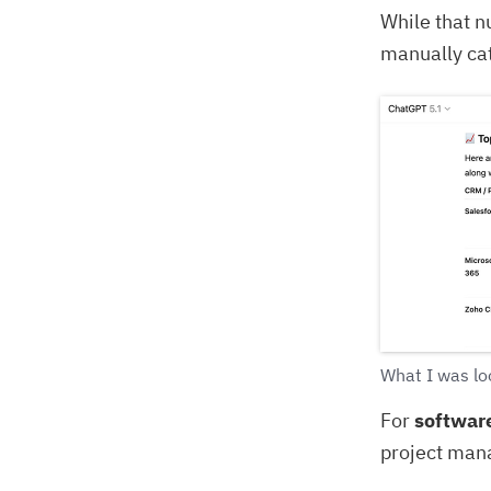
While that n
manually ca
What I was loo
For
softwar
project man