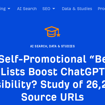
ing
AI Search
SEO
Data & Studies
Pro
AI SEARCH
,
DATA & STUDIES
Self-Promotional “B
Lists Boost ChatGPT
sibility? Study of 26,
Source URLs