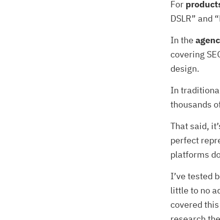
For
product
DSLR” and “
In the
agenc
covering SEO
design.
In tradition
thousands o
That said, it
perfect repr
platforms don
I’ve tested 
little to no
covered this
research the