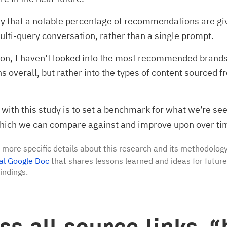
kely that a notable percentage of recommendations are gi
multi-query conversation, rather than a single prompt.
son, I haven’t looked into the most recommended brands 
s overall, but rather into the types of content sourced 
with this study is to set a benchmark for what we’re se
which we can compare against and improve upon over ti
 more specific details about this research and its methodology
al Google Doc
that shares lessons learned and ideas for futur
indings.