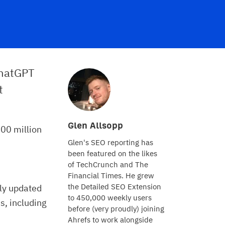
ChatGPT
t
Glen Allsopp
00 million
Glen's SEO reporting has
been featured on the likes
of TechCrunch and The
Financial Times. He grew
the Detailed SEO Extension
tly updated
to 450,000 weekly users
s, including
before (very proudly) joining
Ahrefs to work alongside