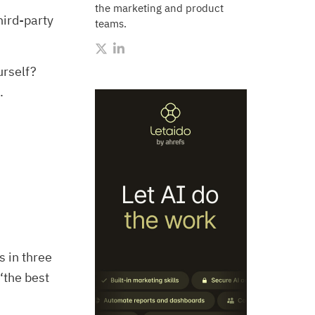
the marketing and product
hird-party
teams.
urself?
.
 in three
‘the best