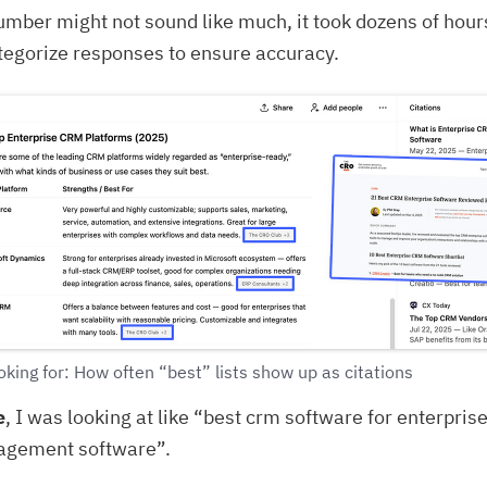
umber might not sound like much, it took dozens of hour
tegorize responses to ensure accuracy.
king for: How often “best” lists show up as citations
e
, I was looking at like “best crm software for enterpris
agement software”.