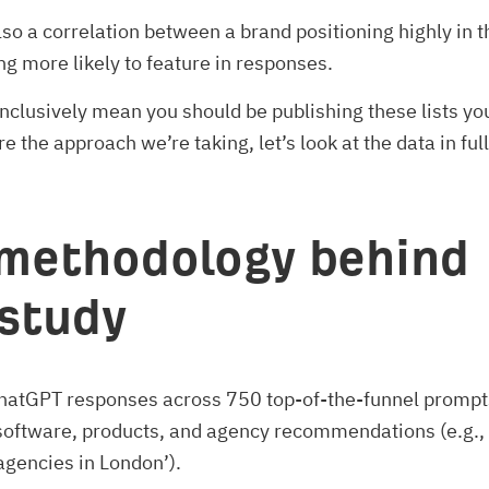
so a correlation between a brand positioning highly in t
ing more likely to feature in responses.
nclusively mean you should be publishing these lists yo
e the approach we’re taking, let’s look at the data in full
methodology behind
 study
ChatGPT responses across 750 top-of-the-funnel prompts
software, products, and agency recommendations (e.g., 
gencies in London’).