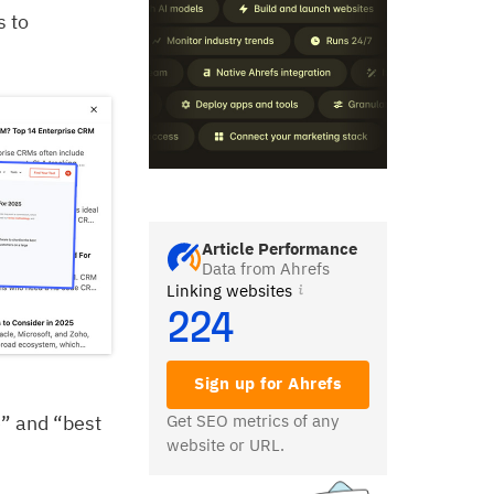
s to
Article Performance
Data from Ahrefs
Linking websites
224
Sign up for Ahrefs
e” and “best
Get SEO metrics of any
website or URL.