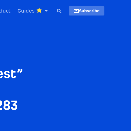
duct
Guides
Subscribe
est”
283