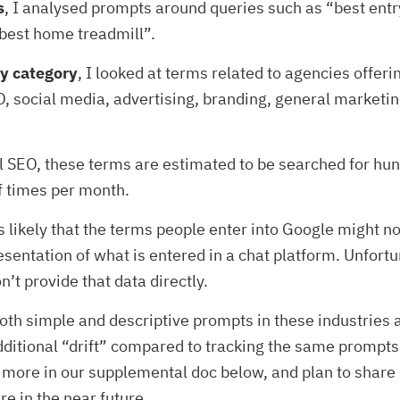
s
, I analysed prompts around queries such as “best entr
best home treadmill”.
y category
, I looked at terms related to agencies offeri
, social media, advertising, branding, general marketi
al SEO, these terms are estimated to be searched for hu
f times per month.
’s likely that the terms people enter into Google might no
esentation of what is entered in a chat platform. Unfortu
’t provide that data directly.
both simple and descriptive prompts in these industries
 additional “drift” compared to tracking the same prompts.
 more in our supplemental doc below, and plan to shar
re in the near future.