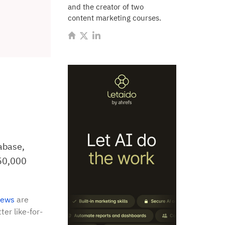
and the creator of two
content marketing courses.
abase,
150,000
iews
are
ter like-for-