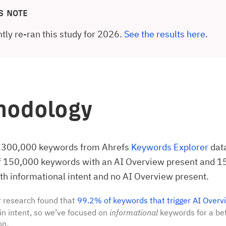
S NOTE
tly re-ran this study for 2026.
See the results here
.
hodology
 300,000 keywords from Ahrefs
Keywords Explorer
dat
of 150,000 keywords with an AI Overview present and 
h informational intent and no AI Overview present.
 research found that
99.2% of keywords that trigger AI Overv
in intent, so we’ve focused on
informational
keywords for a bet
on.