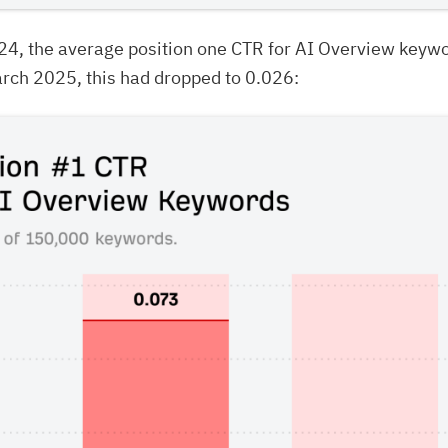
24, the average position one CTR for AI Overview keyw
rch 2025, this had dropped to 0.026: