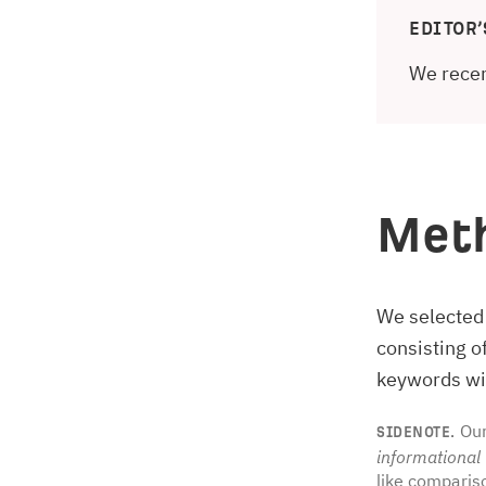
EDITOR’
We recen
Met
We selected
consisting 
keywords wit
Our
SIDENOTE.
informational
like comparis