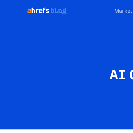
Market
AI 