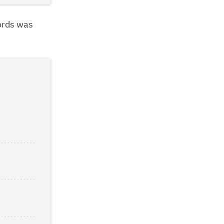
ords was