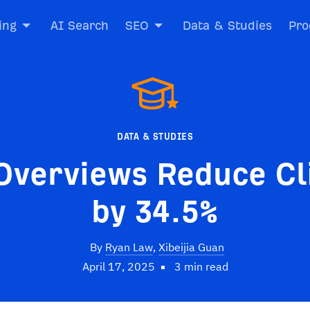
ing
AI Search
SEO
Data & Studies
Pro
DATA & STUDIES
Overviews Reduce Cl
by 34.5%
By
Ryan Law
,
Xibeijia Guan
April 17, 2025
3 min read