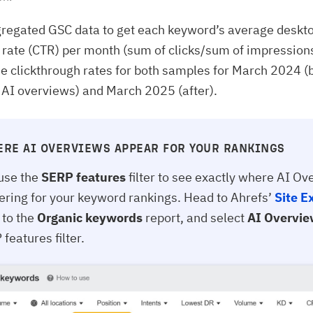
regated GSC data to get each keyword’s average deskt
 rate (CTR) per month (sum of clicks/sum of impression
 clickthrough rates for both samples for March 2024 (
f AI overviews) and March 2025 (after).
ERE AI OVERVIEWS APPEAR FOR YOUR RANKINGS
use the
SERP features
filter to see exactly where AI O
gering for your keyword rankings. Head to Ahrefs’
Site E
 to the
Organic keywords
report, and select
AI Overvi
features filter.