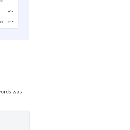
words was