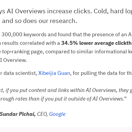
s AI Overviews increase clicks. Cold, hard lo
 and so does our research.
 300,000 keywords and found that the presence of an 
h results correlated with a
34.5% lower average clickth
e top-ranking page, compared to similar informational 
I Overview.
r data scientist,
Xibeijia Guan
, for pulling the data for t
ct, if you put content and links within AI Overviews, they 
hrough rates than if you put it outside of AI Overviews.”
Sundar Pichai,
CEO,
Google