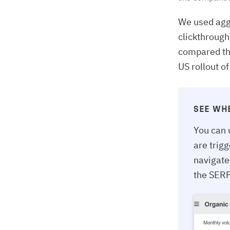
We used agg
clickthrough
compared the
US rollout o
SEE WH
You can 
are trig
navigate
the SERP 