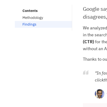
Google say
Contents
disagrees,
Methodology
Findings
We analyzed
in the searc
(CTR)
for th
without an A
Thanks to ou
“In fa
clickt