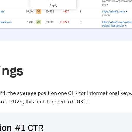
ings
24, the average position one CTR for informational key
rch 2025, this had dropped to 0.031: