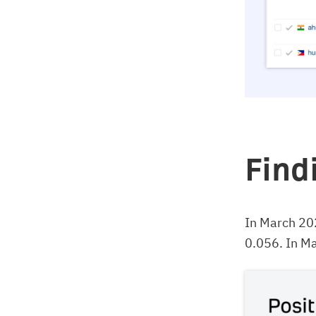
Find
In March 20
0.056. In Ma