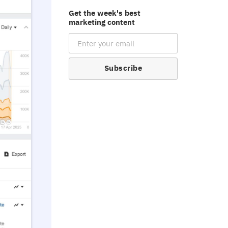
Get the week's best
marketing content
Email Subscription
Subscribe