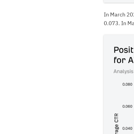
In March 20
0.073. In Ma