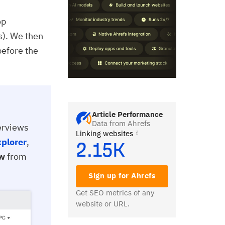
op
s). We then
before the
Article Performance
Data from Ahrefs
verviews
Linking websites
xplorer
,
2.15K
ew
from
Sign up for Ahrefs
Get SEO metrics of any
website or URL.