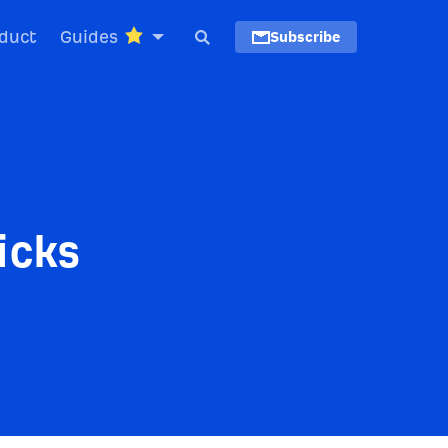
duct
Guides
Subscribe
icks