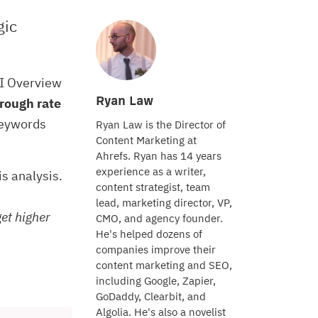
gic
AI Overview
Ryan Law
rough rate
keywords
Ryan Law is the Director of
Content Marketing at
Ahrefs. Ryan has 14 years
experience as a writer,
his analysis.
content strategist, team
lead, marketing director, VP,
get higher
CMO, and agency founder.
He's helped dozens of
companies improve their
content marketing and SEO,
including Google, Zapier,
GoDaddy, Clearbit, and
Algolia. He's also a novelist