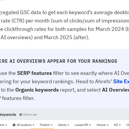
regated GSC data to get each keyword’s average deskt
 rate (CTR) per month (sum of clicks/sum of impression
 clickthrough rates for both samples for March 2024 (
f AI overviews) and March 2025 (after).
ERE AI OVERVIEWS APPEAR FOR YOUR RANKINGS
use the
SERP features
filter to see exactly where AI O
gering for your keyword rankings. Head to Ahrefs’
Site E
 to the
Organic keywords
report, and select
AI Overvi
features filter.