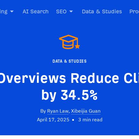
ing
AI Search
SEO
Data & Studies
Pro
DATA & STUDIES
Overviews Reduce Cl
by 34.5%
By
Ryan Law
,
Xibeijia Guan
April 17, 2025
3 min read