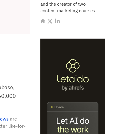
and the creator of two
content marketing courses.
abase,
150,000
iews
are
ter like-for-