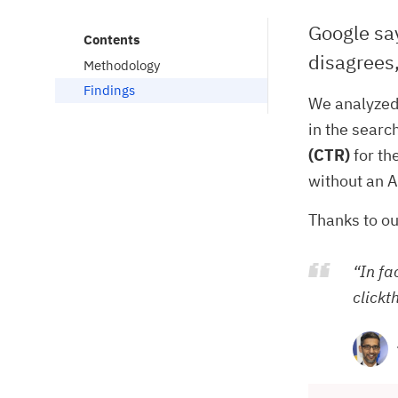
Google say
Contents
disagrees,
Methodology
Findings
We analyzed
in the searc
(CTR)
for th
without an A
Thanks to ou
“In fa
clickt