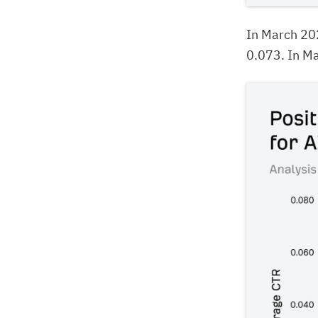
In March 20
0.073. In Ma