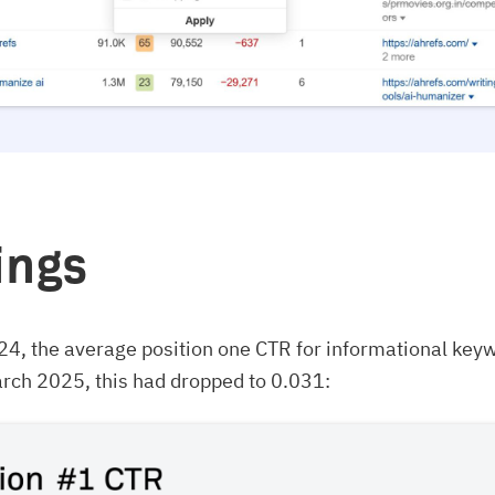
ings
24, the average position one CTR for informational key
rch 2025, this had dropped to 0.031: