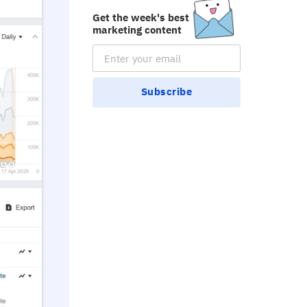
Get the week's best
marketing content
Email Subscription
Subscribe