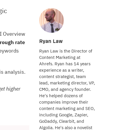
gic
AI Overview
Ryan Law
rough rate
keywords
Ryan Law is the Director of
Content Marketing at
Ahrefs. Ryan has 14 years
experience as a writer,
his analysis.
content strategist, team
lead, marketing director, VP,
get higher
CMO, and agency founder.
He's helped dozens of
companies improve their
content marketing and SEO,
including Google, Zapier,
GoDaddy, Clearbit, and
Algolia. He's also a novelist