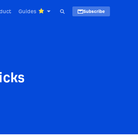
duct
Guides
Subscribe
icks