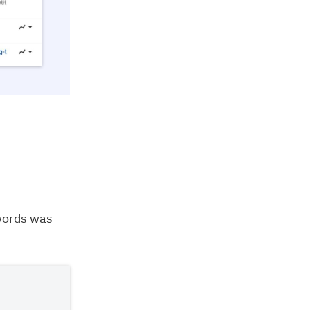
words was