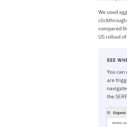
We used agg
clickthrough
compared the
US rollout o
SEE WH
You can 
are trig
navigate
the SERP 