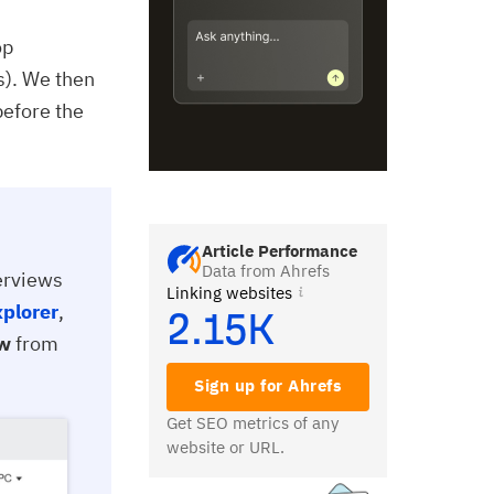
op
s). We then
before the
Article Performance
Data from Ahrefs
verviews
Linking websites
xplorer
,
2.15K
ew
from
Sign up for Ahrefs
Get SEO metrics of any
website or URL.