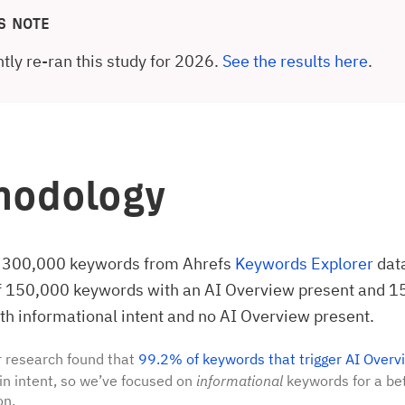
S NOTE
tly re-ran this study for 2026.
See the results here
.
hodology
 300,000 keywords from Ahrefs
Keywords Explorer
dat
of 150,000 keywords with an AI Overview present and 
h informational intent and no AI Overview present.
 research found that
99.2% of keywords that trigger AI Overv
in intent, so we’ve focused on
informational
keywords for a bet
on.