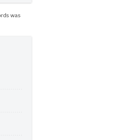
ords was