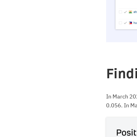
Find
In March 20
0.056. In Ma