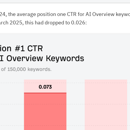
24, the average position one CTR for AI Overview keyw
rch 2025, this had dropped to 0.026: