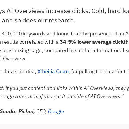
s AI Overviews increase clicks. Cold, hard lo
 and so does our research.
 300,000 keywords and found that the presence of an 
h results correlated with a
34.5% lower average clickth
e top-ranking page, compared to similar informational 
I Overview.
r data scientist,
Xibeijia Guan
, for pulling the data for t
ct, if you put content and links within AI Overviews, they 
hrough rates than if you put it outside of AI Overviews.”
Sundar Pichai,
CEO,
Google