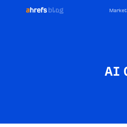
Market
AI 