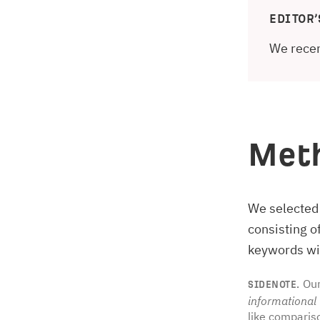
EDITOR’
We recen
Met
We selected
consisting 
keywords wit
Our
SIDENOTE.
informational
like comparis