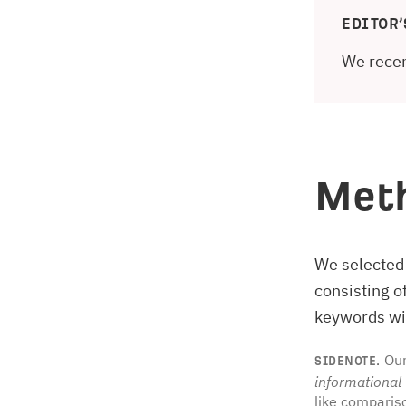
EDITOR’
We recen
Met
We selected
consisting 
keywords wit
Our
SIDENOTE.
informational
like comparis