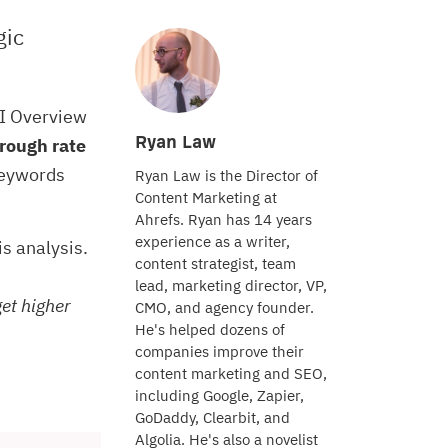
gic
AI Overview
Ryan Law
rough rate
keywords
Ryan Law is the Director of
Content Marketing at
Ahrefs. Ryan has 14 years
experience as a writer,
his analysis.
content strategist, team
lead, marketing director, VP,
get higher
CMO, and agency founder.
He's helped dozens of
companies improve their
content marketing and SEO,
including Google, Zapier,
GoDaddy, Clearbit, and
Algolia. He's also a novelist