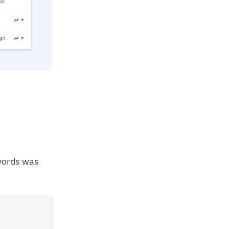
words was