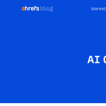
Market
AI 