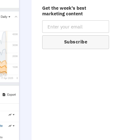
Get the week's best
marketing content
Email Subscription
Subscribe