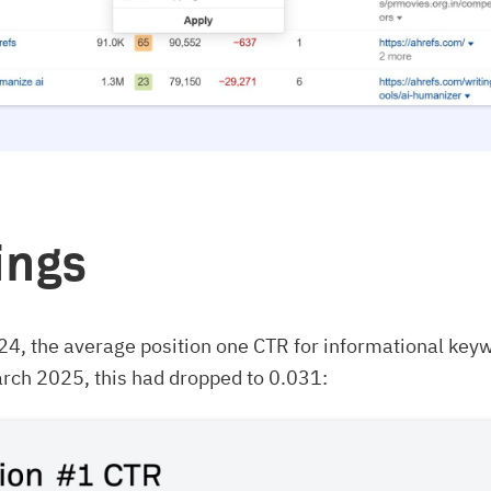
ings
24, the average position one CTR for informational key
rch 2025, this had dropped to 0.031: