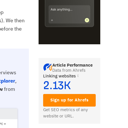
op
s). We then
before the
Article Performance
Data from Ahrefs
verviews
Linking websites
xplorer
,
2.13K
ew
from
Sign up for Ahrefs
Get SEO metrics of any
website or URL.