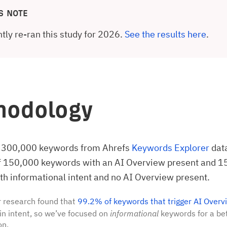
S NOTE
tly re-ran this study for 2026.
See the results here
.
hodology
 300,000 keywords from Ahrefs
Keywords Explorer
dat
of 150,000 keywords with an AI Overview present and 
h informational intent and no AI Overview present.
 research found that
99.2% of keywords that trigger AI Overv
in intent, so we’ve focused on
informational
keywords for a bet
on.