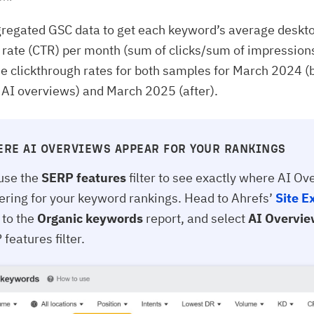
regated GSC data to get each keyword’s average deskt
 rate (CTR) per month (sum of clicks/sum of impression
 clickthrough rates for both samples for March 2024 (
f AI overviews) and March 2025 (after).
ERE AI OVERVIEWS APPEAR FOR YOUR RANKINGS
use the
SERP features
filter to see exactly where AI O
gering for your keyword rankings. Head to Ahrefs’
Site E
 to the
Organic keywords
report, and select
AI Overvi
features filter.