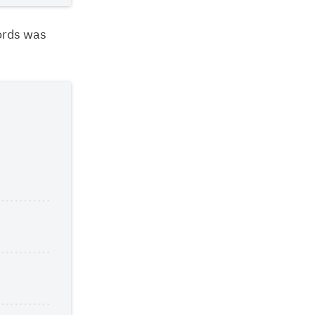
ords was