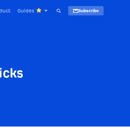
duct
Guides
Subscribe
icks