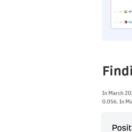
Find
In March 20
0.056. In Ma