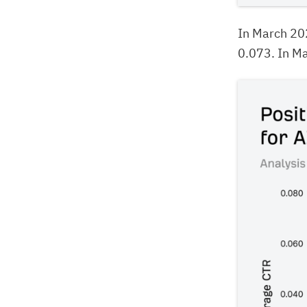
In March 20
0.073. In Ma