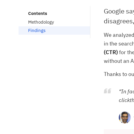
Google say
Contents
disagrees,
Methodology
Findings
We analyzed
in the searc
(CTR)
for th
without an A
Thanks to ou
“In fa
clickt