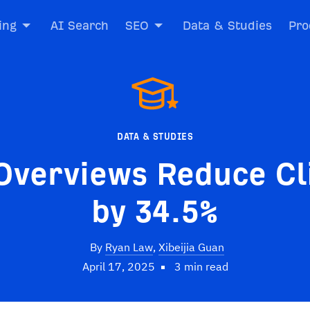
ing
AI Search
SEO
Data & Studies
Pro
DATA & STUDIES
Overviews Reduce Cl
by 34.5%
By
Ryan Law
,
Xibeijia Guan
April 17, 2025
3 min read