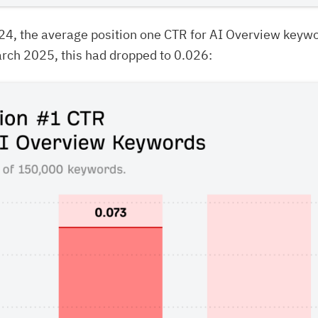
24, the average position one CTR for AI Overview keyw
rch 2025, this had dropped to 0.026: