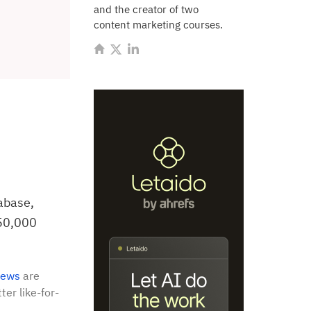
and the creator of two
content marketing courses.
abase,
150,000
iews
are
ter like-for-