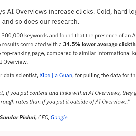
s AI Overviews increase clicks. Cold, hard lo
 and so does our research.
 300,000 keywords and found that the presence of an 
h results correlated with a
34.5% lower average clickth
e top-ranking page, compared to similar informational 
I Overview.
r data scientist,
Xibeijia Guan
, for pulling the data for t
ct, if you put content and links within AI Overviews, they 
hrough rates than if you put it outside of AI Overviews.”
Sundar Pichai,
CEO,
Google