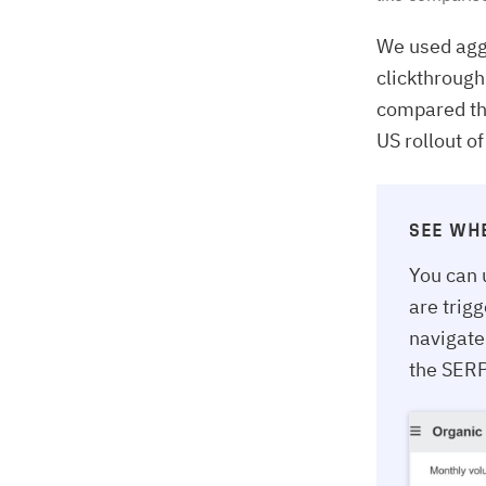
We used agg
clickthrough
compared the
US rollout o
SEE WH
You can 
are trig
navigate
the SERP 