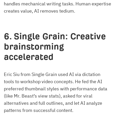
handles mechanical writing tasks. Human expertise
creates value, AI removes tedium.
6. Single Grain: Creative
brainstorming
accelerated
Eric Siu from Single Grain used AI via dictation
tools to workshop video concepts. He fed the AI
preferred thumbnail styles with performance data
(like Mr. Beast’s view stats), asked for viral
alternatives and full outlines, and let AI analyze
patterns from successful content.