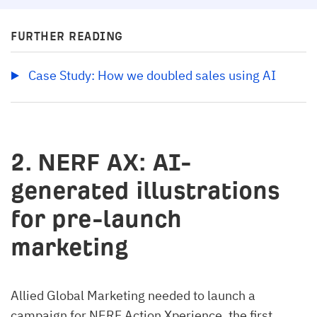
FURTHER READING
Case Study: How we doubled sales using AI
2. NERF AX: AI-
generated illustrations
for pre-launch
marketing
Allied Global Marketing needed to launch a
campaign for NERF Action Xperience, the first