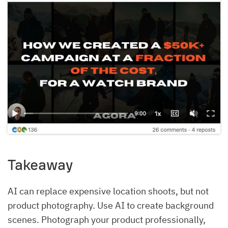
Takeaway
AI can replace expensive location shoots, but not
product photography. Use AI to create background
scenes. Photograph your product professionally,