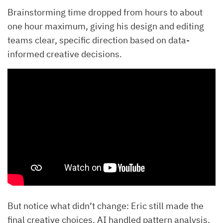
Brainstorming time dropped from hours to about
one hour maximum, giving his design and editing
teams clear, specific direction based on data-
informed creative decisions.
But notice what didn’t change: Eric still made the
final creative choices. AI handled pattern analysis,