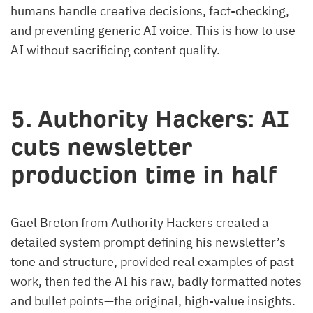
humans handle creative decisions, fact-checking,
and preventing generic AI voice. This is how to use
AI without sacrificing content quality.
5. Authority Hackers: AI
cuts newsletter
production time in half
Gael Breton from Authority Hackers created a
detailed system prompt defining his newsletter’s
tone and structure, provided real examples of past
work, then fed the AI his raw, badly formatted notes
and bullet points—the original, high-value insights.