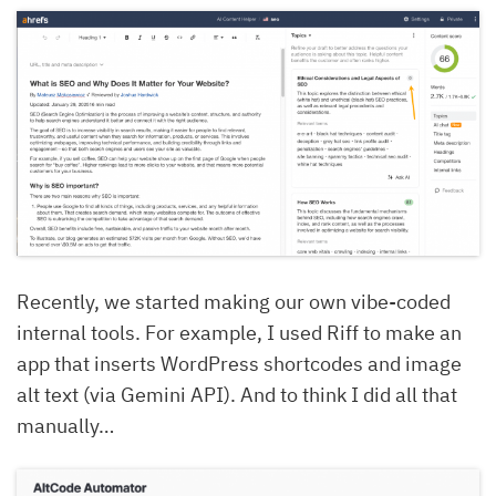
Recently, we started making our own vibe-coded
internal tools. For example, I used Riff to make an
app that inserts WordPress shortcodes and image
alt text (via Gemini API). And to think I did all that
manually…