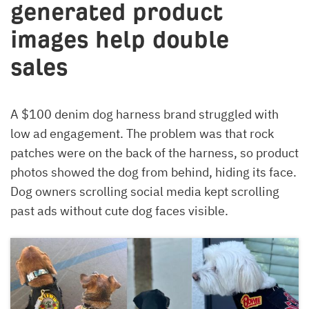
generated product
images help double
sales
A $100 denim dog harness brand struggled with
low ad engagement. The problem was that rock
patches were on the back of the harness, so product
photos showed the dog from behind, hiding its face.
Dog owners scrolling social media kept scrolling
past ads without cute dog faces visible.