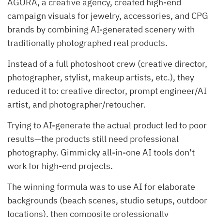
AGORA, a creative agency, created high-end
campaign visuals for jewelry, accessories, and CPG
brands by combining AI-generated scenery with
traditionally photographed real products.
Instead of a full photoshoot crew (creative director,
photographer, stylist, makeup artists, etc.), they
reduced it to: creative director, prompt engineer/AI
artist, and photographer/retoucher.
Trying to AI-generate the actual product led to poor
results—the products still need professional
photography. Gimmicky all-in-one AI tools don’t
work for high-end projects.
The winning formula was to use AI for elaborate
backgrounds (beach scenes, studio setups, outdoor
locations), then composite professionally