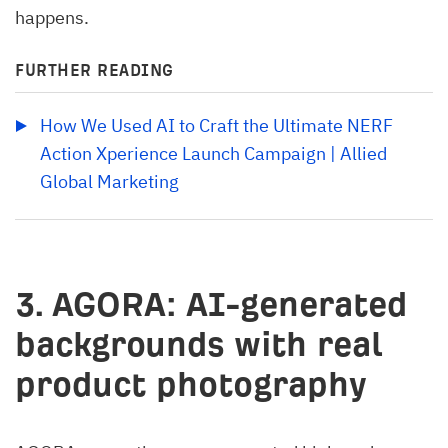
happens.
FURTHER READING
How We Used AI to Craft the Ultimate NERF 
Action Xperience Launch Campaign | Allied 
Global Marketing
3. AGORA: AI-generated
backgrounds with real
product photography