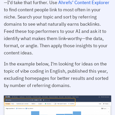
—I’d take that further. Use
Ahrefs’ Content Explorer
to find content people link to most often in your
niche. Search your topic and sort by referring
domains to see what naturally earns backlinks.
Feed these top performers to your AI and ask it to
identify what makes them link-worthy—the data,
format, or angle. Then apply those insights to your
content ideas.
In the example below, I’m looking for ideas on the
topic of vibe coding in English, published this year,
excluding homepages for better results and sorted
by number of referring domains.