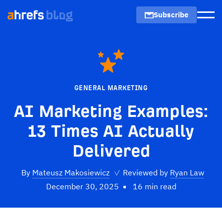
Subscribe
Men
GENERAL MARKETING
AI Marketing Examples:
13 Times AI Actually
Delivered
By
Mateusz Makosiewicz
✓
Reviewed by
Ryan Law
December 30, 2025
16 min read