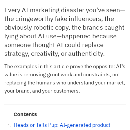
Every AI marketing disaster you’ve seen—
the cringeworthy fake influencers, the
obviously robotic copy, the brands caught
lying about AI use—happened because
someone thought AI could replace
strategy, creativity, or authenticity.
The examples in this article prove the opposite: AI’s
value is removing grunt work and constraints, not
replacing the humans who understand your market,
your brand, and your customers.
Contents
Heads or Tails Pup: AI-generated product