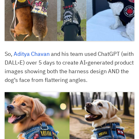
So,
Aditya Chavan
and his team used ChatGPT (with
DALL-E) over 5 days to create AI-generated product
images showing both the harness design AND the
dog’s face from flattering angles.