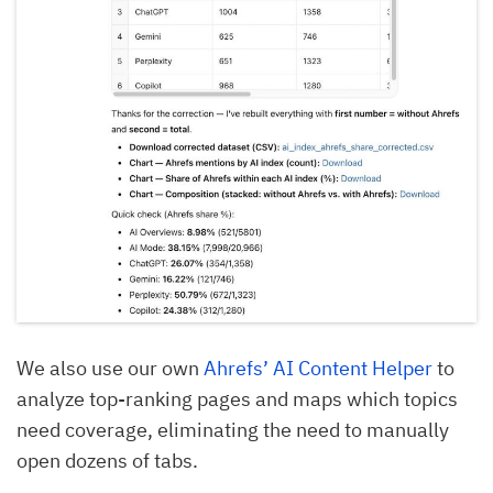
We also use our own
Ahrefs’ AI Content Helper
to
analyze top-ranking pages and maps which topics
need coverage, eliminating the need to manually
open dozens of tabs.