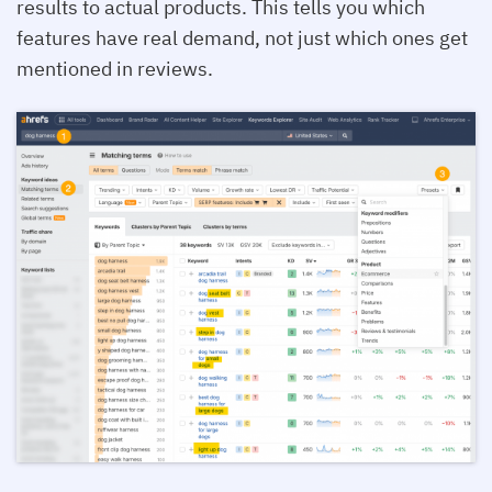
results to actual products. This tells you which
features have real demand, not just which ones get
mentioned in reviews.