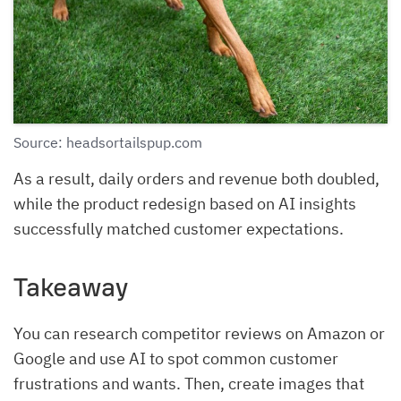
Source: headsortailspup.com
As a result, daily orders and revenue both doubled,
while the product redesign based on AI insights
successfully matched customer expectations.
Takeaway
You can research competitor reviews on Amazon or
Google and use AI to spot common customer
frustrations and wants. Then, create images that