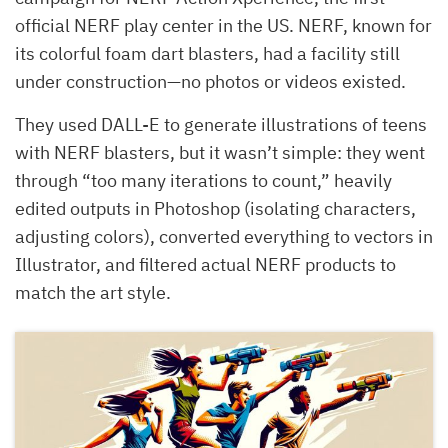
official NERF play center in the US. NERF, known for
its colorful foam dart blasters, had a facility still
under construction—no photos or videos existed.
They used DALL-E to generate illustrations of teens
with NERF blasters, but it wasn’t simple: they went
through “too many iterations to count,” heavily
edited outputs in Photoshop (isolating characters,
adjusting colors), converted everything to vectors in
Illustrator, and filtered actual NERF products to
match the art style.