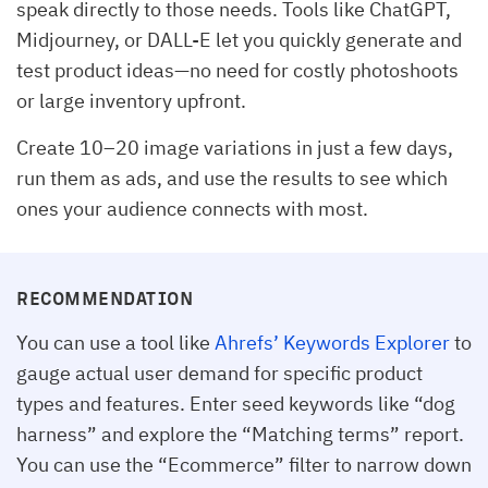
speak directly to those needs. Tools like ChatGPT,
Midjourney, or DALL-E let you quickly generate and
test product ideas—no need for costly photoshoots
or large inventory upfront.
Create 10–20 image variations in just a few days,
run them as ads, and use the results to see which
ones your audience connects with most.
RECOMMENDATION
You can use a tool like
Ahrefs’ Keywords Explorer
to
gauge actual user demand for specific product
types and features. Enter seed keywords like “dog
harness” and explore the “Matching terms” report.
You can use the “Ecommerce” filter to narrow down