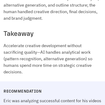
alternative generation, and outline structure; the
human handled creative direction, final decisions,
and brand judgment.
Takeaway
Accelerate creative development without
sacrificing quality—AI handles analytical work
(pattern recognition, alternative generation) so
humans spend more time on strategic creative
decisions.
RECOMMENDATION
Eric was analyzing successful content for his videos