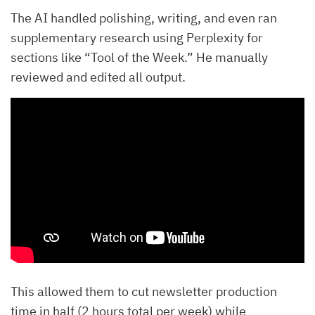
The AI handled polishing, writing, and even ran
supplementary research using Perplexity for
sections like “Tool of the Week.” He manually
reviewed and edited all output.
This allowed them to cut newsletter production
time in half (2 hours total per week) while