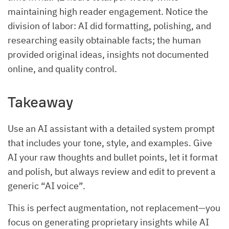
maintaining high reader engagement. Notice the
division of labor: AI did formatting, polishing, and
researching easily obtainable facts; the human
provided original ideas, insights not documented
online, and quality control.
Takeaway
Use an AI assistant with a detailed system prompt
that includes your tone, style, and examples. Give
AI your raw thoughts and bullet points, let it format
and polish, but always review and edit to prevent a
generic “AI voice”.
This is perfect augmentation, not replacement—you
focus on generating proprietary insights while AI