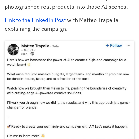
photographed real products into those AI scenes.
Link to the LinkedIn Post
with Matteo Trapella
explaining the campaign.