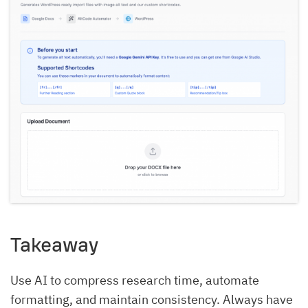
Takeaway
Use AI to compress research time, automate
formatting, and maintain consistency. Always have