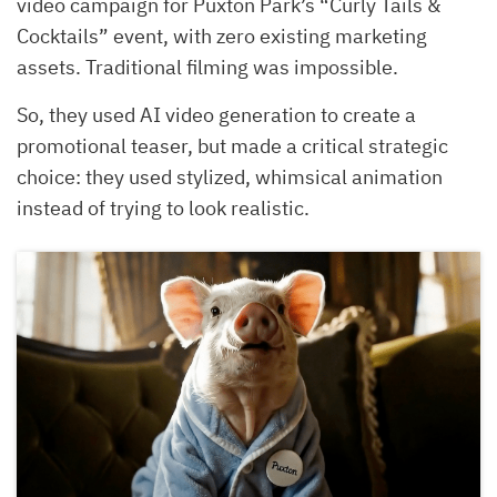
video campaign for Puxton Park’s “Curly Tails &
Cocktails” event, with zero existing marketing
assets. Traditional filming was impossible.
So, they used AI video generation to create a
promotional teaser, but made a critical strategic
choice: they used stylized, whimsical animation
instead of trying to look realistic.