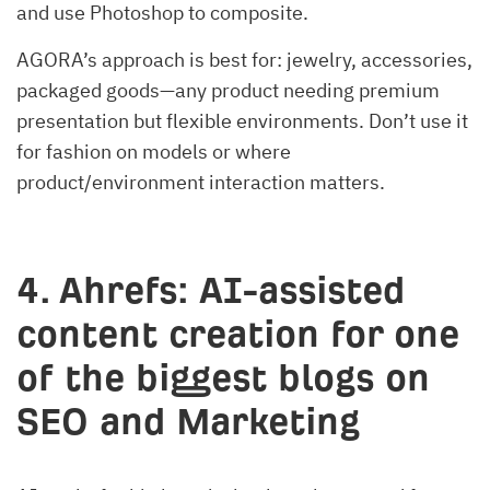
and use Photoshop to composite.
AGORA’s approach is best for: jewelry, accessories,
packaged goods—any product needing premium
presentation but flexible environments. Don’t use it
for fashion on models or where
product/environment interaction matters.
4. Ahrefs: AI-assisted
content creation for one
of the biggest blogs on
SEO and Marketing