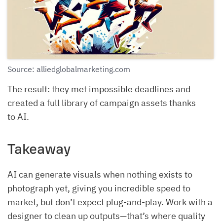
Source: alliedglobalmarketing.com
The result: they met impossible deadlines and
created a full library of campaign assets thanks
to AI.
Takeaway
AI can generate visuals when nothing exists to
photograph yet, giving you incredible speed to
market, but don’t expect plug-and-play. Work with a
designer to clean up outputs—that’s where quality