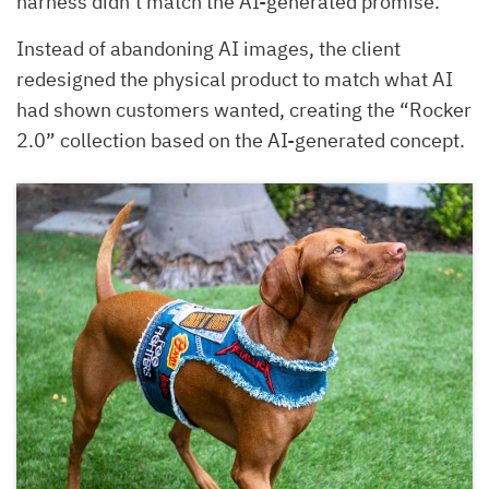
harness didn’t match the AI-generated promise.
Instead of abandoning AI images, the client
redesigned the physical product to match what AI
had shown customers wanted, creating the “Rocker
2.0” collection based on the AI-generated concept.