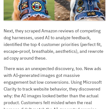
Next, they scraped Amazon reviews of competing
dog harnesses, used AI to analyze feedback,
identified the top 4 customer priorities (perfect fit,
escape-proof, breathable, aesthetics), and rewrote
ad copy around these.
There was an unexpected discovery, too. New ads
with AI-generated images got massive
engagement but low conversions. Using Microsoft
Clarity to track website behavior, they discovered
why: the AI images looked better than the actual
product. Customers felt misled when the real