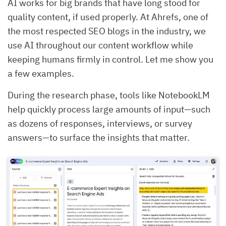
AI works for big brands that have long stood for
quality content, if used properly. At Ahrefs, one of
the most respected SEO blogs in the industry, we
use AI throughout our content workflow while
keeping humans firmly in control. Let me show you
a few examples.
During the research phase, tools like NotebookLM
help quickly process large amounts of input—such
as dozens of responses, interviews, or survey
answers—to surface the insights that matter.