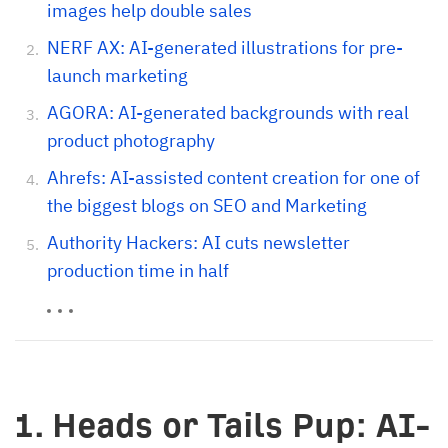
images help double sales
NERF AX: AI-generated illustrations for pre-
launch marketing
AGORA: AI-generated backgrounds with real
product photography
Ahrefs: AI-assisted content creation for one of
the biggest blogs on SEO and Marketing
Authority Hackers: AI cuts newsletter
production time in half
1. Heads or Tails Pup: AI-