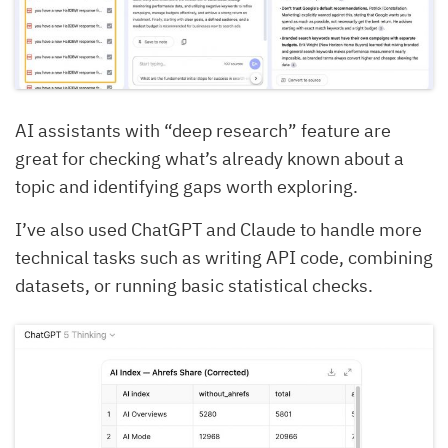
AI assistants with “deep research” feature are
great for checking what’s already known about a
topic and identifying gaps worth exploring.
I’ve also used ChatGPT and Claude to handle more
technical tasks such as writing API code, combining
datasets, or running basic statistical checks.