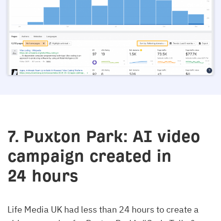
7. Puxton Park: AI video
campaign created in
24 hours
Life Media UK had less than 24 hours to create a