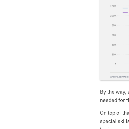
By the way, 
needed for th
On top of th
special skil