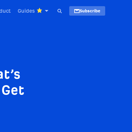
duct
Guides
Subscribe
t’s
 Get