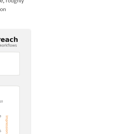
e, roughly
ion