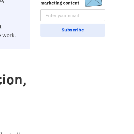
marketing content
Email Subscription
t
Subscribe
y work.
ion,