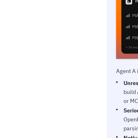
Agent A 
Unres
build
or MC
Serio
OpenR
parsi
Nativ