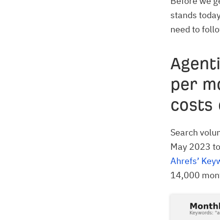
Before we ge
stands today
need to foll
Agenti
per m
costs 
Search volum
May 2023 to
Ahrefs’ Key
14,000 month