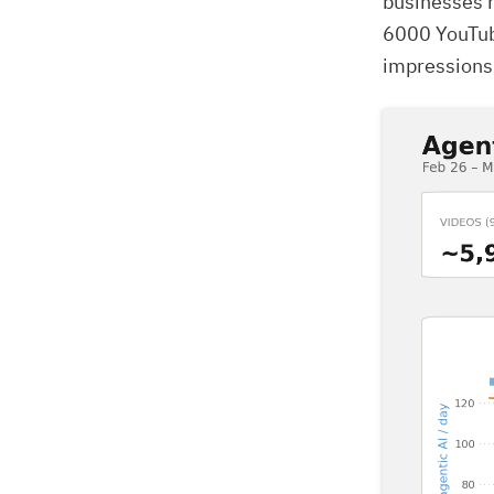
businesses r
6000 YouTub
impressions