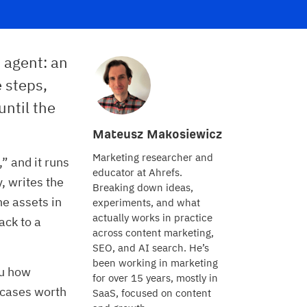
 agent: an
e steps,
until the
Mateusz Makosiewicz
Marketing researcher and
” and it runs
educator at Ahrefs.
y, writes the
Breaking down ideas,
e assets in
experiments, and what
actually works in practice
ack to a
across content marketing,
SEO, and AI search. He’s
been working in marketing
ou how
for over 15 years, mostly in
e cases worth
SaaS, focused on content