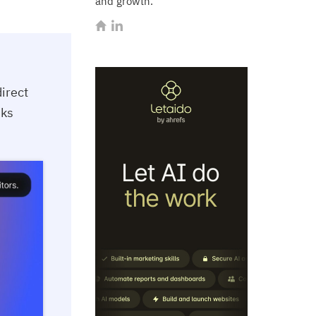
and growth.
irect
sks