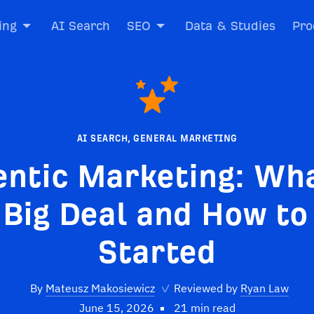
ing
AI Search
SEO
Data & Studies
Pro
AI SEARCH
,
GENERAL MARKETING
entic Marketing: Wha
 Big Deal and How to
Started
By
Mateusz Makosiewicz
✓
Reviewed by
Ryan Law
June 15, 2026
21 min read