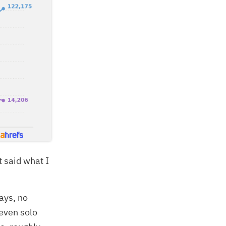
st said what I
ays, no
 even solo