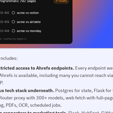
includes:
tricted access to Ahrefs endpoints.
Every endpoint we
 Ahrefs is available, including many you cannot reach vi
P.
us tech stack underneath.
Postgres for state, Flask for
outer proxy with 300+ models, web fetch with full-pag
ng, PDFs, OCR, scheduled jobs.
e connectors to marketing tools.
Slack, HubSpot, GitHu