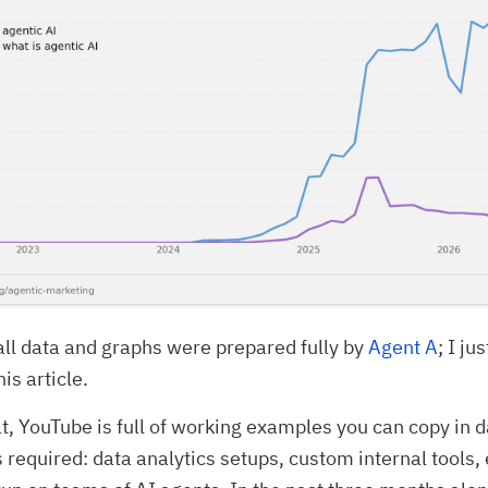
all data and graphs were prepared fully by
Agent A
; I ju
is article.
at, YouTube is full of working examples you can copy in d
ls required: data analytics setups, custom internal tools,