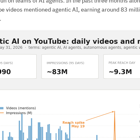
un on teams of AI agents. In the past three months alon
e videos mentioned agentic AI, earning around 83 mill
.