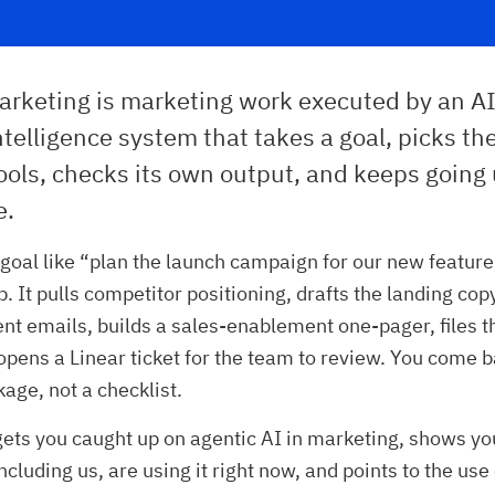
arketing is marketing work executed by an AI
 intelligence system that takes a goal, picks th
ools, checks its own output, and keeps going 
e.
a goal like “plan the launch campaign for our new feature,
. It pulls competitor positioning, drafts the landing cop
 emails, builds a sales-enablement one-pager, files th
opens a Linear ticket for the team to review. You come b
kage, not a checklist.
 gets you caught up on agentic AI in marketing, shows y
ncluding us, are using it right now, and points to the us