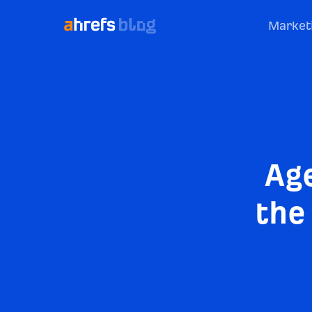
Market
Ag
the