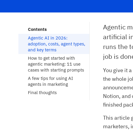
Agentic m
Contents
artificial
Agentic AI in 2026: 
adoption, costs, agent types, 
runs the t
and key terms
job is don
How to get started with 
agentic marketing: 11 use 
You give it 
cases with starting prompts
A few tips for using AI 
the whole job
agents in marketing
announcement
Final thoughts
Notion, and 
finished pac
This article
marketers, i