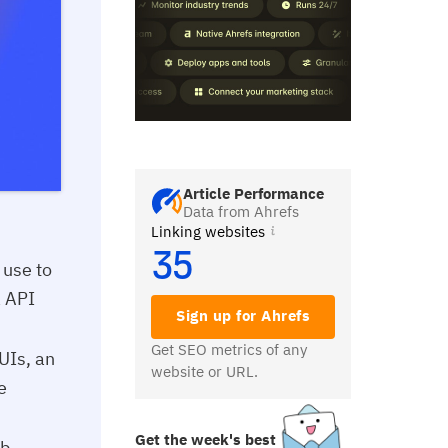
Article Performance
Data from Ahrefs
Linking websites
35
 use to
a API
Sign up for Ahrefs
Get SEO metrics of any
 UIs, an
website or URL.
e
Get the week's best
b,