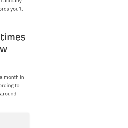
I actually
ords you’ll
 times
ow
 a month in
ording to
 around