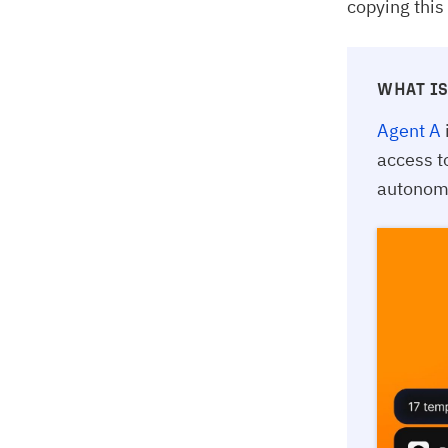
copying this
WHAT IS
Agent A
access t
autonomo