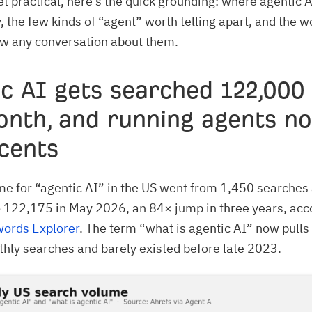
t practical, here’s the quick grounding: where agentic A
, the few kinds of “agent” worth telling apart, and the w
ow any conversation about them.
c AI gets searched 122,000
onth, and running agents n
cents
e for “agentic AI” in the US went from 1,450 searches
 122,175 in May 2026, an 84× jump in three years, acc
words Explorer
. The term “what is agentic AI” now pulls
ly searches and barely existed before late 2023.