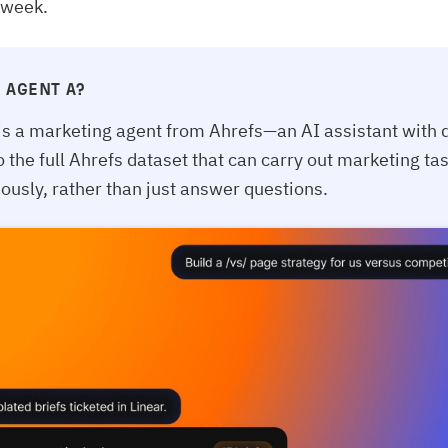
 week.
 AGENT A?
is a marketing agent from Ahrefs—an AI assistant with d
o the full Ahrefs dataset that can carry out marketing ta
usly, rather than just answer questions.