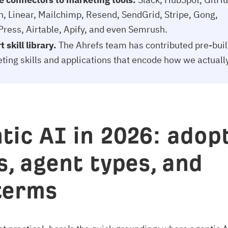
n, Linear, Mailchimp, Resend, SendGrid, Stripe, Gong,
ress, Airtable, Apify, and even Semrush.
 skill library.
The Ahrefs team has contributed pre-buil
ting skills and applications that encode how we actuall
tic AI in 2026: adopt
s, agent types, and
terms