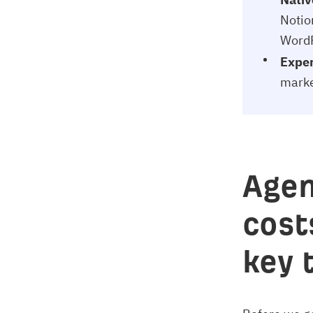
Notio
WordP
Expert
marke
Agen
cost
key 