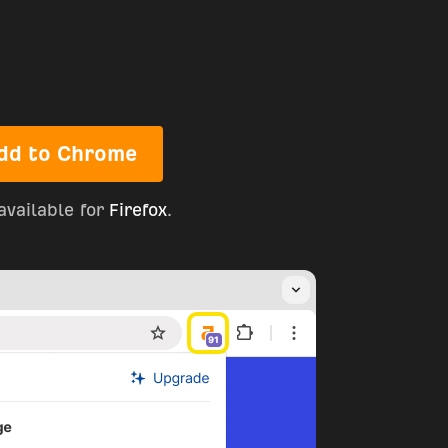
dd to Chrome
available for
Firefox
.