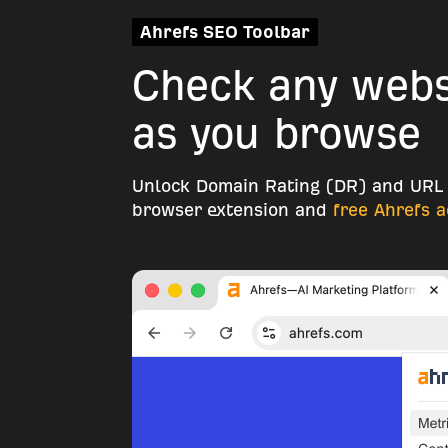
Ahrefs SEO Toolbar
Check any websi
as you browse
Unlock Domain Rating (DR) and URL 
browser extension and
free Ahrefs 