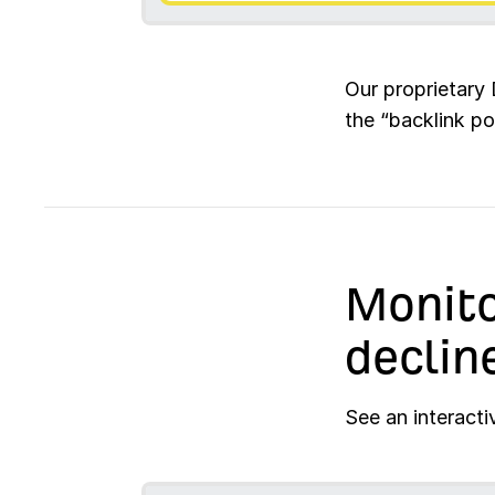
Our proprietary 
the “backlink po
Monito
declin
See an interacti