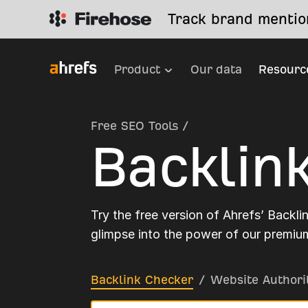
Track brand mention
Product
Our data
Resourc
Free SEO Tools
/
Backlin
Try the free version of Ahrefs’ Backli
glimpse into the power of our premium
Backlink Checker
/
Website Authori