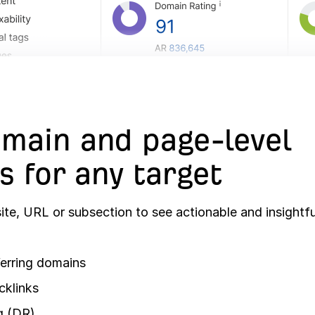
main and page-level
s for any target
te, URL or subsection to see actionable and insightfu
erring domains
cklinks
g (DR)