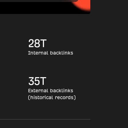
28
T
Internal backlinks
35
T
External backlinks
(historical records)