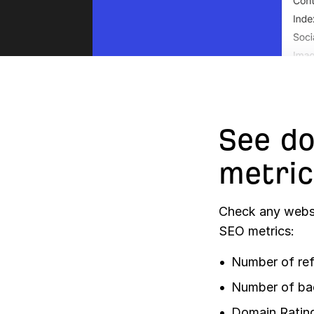
See do
metric
Check any websi
SEO metrics:
Number of ref
Number of ba
Domain Ratin