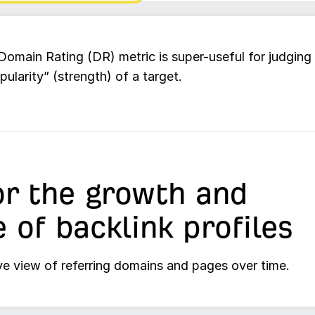
Domain Rating (DR) metric is super-useful for judging
pularity” (strength) of a target.
r the growth and
e of backlink profiles
ve view of referring domains and pages over time.