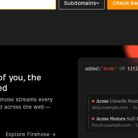
Subdomains
Check ba
f you, the
ed
rehose streams every
d across the web —
Explore Firehose →