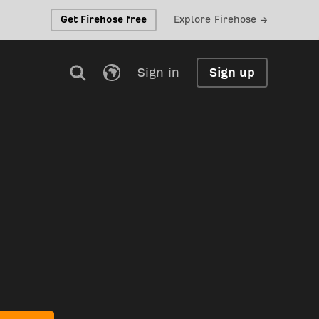
Get Firehose free
Explore Firehose →
Sign in
Sign up