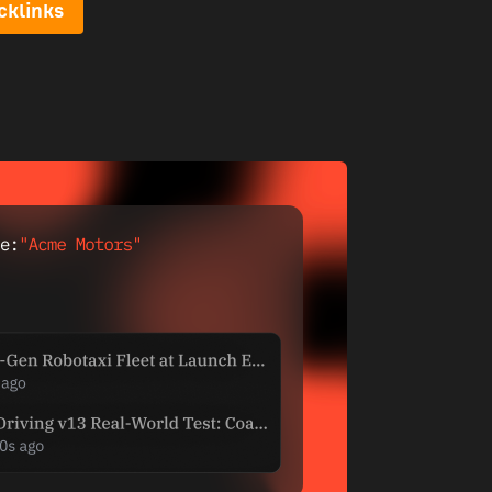
cklinks