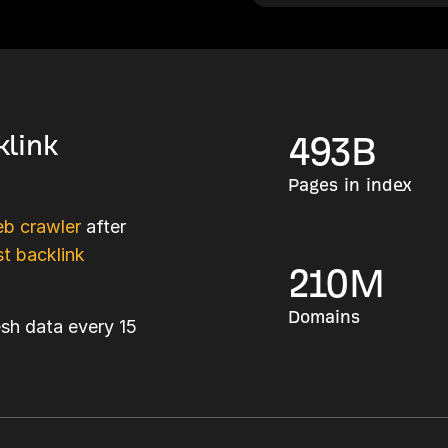
klink
493
B
Pages in index
b crawler
after
t backlink
210
M
Domains
esh data every 15