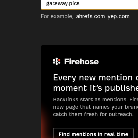
For example,
ahrefs.com
yep.com
Every new mention o
moment it’s publish
Backlinks start as mentions. Fi
new page that names your bran
catch them fresh for outreach.
Find mentions in real time