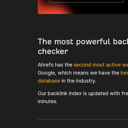
The most powerful bac
checker
Ahrefs has the
second most active we
Google, which means we have the
bes
database
in the industry.
Our backlink index is updated with fr
minutes.