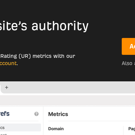
te’s authority
A
Rating (UR) metrics with our
account
.
Also 