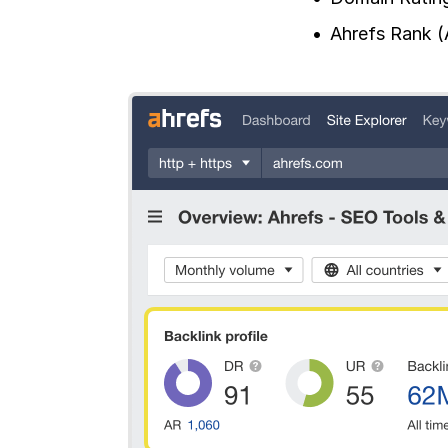
Ahrefs Rank (