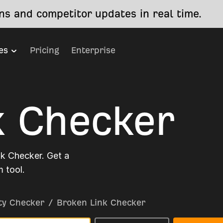
s and competitor updates in real time.
es
Pricing
Enterprise
k Checker
nk Checker. Get a
 tool.
ty Checker
/
Broken Link Checker