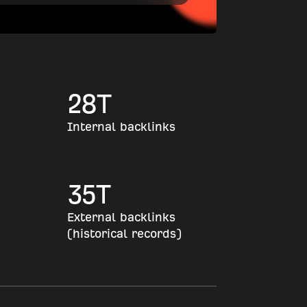
28
T
Internal backlinks
35
T
External backlinks
(historical records)