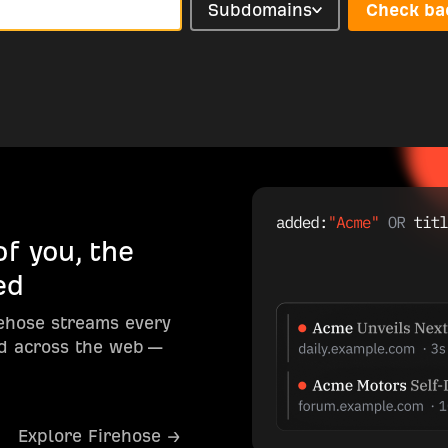
Subdomains
Check ba
f you, the
ed
rehose streams every
d across the web —
Explore Firehose →