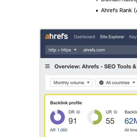
Ahrefs Rank (