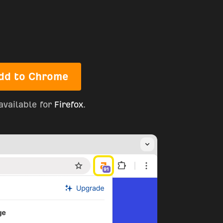
dd to Chrome
available for
Firefox
.