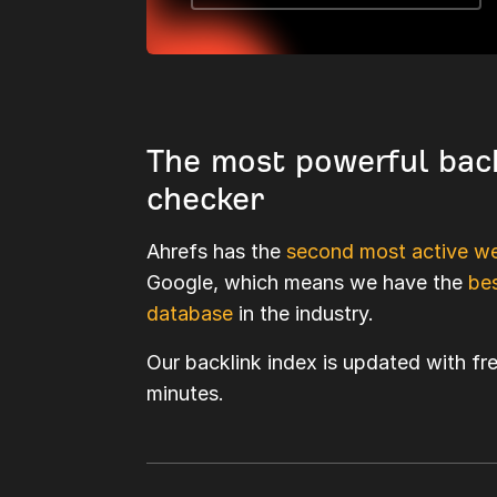
The most powerful bac
checker
Ahrefs has the
second most active we
Google, which means we have the
bes
database
in the industry.
Our backlink index is updated with fr
minutes.