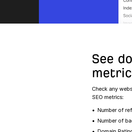
See do
metric
Check any websi
SEO metrics:
Number of ref
Number of ba
Domain Ratin