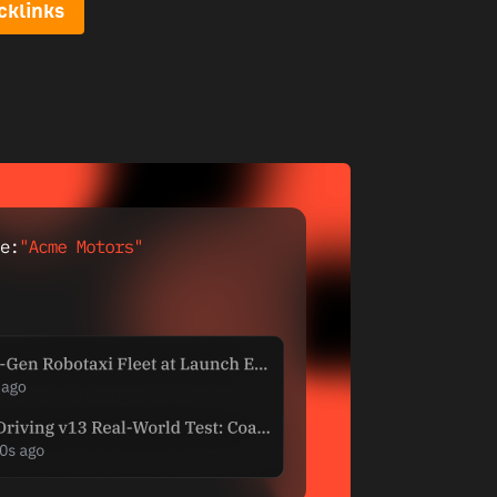
cklinks