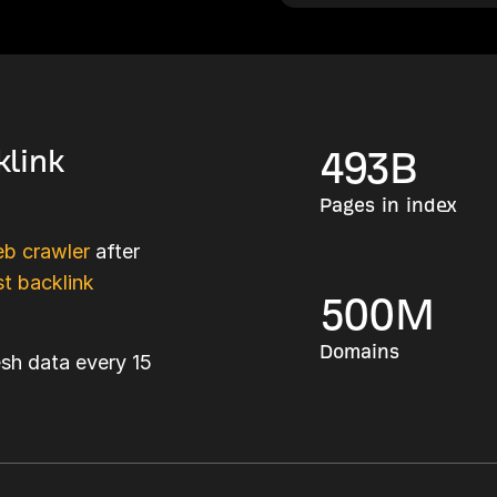
klink
493
B
Pages in index
b crawler
after
t backlink
500
M
Domains
esh data every 15