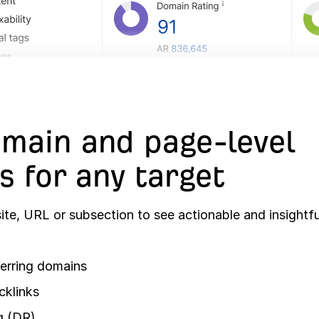
main and page-level
s for any target
te, URL or subsection to see actionable and insightfu
erring domains
cklinks
g (DR)