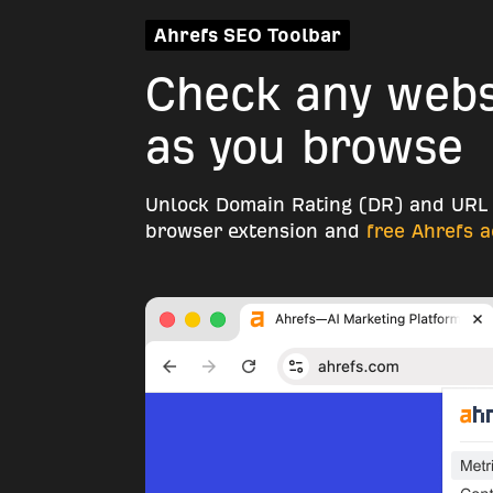
Ahrefs SEO Toolbar
Check any websi
as you browse
Unlock Domain Rating (DR) and URL 
browser extension and
free Ahrefs 