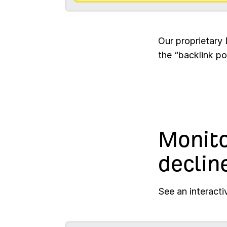
Our proprietary 
the “backlink po
Monito
declin
See an interacti