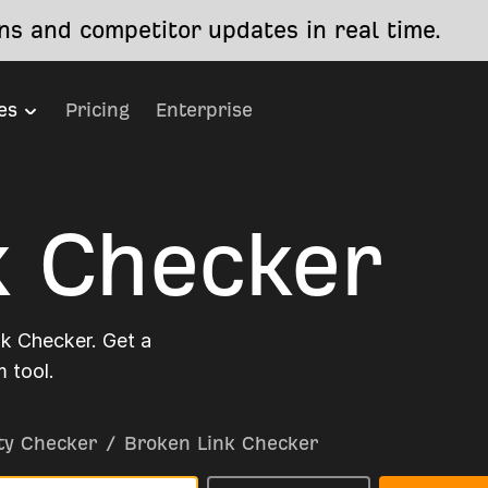
s and competitor updates in real time.
es
Pricing
Enterprise
k Checker
nk Checker. Get a
 tool.
ty Checker
/
Broken Link Checker