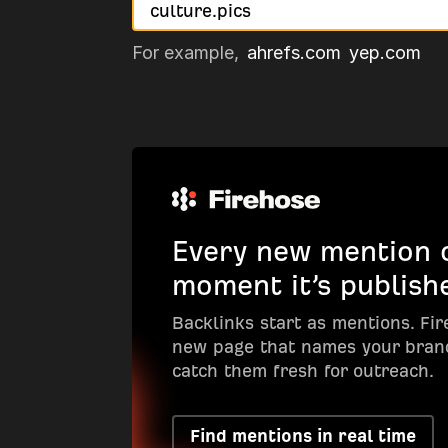
For example,
ahrefs.com
yep.com
Every new mention o
moment it’s publish
Backlinks start as mentions. Fi
new page that names your bran
catch them fresh for outreach.
Find mentions in real time