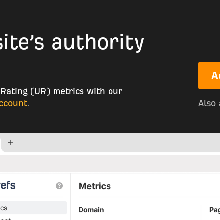
te’s authority
A
Rating (UR) metrics with our
account
.
Also 