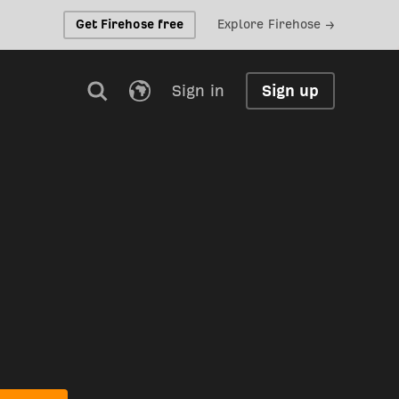
Get Firehose free
Explore Firehose →
Sign in
Sign up