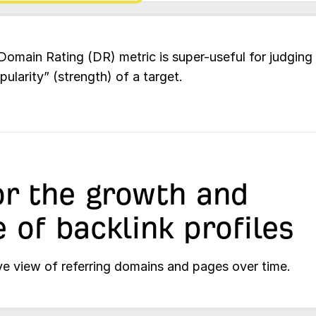
Domain Rating (DR) metric is super-useful for judging
pularity” (strength) of a target.
r the growth and
e of backlink profiles
ve view of referring domains and pages over time.