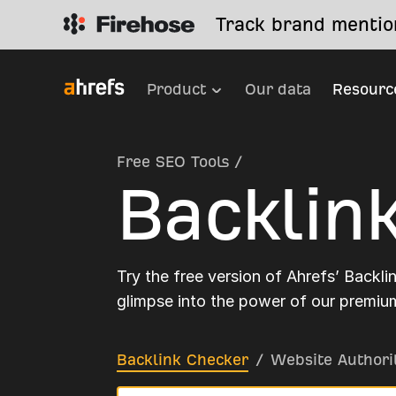
Track brand mention
Product
Our data
Resourc
Free SEO Tools
/
Backlin
Try the free version of Ahrefs’ Backli
glimpse into the power of our premium
Backlink Checker
/
Website Authori