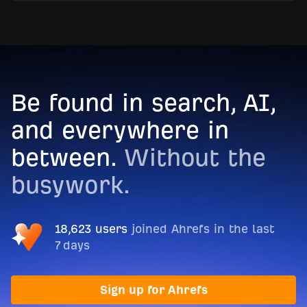
Be found in search, AI,
and everywhere in
between.
Without the
busywork.
18,623 users
joined Ahrefs in the last
7 days
Sign up for Ahrefs