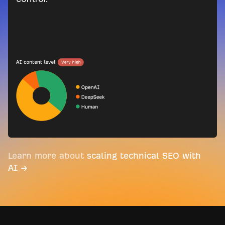
Learn more about
scaling technical SEO with
AI →