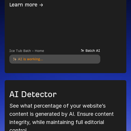
Learn more →
AI Detector
See what percentage of your website’s
content is generated by AI. Ensure content
integrity, while maintaining full editorial
control.