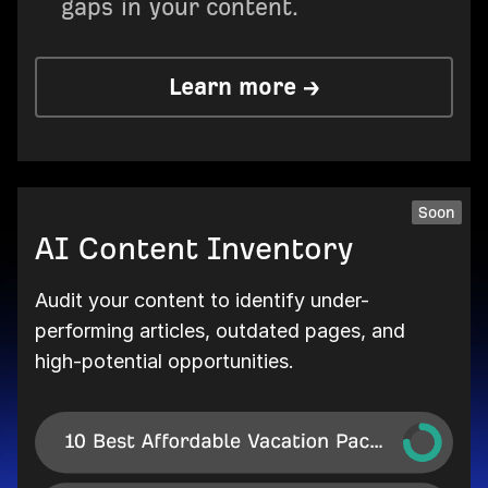
gaps in your content.
Learn more →
Soon
AI Content Inventory
Audit your content to identify under-
performing articles, outdated pages, and
high-potential opportunities.