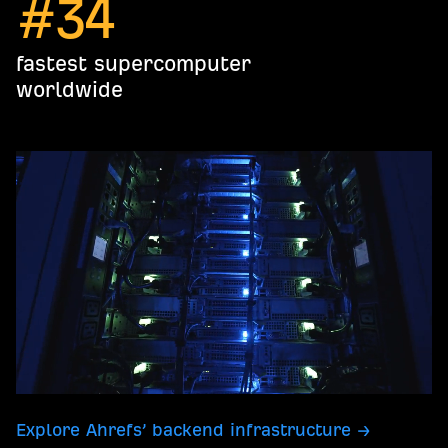
#
34
fastest supercomputer
worldwide
Explore Ahrefs’ backend infrastructure →