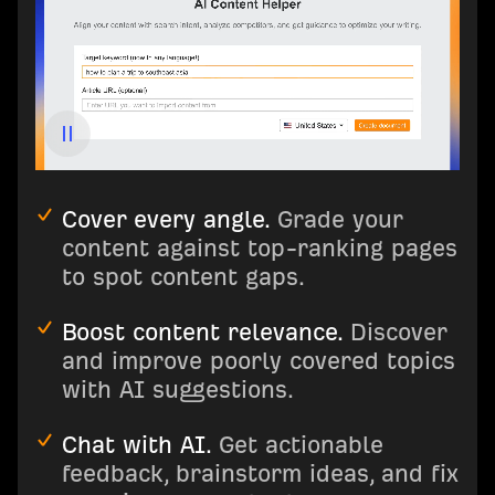
Cover every angle.
Grade your
content against top-ranking pages
to spot content gaps.
Boost content relevance.
Discover
and improve poorly covered topics
with AI suggestions.
Chat with AI.
Get actionable
feedback, brainstorm ideas, and fix