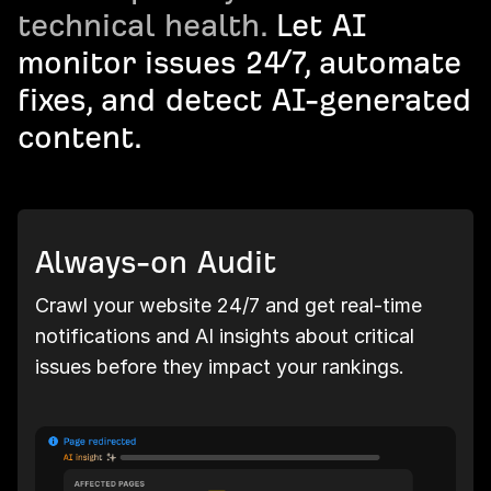
technical health.
Let AI
monitor issues 24/7, automate
fixes, and detect AI-generated
content.
Always-on Audit
Crawl your website 24/7 and get real-time
notifications and AI insights about critical
issues before they impact your rankings.