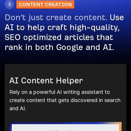
3
CONTENT CREATION
Don’t just create content.
Use
AI to help craft high-quality,
SEO optimized articles that
rank in both Google and AI.
AI Content Helper
Rely on a powerful AI writing assistant to
create content that gets discovered in search
and AI.