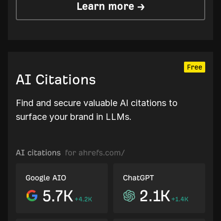
Learn more →
Free
AI Citations
Find and secure valuable AI citations to
surface your brand in LLMs.