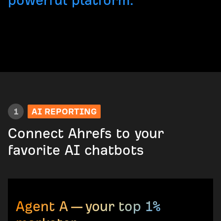
powerful platform.
1
AI REPORTING
Connect Ahrefs to your
favorite AI chatbots
Agent A — your top 1%