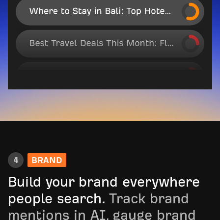
4
BRAND
Build your brand everywhere
people search.
Track brand
mentions in AI, gauge brand