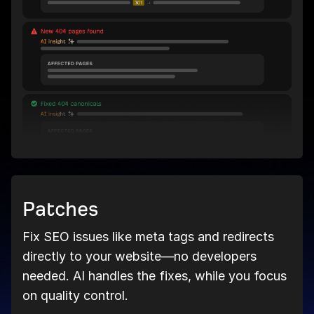
Patches
Fix SEO issues like meta tags and redirects
directly to your website—no developers
needed. AI handles the fixes, while you focus
on quality control.