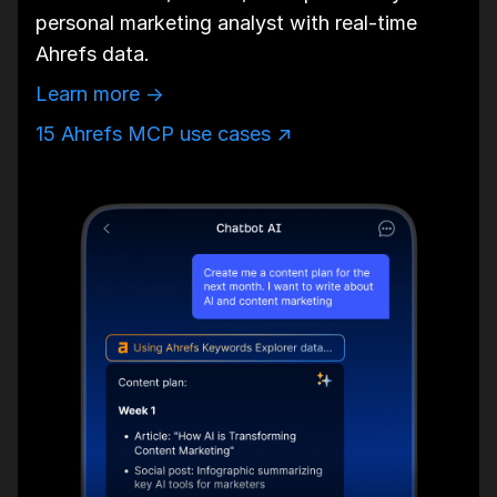
personal marketing analyst with real-time
Ahrefs data.
Learn more →
15 Ahrefs MCP use cases ↗