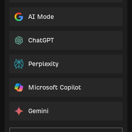
AI Mode
ChatGPT
Perplexity
Microsoft Copilot
Gemini