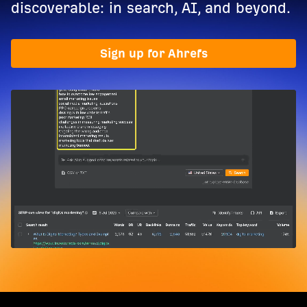
discoverable: in search, AI, and beyond.
Sign up for Ahrefs