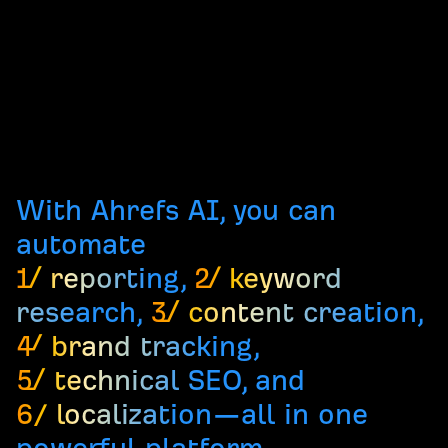
With Ahrefs AI, you can
automate
1/ reporting
,
2/ keyword
research
,
3/ content creation
,
4/ brand tracking
,
5/ technical SEO
, and
6/ localization
—all in one