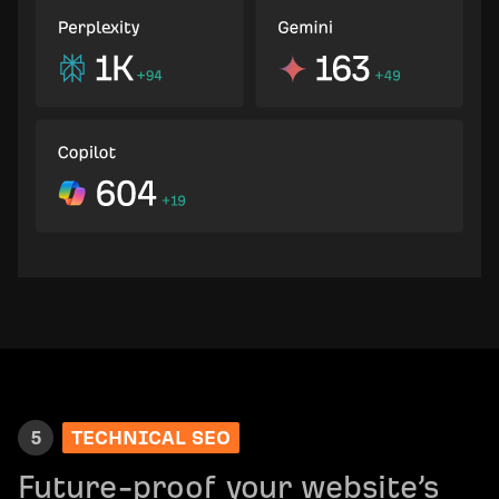
5
TECHNICAL SEO
Future-proof your website’s