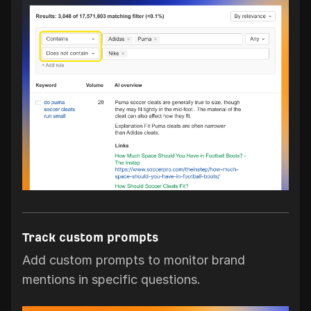
Track custom prompts
Add custom prompts to monitor brand
mentions in specific questions.