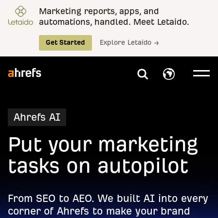
Marketing reports, apps, and
automations, handled. Meet Letaido.
Get Started
Explore Letaido →
Ahrefs AI
Put your marketing
tasks on autopilot
From SEO to AEO. We built AI into every
corner of Ahrefs to make your brand