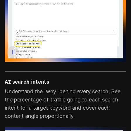
AI search intents
Understand the 'why' behind every search. See
the percentage of traffic going to each search
intent for a target keyword and cover each
content angle proportionally.