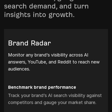
search demand, and turn
insights into growth.
Brand Radar
Monitor any brand’s visibility across AI
answers, YouTube, and Reddit to reach new
audiences.
Benchmark brand performance
Track your brand’s AI search visibility against
competitors and gauge your market share.