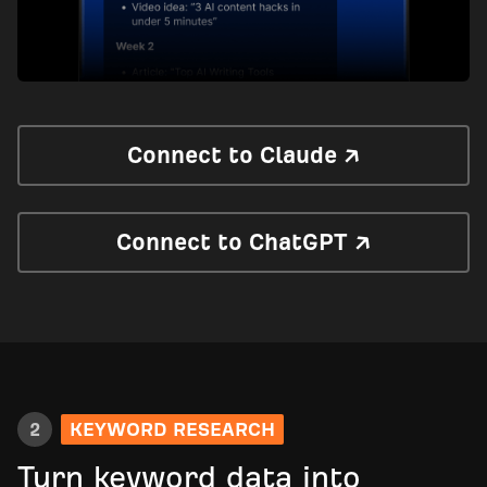
Connect to Claude ↗
Connect to ChatGPT ↗
2
KEYWORD RESEARCH
Turn keyword data into