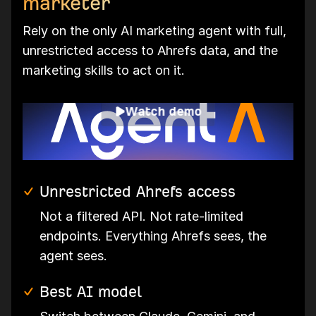
marketer
Rely on the only AI marketing agent with full,
unrestricted access to Ahrefs data, and the
marketing skills to act on it.
Watch demo
Unrestricted Ahrefs access
Not a filtered API. Not rate-limited
endpoints. Everything Ahrefs sees, the
agent sees.
Best AI model