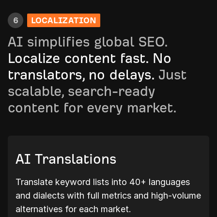
6
LOCALIZATION
AI simplifies global SEO.
Localize content fast. No
translators, no delays.
Just
scalable, search-ready
content for every market.
AI Translations
Translate keyword lists into 40+ languages
and dialects with full metrics and high-volume
alternatives for each market.