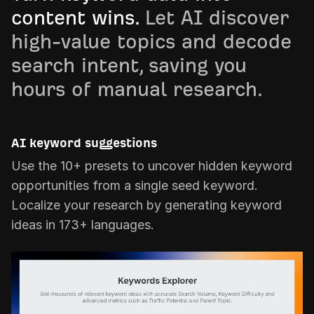
content wins.
Let AI discover
high-value topics and decode
search intent, saving you
hours of manual research.
AI keyword suggestions
Use the 10+ presets to uncover hidden keyword
opportunities from a single seed keyword.
Localize your research by generating keyword
ideas in 173+ languages.