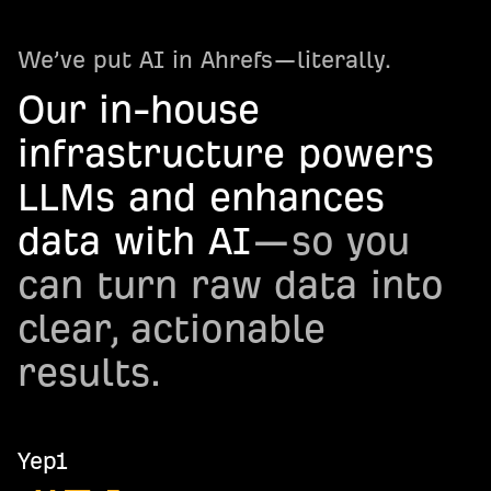
We’ve put AI in Ahrefs—literally.
Our in-house
infrastructure powers
LLMs and enhances
data with AI
—so you
can turn raw data into
clear, actionable
results.
Yep1