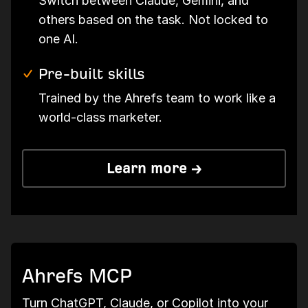
Switch between Claude, Gemini, and
others based on the task. Not locked to
one AI.
Pre-built skills
Trained by the Ahrefs team to work like a
world-class marketer.
Learn more →
Ahrefs MCP
Turn ChatGPT, Claude, or Copilot into your