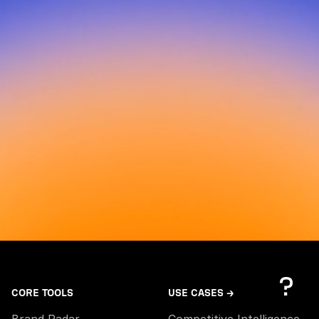
CORE TOOLS
USE CASES →
Brand Radar
Competitive Intelligence