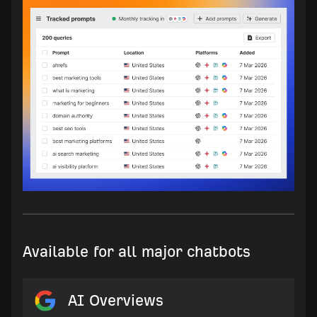
Available for all major chatbots
AI Overviews