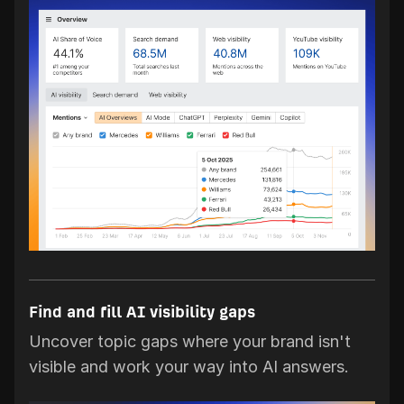
Find and fill AI visibility gaps
Uncover topic gaps where your brand isn't
visible and work your way into AI answers.