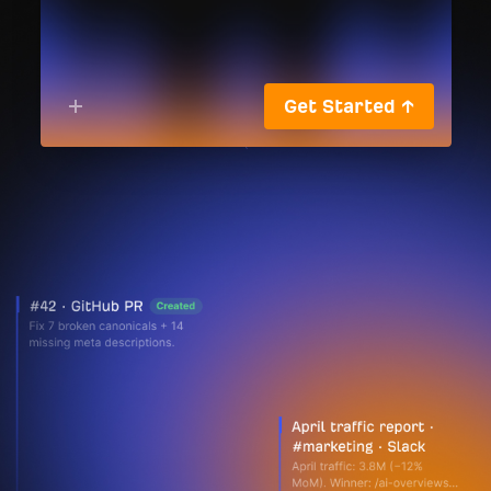
Get Started ↑