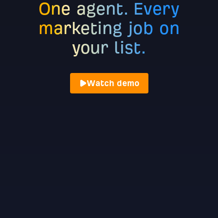
One agent. Every
marketing job on
your list.
Watch demo