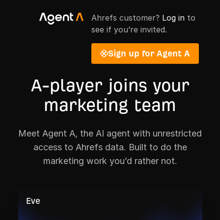
Ahrefs customer?
Log in
to
see if you’re invited.
Sign up for Agent A
A-player joins your
marketing team
Meet Agent A, the AI agent with unrestricted
access to Ahrefs data. Built to do the
marketing work you’d rather not.