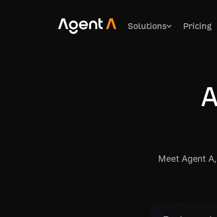
Solutions
Pricing
A
Meet Agent A, 