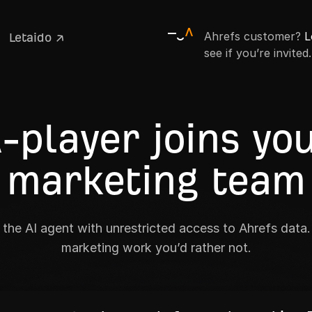
Ahrefs customer?
L
Letaido ↗
see if you’re invited.
-player joins yo
marketing team
the AI agent with unrestricted access to Ahrefs data. 
marketing work you’d rather not.