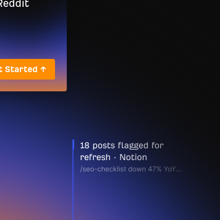
t Started ↑