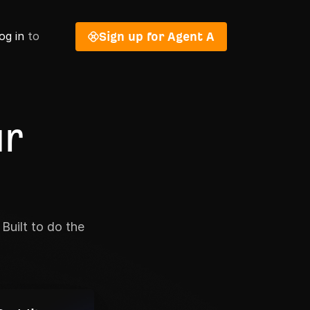
og in
to
Sign up for Agent A
ur
Built to do the