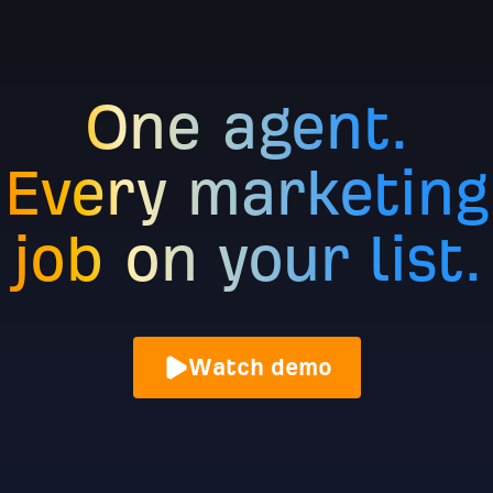
One agent.
Every marketing
job on your list.
Watch demo