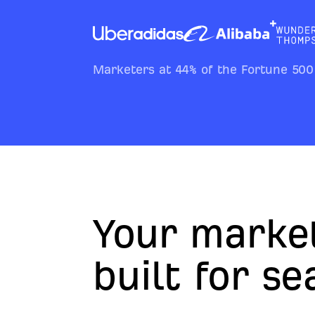
Marketers at 44% of the Fortune 500
Your marke
built for s