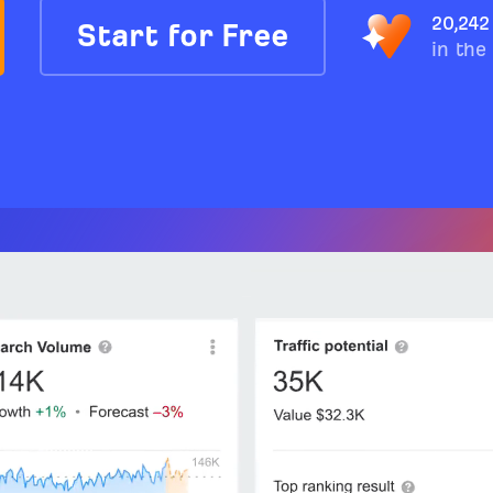
20,242
Start for Free
in the