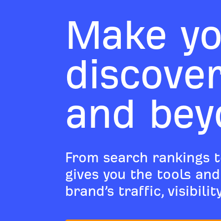
Make yo
discove
and bey
From search rankings t
gives you the tools an
brand’s traffic, visibili