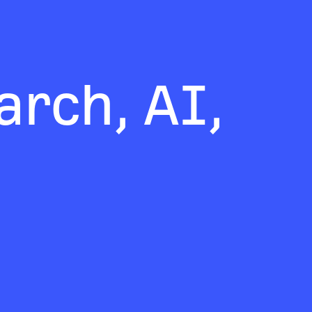
rch, AI,