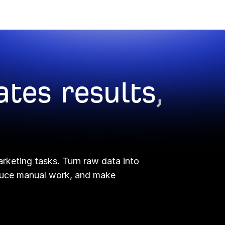
ates results
,
arketing tasks. Turn raw data into
educe manual work, and make