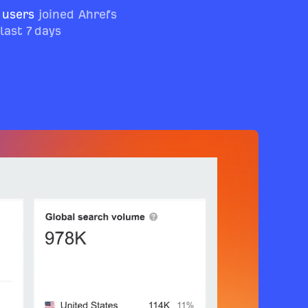
 users
joined Ahrefs
 last 7 days