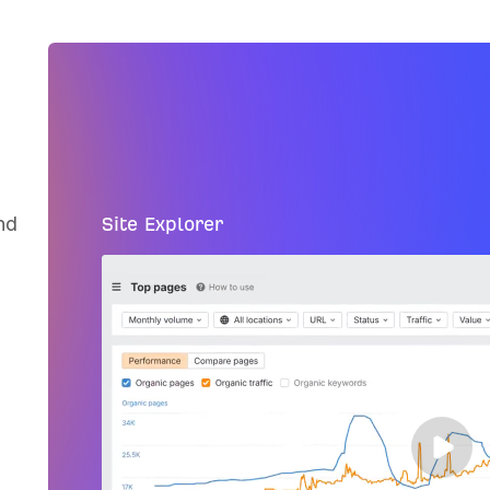
nd
Site Explorer