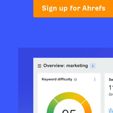
Sign up for Ahrefs