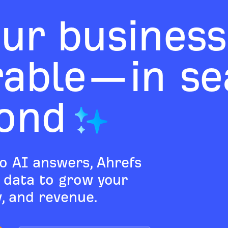
ur business
rable—in sea
ond
o AI answers, Ahrefs
d data to grow your
ty, and revenue.