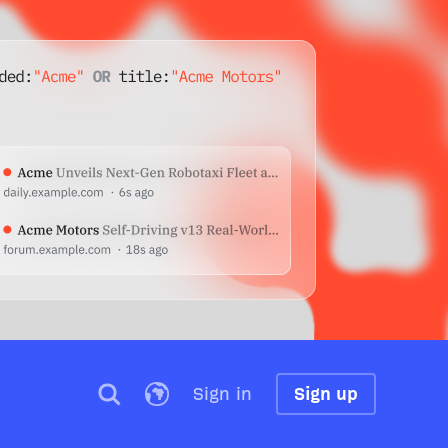
Sign in
Sign up