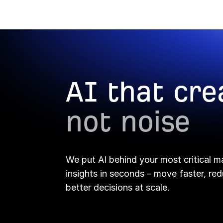
Report Builder →
AI that cre
not noise
We put AI behind your most critical m
insights in seconds – move faster, r
better decisions at scale.