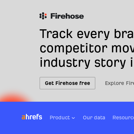
Track every br
competitor mov
industry story i
Get Firehose free
Explore Fi
Product
Our data
Resourc