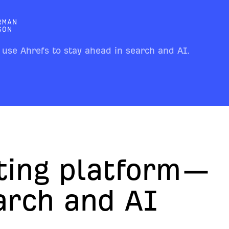
 use Ahrefs to stay ahead in search and AI.
ting platform—
earch and AI