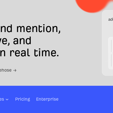
and mention,
e, and
n real time.
rehose →
es
Pricing
Enterprise