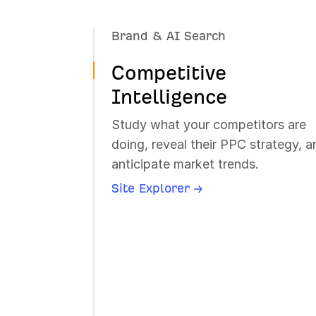
Brand & AI Search
Dominate AI search. Track brand
Competitive
mentions, citations, and sentiment
across AI chatbots.
Intelligence
Brand Radar →
Study what your competitors are
Rank Tracker →
doing, reveal their PPC strategy, a
anticipate market trends.
Site Explorer →