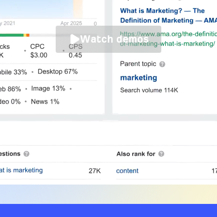
Watch demos