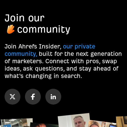
Join our
community
Join Ahrefs Insider,
our private
community,
built for the next generation
of marketers. Connect with pros, swap
ideas, ask questions, and stay ahead of
what's changing in search.