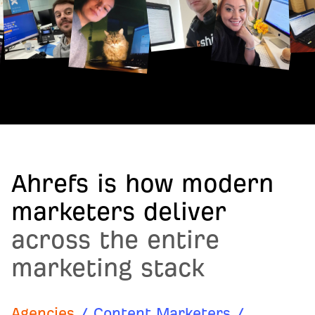
Ahrefs is how modern
marketers deliver
across the entire
marketing stack
Agencies
/
Content Marketers
/