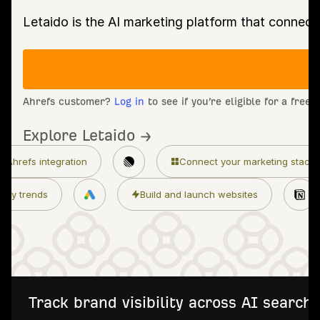
Letaido is the AI marketing platform that connect
Ahrefs customer?
Log in
to see if you’re eligible for a free
Explore Letaido →
ion
Connect your marketing stack
Granul
Monitor industry trends
Build and launch web
Track brand visibility across AI searc