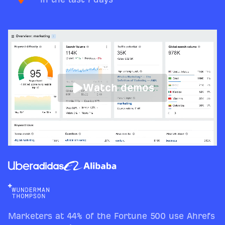
Watch demos
Marketers at 44% of the Fortune 500 use Ahrefs