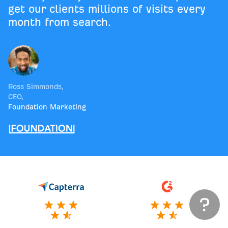
get our clients millions of visits every
month from search.
Ross Simmonds
,
CEO
,
Foundation Marketing