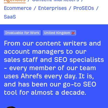
Ecommerce
/
Enterprises
/
ProSEOs
/
SaaS
Invaluable for Work
United Kingdom
From our content writers and
account managers to our
sales staff and SEO specialists
- every member of our team
uses Ahrefs every day. It is,
and has been our go-to SEO
tool for almost a decade.