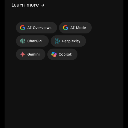
Learn more →