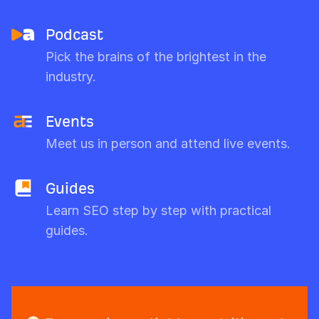
Podcast
Pick the brains of the brightest in the
industry.
Events
Meet us in person and attend live events.
Guides
Learn SEO step by step with practical
guides.