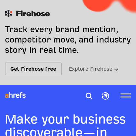
Track every brand mention,
competitor move, and industry
story in real time.
Get Firehose free
Explore Firehose →
Make your business
discoverable—in