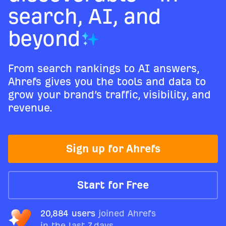
search, AI, and
beyond
From search rankings to AI answers,
Ahrefs gives you the tools and data to
grow your brand’s traffic, visibility, and
revenue.
Sign up for Ahrefs
Start for Free
20,884 users
joined Ahrefs
in the last 7 days