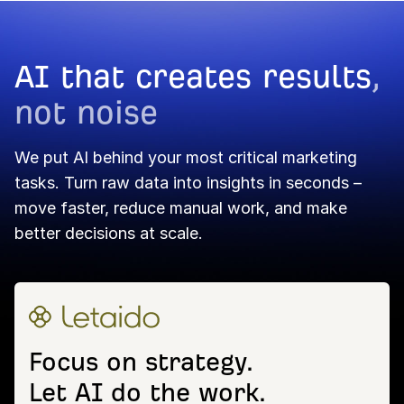
AI that creates results
,
not noise
We put AI behind your most critical marketing
tasks. Turn raw data into insights in seconds –
move faster, reduce manual work, and make
better decisions at scale.
Focus on strategy.
Let AI do the work.