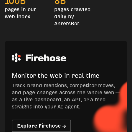
100
B
8
B
pages in our
pages crawled
web index
daily by
AhrefsBot
Monitor the web in real time
Track brand mentions, competitor moves,
and page changes across the whole web —
as a live dashboard, an API, or a feed
straight into your AI agent.
Explore Firehose →