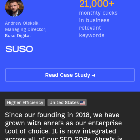
21,000+
monthly clicks
in business
Andrew Oleksik
,
relevant
Managing Director
,
keywords
Suso Digital
Read Case Study →
Higher Efficiency
United States
Since our founding in 2018, we have
grown with ahrefs as our enterprise
tool of choice. It is now integrated
across all of our SEO SOPs. Ahrefs is