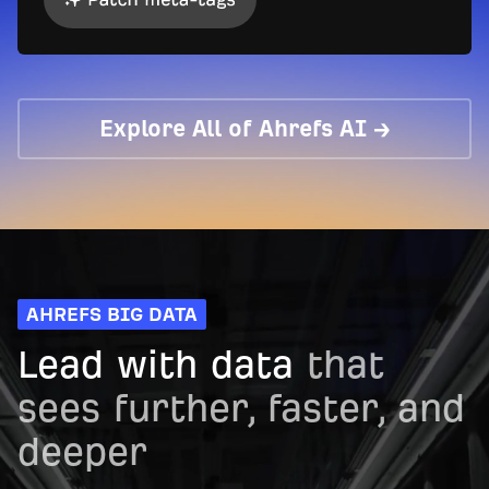
Explore All of Ahrefs AI →
AHREFS BIG DATA
Lead with data
that
sees further, faster, and
deeper