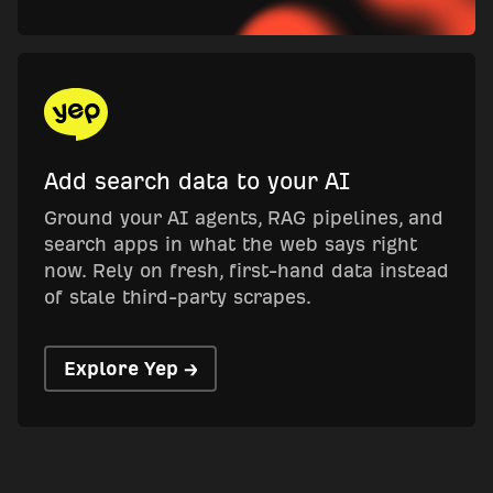
Add search data to your AI
Ground your AI agents, RAG pipelines, and
search apps in what the web says right
now. Rely on fresh, first-hand data instead
of stale third-party scrapes.
Explore Yep →