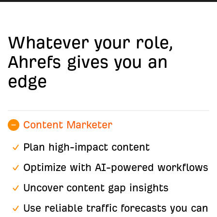
Whatever your role,
Ahrefs gives you an
edge
Content Marketer
Plan high-impact content
Optimize with AI-powered workflows
Uncover content gap insights
Use reliable traffic forecasts you can