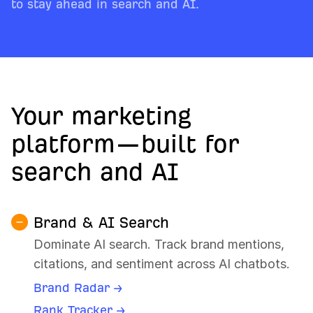
to stay ahead in search and AI.
Your marketing
platform—built for
search and AI
Brand & AI Search
Dominate AI search. Track brand mentions,
citations, and sentiment across AI chatbots.
Brand Radar →
Rank Tracker →