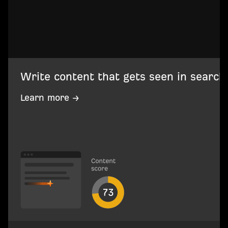
Write content that gets seen in search
Learn more →