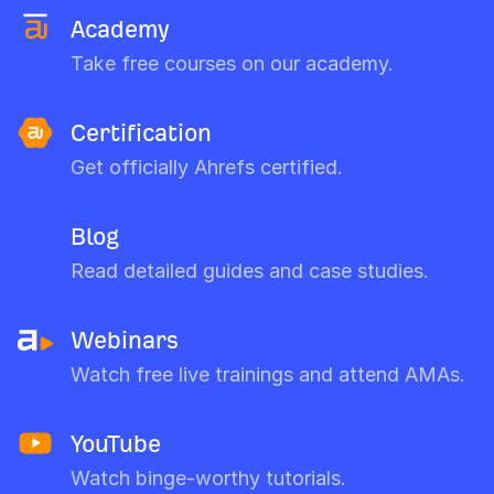
Academy
Take free courses on our academy.
Certification
Get officially Ahrefs certified.
Blog
Read detailed guides and case studies.
Webinars
Watch free live trainings and attend AMAs.
YouTube
Watch binge-worthy tutorials.