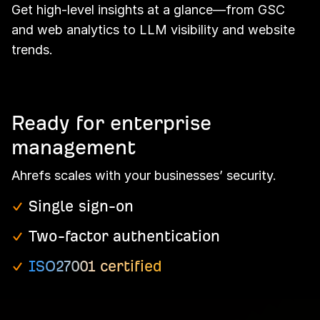
Get high-level insights at a glance—from GSC
and web analytics to LLM visibility and website
trends.
Ready for enterprise
management
Ahrefs scales with your businesses’ security.
Single sign-on
Two-factor authentication
ISO27001 certified