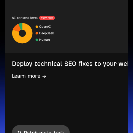
Deploy technical SEO fixes to your web
Learn more →