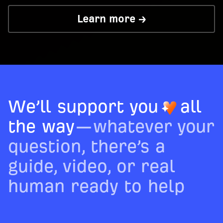
Learn more →
We’ll support you
all
the way
—whatever your
question, there’s a
guide, video, or real
human ready to help