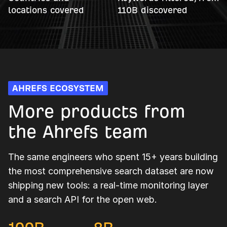
locations covered
110B discovered
AHREFS ECOSYSTEM
More products from
the Ahrefs team
The same engineers who spent 15+ years building
the most comprehensive search dataset are now
shipping new tools: a real-time monitoring layer
and a search API for the open web.