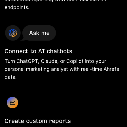
endpoints.
Connect to AI chatbots
Turn ChatGPT, Claude, or Copilot into your
personal marketing analyst with real-time Ahrefs
data.
Create custom reports