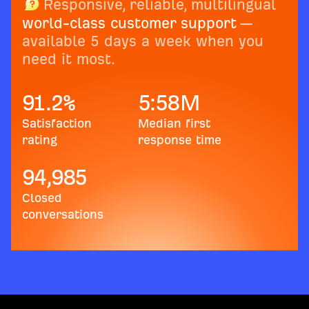
Responsive, reliable, multilingual
world-class customer support
—
available 5 days a week when you
need it most.
91.2
%
5:58
M
Satisfaction
Median first
rating
response time
94,985
Closed
conversations