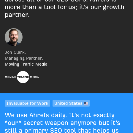
more than a tool for us; it's our growth
partner.
Jon Clark
,
Managing Partner
,
Moving Traffic Media
Invaluable for Work
United States
We use Ahrefs daily. It's not exactly
*our* secret weapon anymore but it's
still a primary SEO tool that helps us