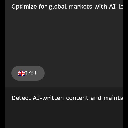
Optimize for global markets with AI-loca
173+
Detect AI-written content and maintain 