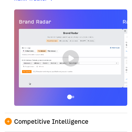
Brand Radar
Ran
Competitive Intelligence