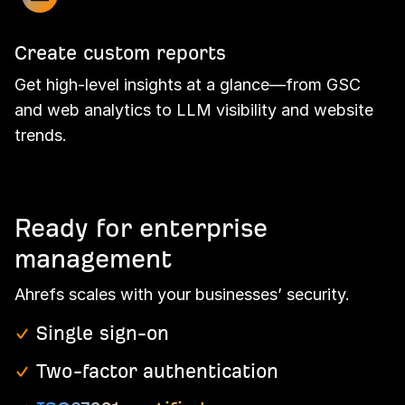
Create custom reports
Get high-level insights at a glance—from GSC
and web analytics to LLM visibility and website
trends.
Ready for enterprise
management
Ahrefs scales with your businesses’ security.
Single sign-on
Two-factor authentication