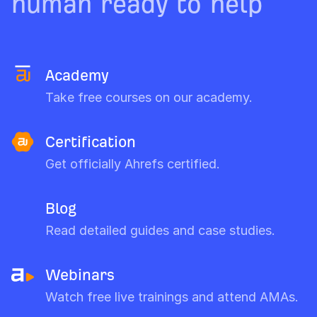
human ready to help
Academy
Take free courses on our academy.
Certification
Get officially Ahrefs certified.
Blog
Read detailed guides and case studies.
Webinars
Watch free live trainings and attend AMAs.