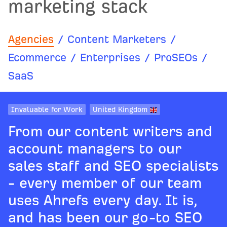
marketing stack
Agencies
/
Content Marketers
/
Ecommerce
/
Enterprises
/
ProSEOs
/
SaaS
Invaluable for Work
United Kingdom
From our content writers and
account managers to our
sales staff and SEO specialists
- every member of our team
uses Ahrefs every day. It is,
and has been our go-to SEO