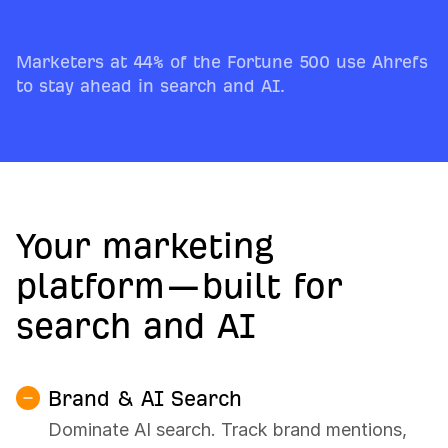
Marketers at 44% of the Fortune 500 use Ahrefs
to stay ahead in search and AI.
Your marketing
platform—built for
search and AI
Brand & AI Search
Dominate AI search. Track brand mentions,