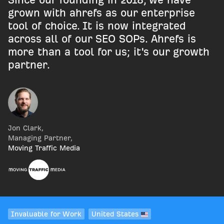
grown with ahrefs as our enterprise
tool of choice. It is now integrated
across all of our SEO SOPs. Ahrefs is
more than a tool for us; it's our growth
partner.
Jon Clark
,
Managing Partner
,
Moving Traffic Media
Invaluable for Work
United States