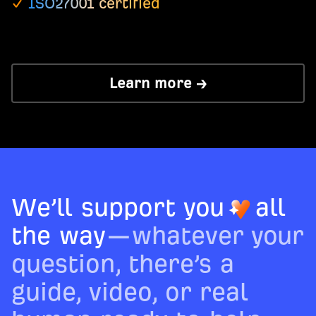
ISO27001 certified
Learn more →
We’ll support you
all
the way
—whatever your
question, there’s a
guide, video, or real