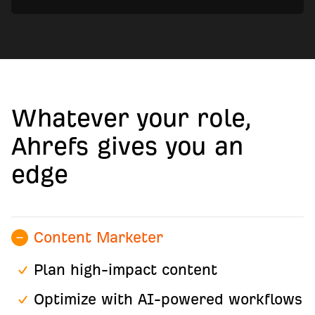
Whatever your role,
Ahrefs gives you an
edge
Content Marketer
Plan high-impact content
Optimize with AI-powered workflows