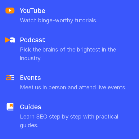
YouTube
Watch binge-worthy tutorials.
Podcast
Pick the brains of the brightest in the
industry.
Events
Meet us in person and attend live events.
Guides
Learn SEO step by step with practical
guides.