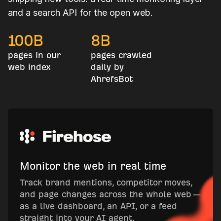
and a search API for the open web.
100
B
8
B
pages in our
pages crawled
web index
daily by
AhrefsBot
Monitor the web in real time
Track brand mentions, competitor moves,
and page changes across the whole web —
as a live dashboard, an API, or a feed
straight into your AI agent.