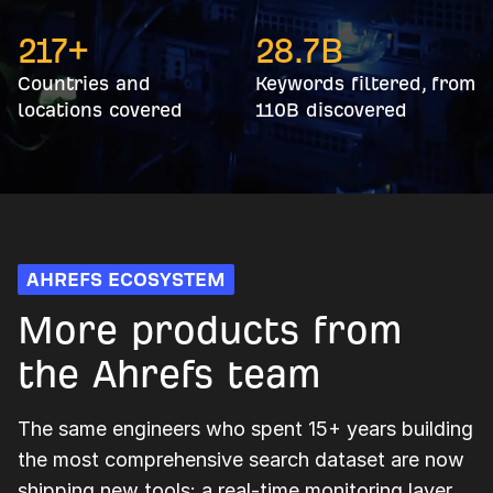
217+
28.7
B
Countries and
Keywords filtered, from
locations covered
110B discovered
AHREFS ECOSYSTEM
More products from
the Ahrefs team
The same engineers who spent 15+ years building
the most comprehensive search dataset are now
shipping new tools: a real-time monitoring layer