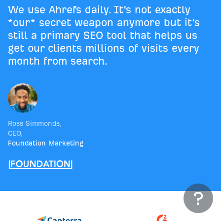
We use Ahrefs daily. It's not exactly
*our* secret weapon anymore but it's
still a primary SEO tool that helps us
get our clients millions of visits every
month from search.
Ross Simmonds
,
CEO
,
Foundation Marketing