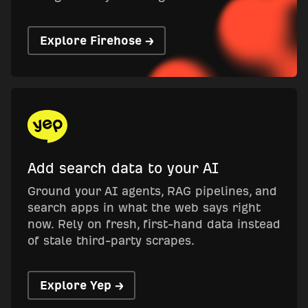
Explore Firehose →
Add search data to your AI
Ground your AI agents, RAG pipelines, and
search apps in what the web says right
now. Rely on fresh, first-hand data instead
of stale third-party scrapes.
Explore Yep →