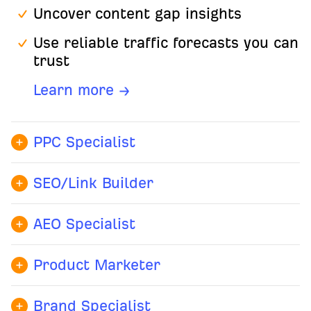
Uncover content gap insights
Use reliable traffic forecasts you can
trust
Learn more →
PPC Specialist
Benchmark ad performance
SEO/Link Builder
Analyze competitor ad copy
Identify ranking gaps
Discover high-intent keyword
AEO Specialist
Surface top backlink opportunities
opportunities for better ROI
Know which AI platforms
Automate site audits to scale
recommend your brand and for
Product Marketer
Learn more →
organic growth efficiently
which queries
Uncover competitor positioning
Brand Specialist
Learn more →
Spot mention and citation gaps