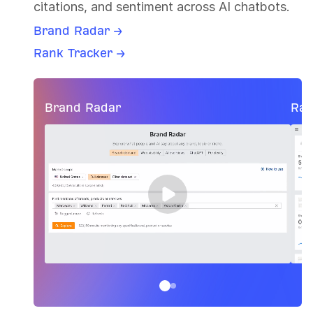
citations, and sentiment across AI chatbots.
Brand Radar →
Rank Tracker →
Brand Radar
Ran