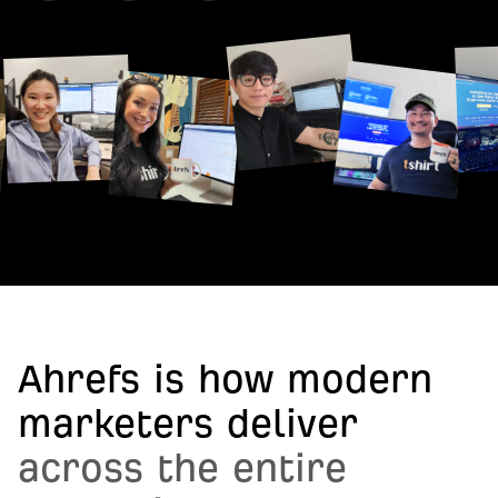
Ahrefs is how modern
marketers deliver
across the entire