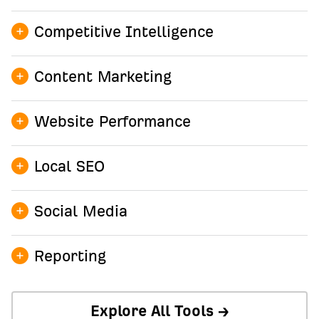
Competitive Intelligence
Content Marketing
Site Explorer →
Website Performance
AI Content Helper →
Local SEO
AI Content Grader →
Site Audit →
Keywords Explorer →
Social Media
Web Analytics →
Content Explorer →
Bot Analytics →
GBP Monitor →
Reporting
AI Tech SEO →
Rank Tracker →
Explore All Tools →
Social Media Manager →