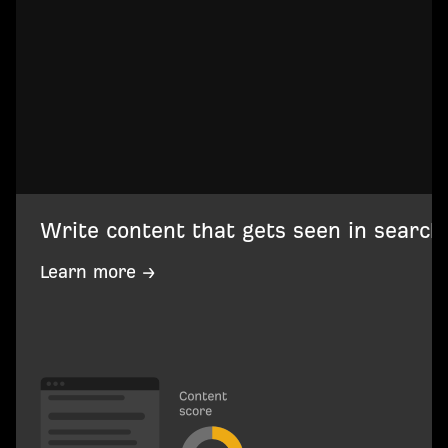
Write content that gets seen in search
Learn more →