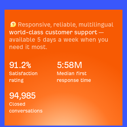
Responsive, reliable, multilingual
world-class customer support
—
available 5 days a week when you
need it most.
91.2
%
5:58
M
Satisfaction
Median first
rating
response time
94,985
Closed
conversations