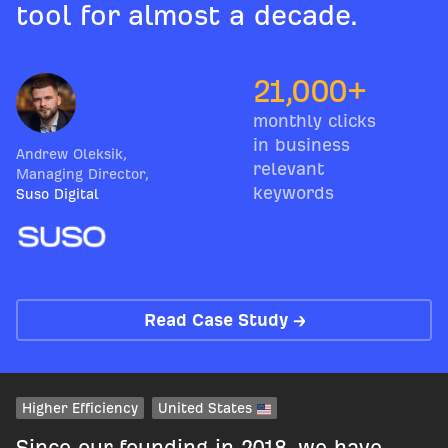
tool for almost a decade.
21,000+
monthly clicks
in business
Andrew Oleksik
,
relevant
Managing Director
,
keywords
Suso Digital
Read Case Study →
Higher Efficiency
United States
Since our founding in 2018, we have