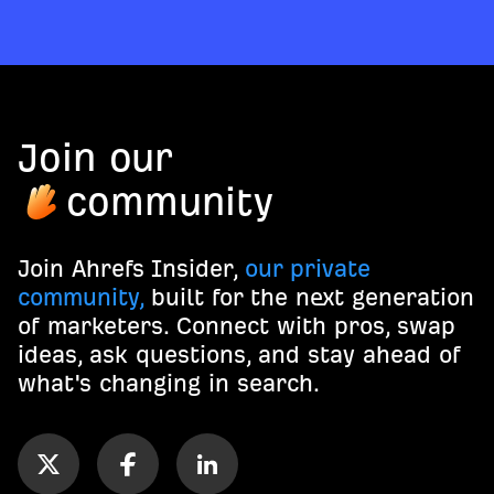
Join our
community
Join Ahrefs Insider,
our private
community,
built for the next generation
of marketers. Connect with pros, swap
ideas, ask questions, and stay ahead of
what's changing in search.