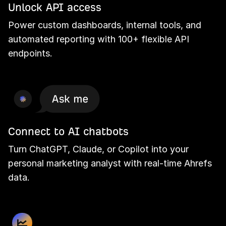
Unlock API access
Power custom dashboards, internal tools, and
automated reporting with 100+ flexible API
endpoints.
Connect to AI chatbots
Turn ChatGPT, Claude, or Copilot into your
personal marketing analyst with real-time Ahrefs
data.