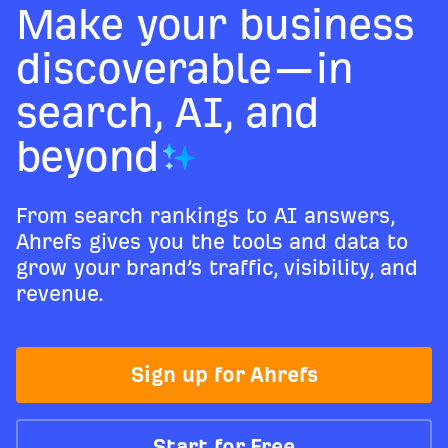
Make your business
discoverable—in
search, AI, and
beyond
From search rankings to AI answers,
Ahrefs gives you the tools and data to
grow your brand’s traffic, visibility, and
revenue.
Sign up for Ahrefs
Start for Free