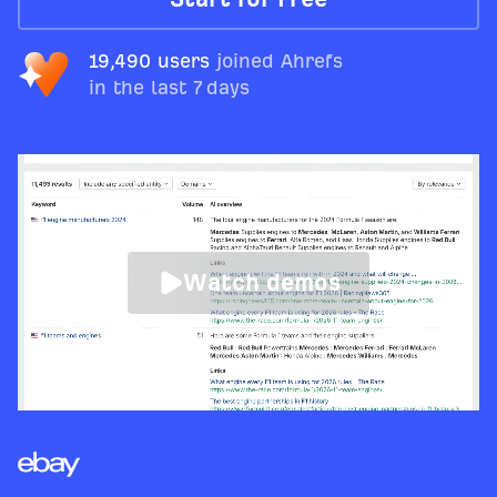
19,490 users
joined Ahrefs
in the last 7 days
Watch demos