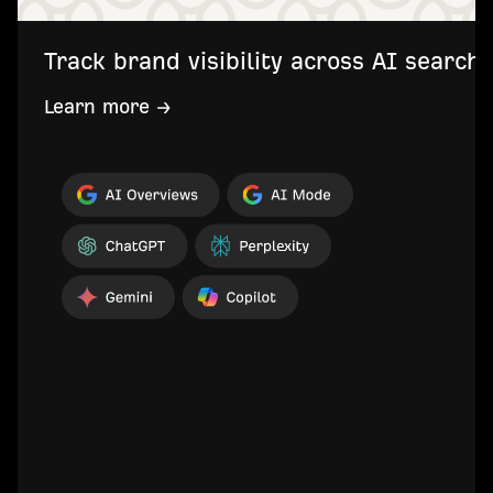
Track brand visibility across AI searc
Learn more →