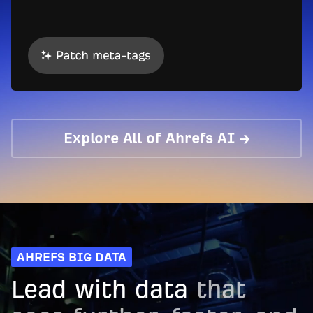
Explore All of Ahrefs AI →
AHREFS BIG DATA
Lead with data
that