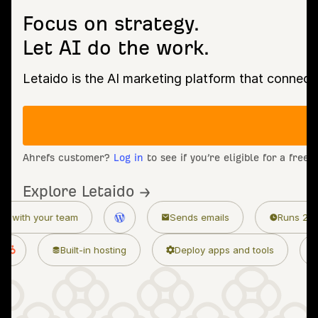
Focus on strategy.
Let AI do the work.
Letaido is the AI marketing platform that connect
Ahrefs customer?
Log in
to see if you’re eligible for a free
Explore Letaido →
Sends emails
Runs 24/7
 marketing skills
Built-in hosting
Deploy ap