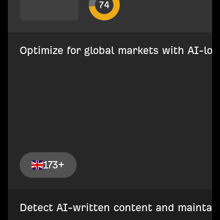
Optimize for global markets with AI-loca
173+
Detect AI-written content and maintain 