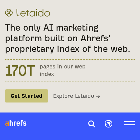
The only AI marketing
platform built on Ahrefs’
proprietary index of the web.
400M
41.9B
170T
pages in our web
monthly AI
keywords tracked
index
prompts
Get Started
Explore Letaido →