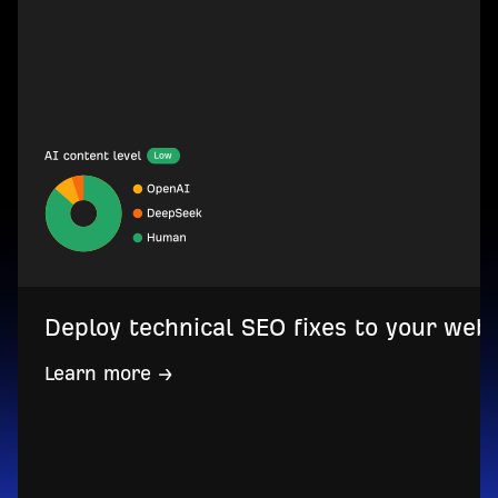
Deploy technical SEO fixes to your web
Learn more →