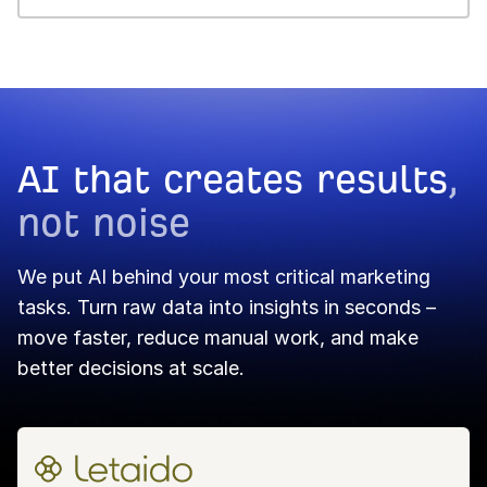
Dashboard →
Portfolios →
Report Builder →
AI that creates results
,
not noise
We put AI behind your most critical marketing
tasks. Turn raw data into insights in seconds –
move faster, reduce manual work, and make
better decisions at scale.