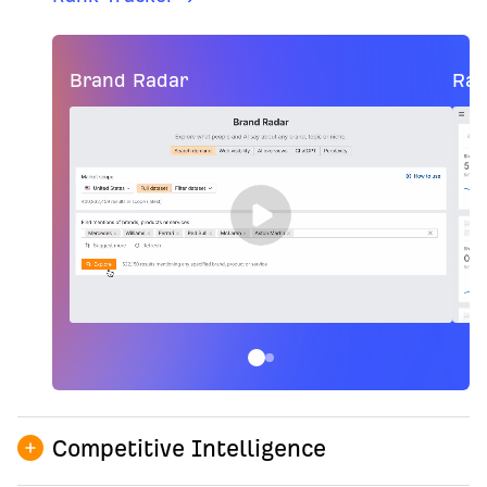
Brand Radar
Ran
Competitive Intelligence