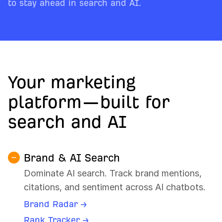
to stay ahead in search and AI.
Your marketing
platform—built for
search and AI
Brand & AI Search
Dominate AI search. Track brand mentions,
citations, and sentiment across AI chatbots.
Brand Radar →
Rank Tracker →