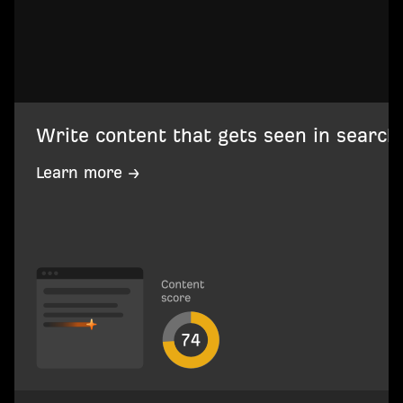
Write content that gets seen in search
Learn more →