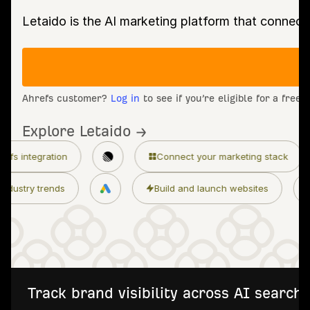
Letaido is the AI marketing platform that connect
Ahrefs customer?
Log in
to see if you’re eligible for a free
Explore Letaido →
Connect your marketing stack
Granular per
ss
Monitor industry trends
Build and laun
Track brand visibility across AI searc