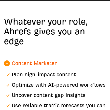
Whatever your role,
Ahrefs gives you an
edge
Content Marketer
Plan high-impact content
Optimize with AI-powered workflows
Uncover content gap insights
Use reliable traffic forecasts you can