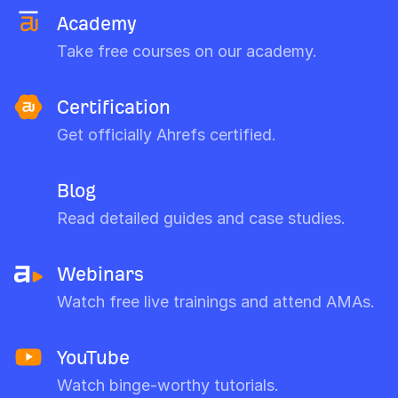
Academy
Take free courses on our academy.
Certification
Get officially Ahrefs certified.
Blog
Read detailed guides and case studies.
Webinars
Watch free live trainings and attend AMAs.
YouTube
Watch binge-worthy tutorials.