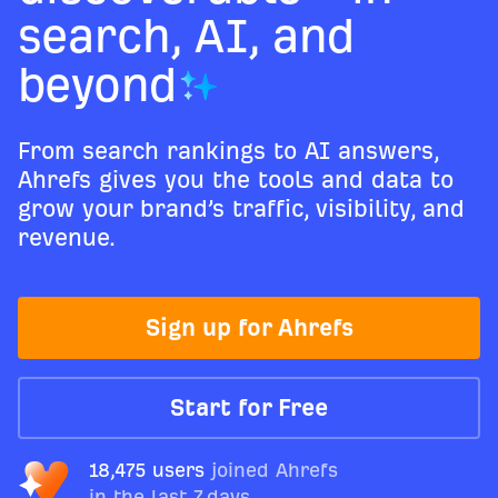
search, AI, and
beyond
From search rankings to AI answers,
Ahrefs gives you the tools and data to
grow your brand’s traffic, visibility, and
revenue.
Sign up for Ahrefs
Start for Free
18,475 users
joined Ahrefs
in the last 7 days