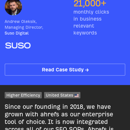
21,000+
monthly clicks
in business
Andrew Oleksik
,
relevant
Managing Director
,
keywords
Suso Digital
Read Case Study →
Higher Efficiency
United States
Since our founding in 2018, we have
grown with ahrefs as our enterprise
tool of choice. It is now integrated
across all of our SEO SOPs. Ahrefs is