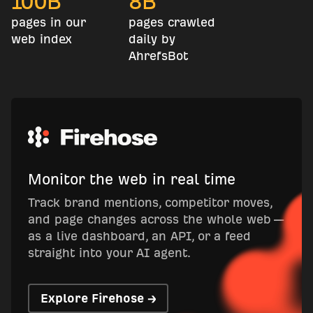
100
B
8
B
pages in our
pages crawled
web index
daily by
AhrefsBot
Monitor the web in real time
Track brand mentions, competitor moves,
and page changes across the whole web —
as a live dashboard, an API, or a feed
straight into your AI agent.
Explore Firehose →