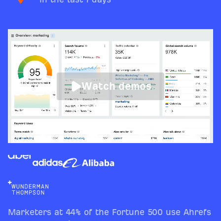
Watch demos
Marketers at 44% of the Fortune 500 use Ahrefs