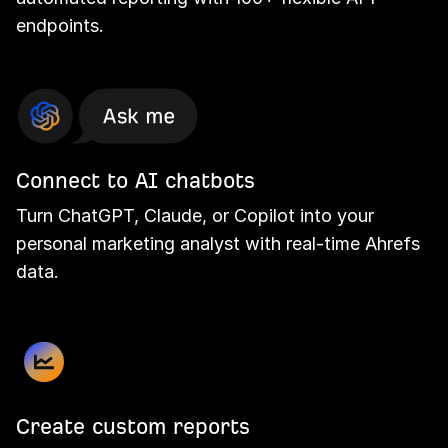
endpoints.
Connect to AI chatbots
Turn ChatGPT, Claude, or Copilot into your
personal marketing analyst with real-time Ahrefs
data.
Create custom reports