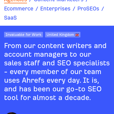
Ecommerce
/
Enterprises
/
ProSEOs
/
SaaS
Invaluable for Work
United Kingdom
From our content writers and
account managers to our
sales staff and SEO specialists
- every member of our team
uses Ahrefs every day. It is,
and has been our go-to SEO
tool for almost a decade.