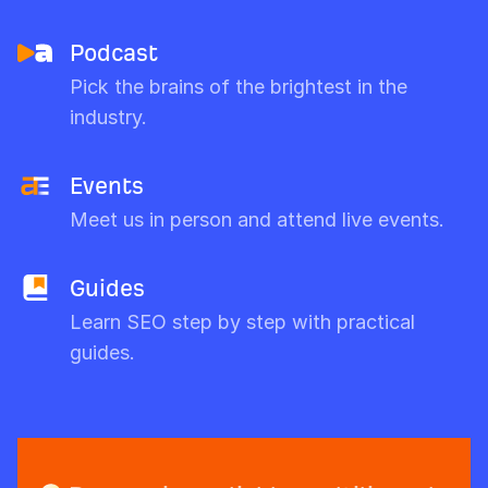
Podcast
Pick the brains of the brightest in the
industry.
Events
Meet us in person and attend live events.
Guides
Learn SEO step by step with practical
guides.