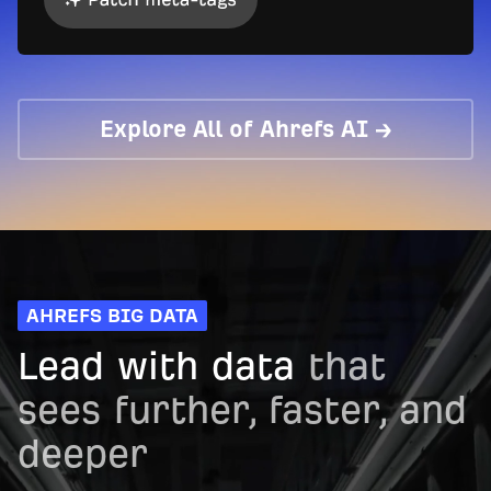
Explore All of Ahrefs AI →
AHREFS BIG DATA
Lead with data
that
sees further, faster, and
deeper