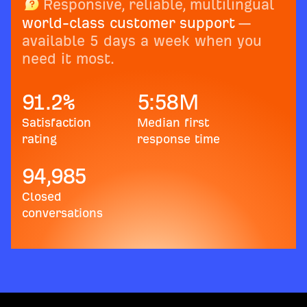
Responsive, reliable, multilingual
world-class customer support
—
available 5 days a week when you
need it most.
91.2
%
5:58
M
Satisfaction
Median first
rating
response time
94,985
Closed
conversations