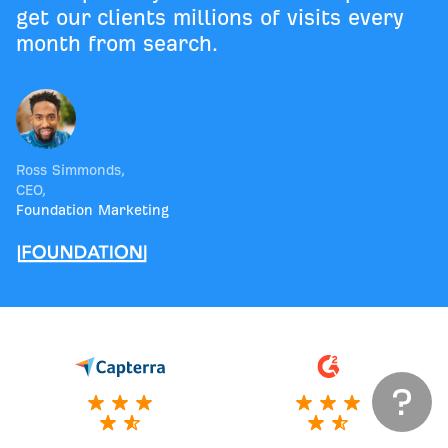
get our clients millions of visits every
month from search.
Ross Simmonds
,
CEO
,
Foundation Marketing