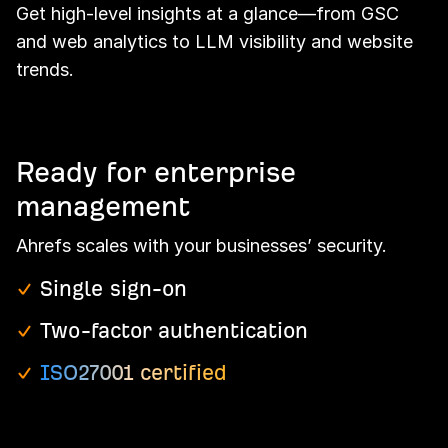
Get high-level insights at a glance—from GSC
and web analytics to LLM visibility and website
trends.
Ready for enterprise
management
Ahrefs scales with your businesses’ security.
Single sign-on
Two-factor authentication
ISO27001 certified