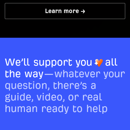
Learn more →
We’ll support you
all
the way
—whatever your
question, there’s a
guide, video, or real
human ready to help