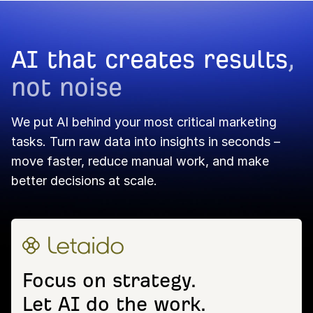
AI that creates results
,
not noise
We put AI behind your most critical marketing
tasks. Turn raw data into insights in seconds –
move faster, reduce manual work, and make
better decisions at scale.
Focus on strategy.
Let AI do the work.