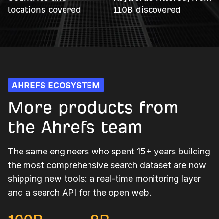
locations covered
110B discovered
AHREFS ECOSYSTEM
More products from
the Ahrefs team
The same engineers who spent 15+ years building
the most comprehensive search dataset are now
shipping new tools: a real-time monitoring layer
and a search API for the open web.