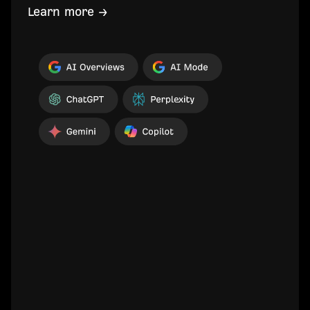
Learn more →