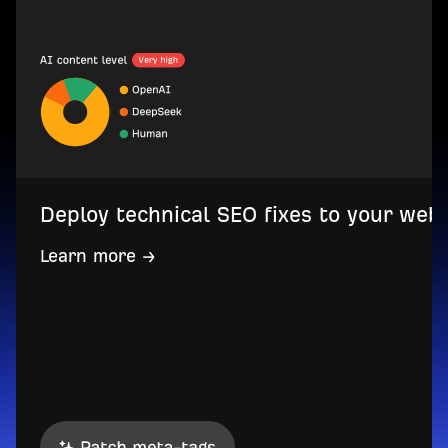
Deploy technical SEO fixes to your web
Learn more →