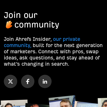
Join our
community
Join Ahrefs Insider,
our private
community,
built for the next generation
of marketers. Connect with pros, swap
ideas, ask questions, and stay ahead of
what's changing in search.