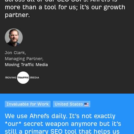
more than a tool for us; it's our growth
partner.
Jon Clark
,
Managing Partner
,
Moving Traffic Media
Invaluable for Work
United States
We use Ahrefs daily. It's not exactly
*our* secret weapon anymore but it's
still a primary SEO tool that helps us