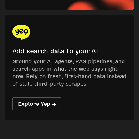
Add search data to your AI
Ground your AI agents, RAG pipelines, and
search apps in what the web says right
now. Rely on fresh, first-hand data instead
of stale third-party scrapes.
Explore Yep →