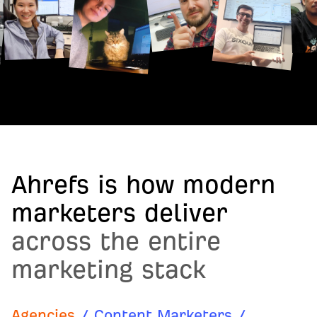
Ahrefs is how modern
marketers deliver
across the entire
marketing stack
Agencies
/
Content Marketers
/