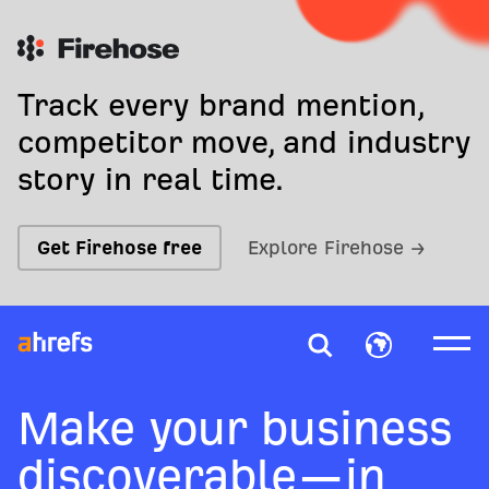
Track every brand mention,
competitor move, and industry
story in real time.
Get Firehose free
Explore Firehose →
Make your business
discoverable—in