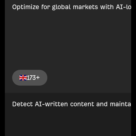
Optimize for global markets with AI-loca
173+
Detect AI-written content and maintain 