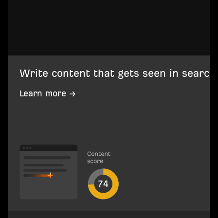
Write content that gets seen in search
Learn more →