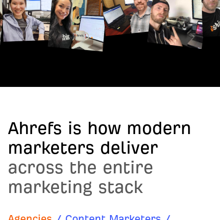
Ahrefs is how modern
marketers deliver
across the entire
marketing stack
Agencies
/
Content Marketers
/