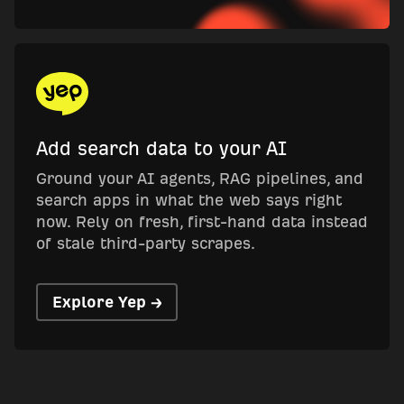
Add search data to your AI
Ground your AI agents, RAG pipelines, and
search apps in what the web says right
now. Rely on fresh, first-hand data instead
of stale third-party scrapes.
Explore Yep →