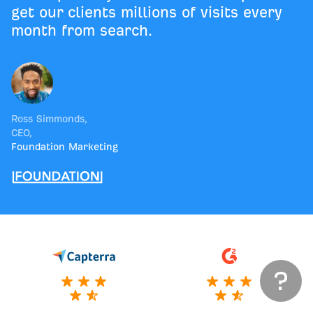
get our clients millions of visits every
month from search.
Ross Simmonds
,
CEO
,
Foundation Marketing