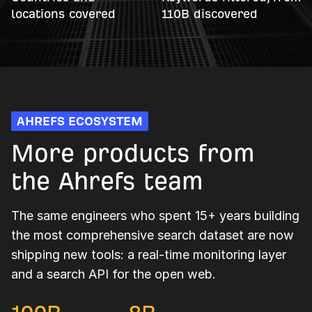
locations covered
110B discovered
AHREFS ECOSYSTEM
More products from
the Ahrefs team
The same engineers who spent 15+ years building
the most comprehensive search dataset are now
shipping new tools: a real-time monitoring layer
and a search API for the open web.