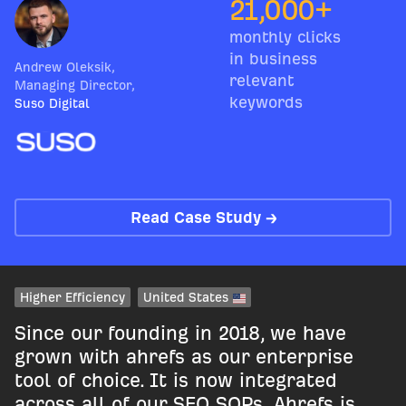
21,000+
monthly clicks
in business
Andrew Oleksik
,
relevant
Managing Director
,
keywords
Suso Digital
Read Case Study →
Higher Efficiency
United States
Since our founding in 2018, we have
grown with ahrefs as our enterprise
tool of choice. It is now integrated
across all of our SEO SOPs. Ahrefs is