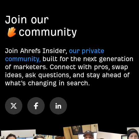
Join our
community
Join Ahrefs Insider,
our private
community,
built for the next generation
of marketers. Connect with pros, swap
ideas, ask questions, and stay ahead of
what's changing in search.