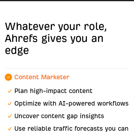
Whatever your role,
Ahrefs gives you an
edge
Content Marketer
Plan high-impact content
Optimize with AI-powered workflows
Uncover content gap insights
Use reliable traffic forecasts you can