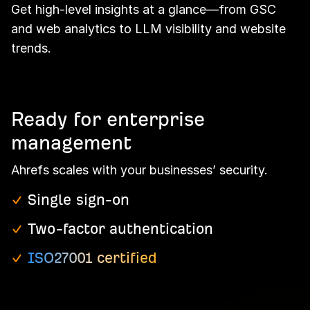
Get high-level insights at a glance—from GSC
and web analytics to LLM visibility and website
trends.
Ready for enterprise
management
Ahrefs scales with your businesses’ security.
Single sign-on
Two-factor authentication
ISO27001 certified