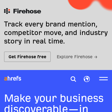
Track every brand mention,
competitor move, and industry
story in real time.
Get Firehose free
Explore Firehose →
Make your business
discoverable—in