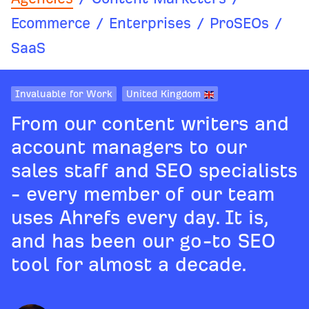
Ecommerce
/
Enterprises
/
ProSEOs
/
SaaS
Invaluable for Work
United Kingdom
From our content writers and
account managers to our
sales staff and SEO specialists
- every member of our team
uses Ahrefs every day. It is,
and has been our go-to SEO
tool for almost a decade.