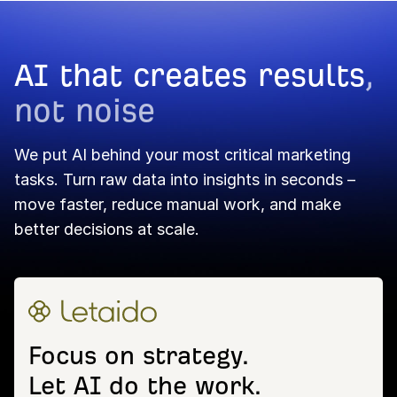
AI that creates results
,
not noise
We put AI behind your most critical marketing
tasks. Turn raw data into insights in seconds –
move faster, reduce manual work, and make
better decisions at scale.
Focus on strategy.
Let AI do the work.