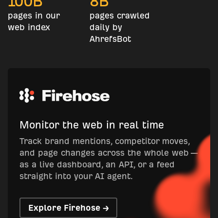
100
B
8
B
pages in our
pages crawled
web index
daily by
AhrefsBot
Monitor the web in real time
Track brand mentions, competitor moves,
and page changes across the whole web —
as a live dashboard, an API, or a feed
straight into your AI agent.
Explore Firehose →