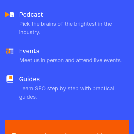
Podcast
Pick the brains of the brightest in the
industry.
Events
Meet us in person and attend live events.
Guides
Learn SEO step by step with practical
guides.