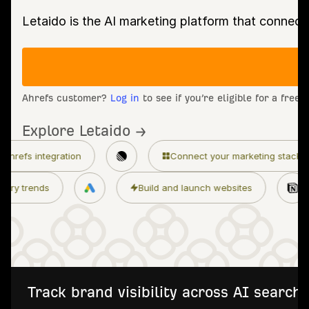
Letaido is the AI marketing platform that connect
Ahrefs customer?
Log in
to see if you’re eligible for a free
Explore Letaido →
Connect your marketing stack
Granular 
Monitor industry trends
Build and launch 
Track brand visibility across AI searc