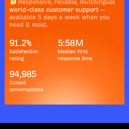
Responsive, reliable, multilingual
world-class customer support
—
available 5 days a week when you
need it most.
91.2
%
5:58
M
Satisfaction
Median first
rating
response time
94,985
Closed
conversations