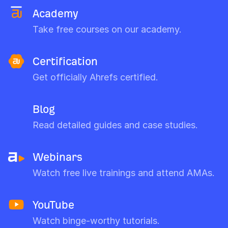
Academy
Take free courses on our academy.
Certification
Get officially Ahrefs certified.
Blog
Read detailed guides and case studies.
Webinars
Watch free live trainings and attend AMAs.
YouTube
Watch binge-worthy tutorials.