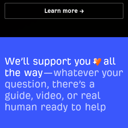
Learn more →
We’ll support you
all
the way
—whatever your
question, there’s a
guide, video, or real
human ready to help