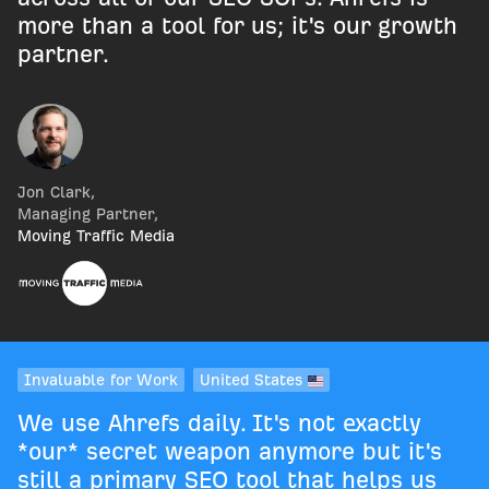
more than a tool for us; it's our growth
partner.
Jon Clark
,
Managing Partner
,
Moving Traffic Media
Invaluable for Work
United States
We use Ahrefs daily. It's not exactly
*our* secret weapon anymore but it's
still a primary SEO tool that helps us