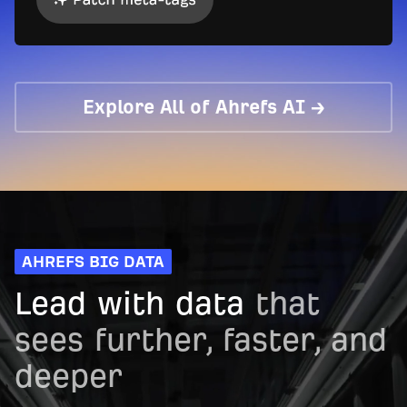
Explore All of Ahrefs AI →
AHREFS BIG DATA
Lead with data
that
sees further, faster, and
deeper