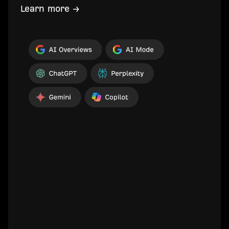
Learn more →