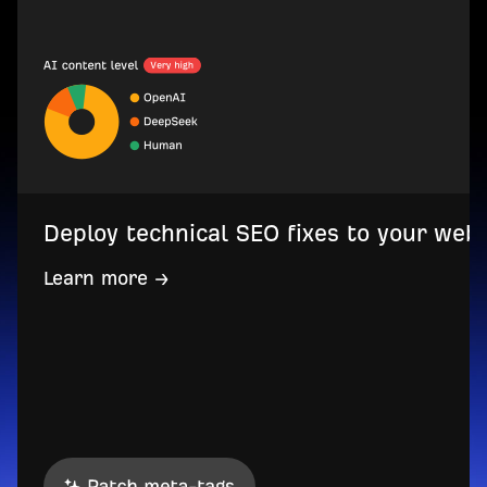
Deploy technical SEO fixes to your web
Learn more →