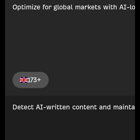
Optimize for global markets with AI-loca
173+
Detect AI-written content and maintain 