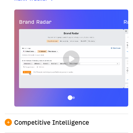
Brand Radar
Ran
Competitive Intelligence