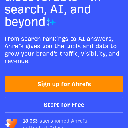
search, AI, and
beyond
From search rankings to AI answers,
Ahrefs gives you the tools and data to
grow your brand’s traffic, visibility, and
revenue.
Sign up for Ahrefs
Start for Free
18,633 users
joined Ahrefs
in the last 7 days