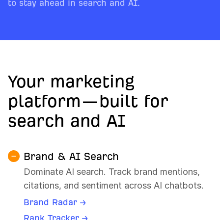
to stay ahead in search and AI.
Your marketing
platform—built for
search and AI
Brand & AI Search
Dominate AI search. Track brand mentions,
citations, and sentiment across AI chatbots.
Brand Radar →
Rank Tracker →