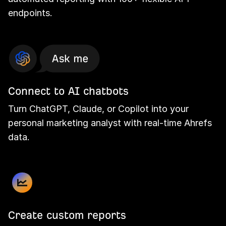
endpoints.
Connect to AI chatbots
Turn ChatGPT, Claude, or Copilot into your
personal marketing analyst with real-time Ahrefs
data.
Create custom reports