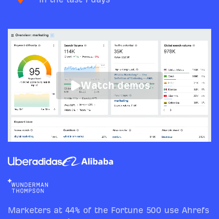
Watch demos
Marketers at 44% of the Fortune 500 use Ahrefs