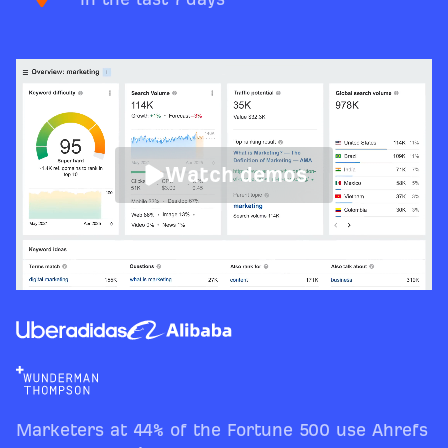
Watch demos
Marketers at 44% of the Fortune 500 use Ahrefs