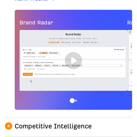
Brand Radar
Ran
Competitive Intelligence