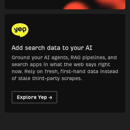
Add search data to your AI
Ground your AI agents, RAG pipelines, and
search apps in what the web says right
now. Rely on fresh, first-hand data instead
of stale third-party scrapes.
Explore Yep →