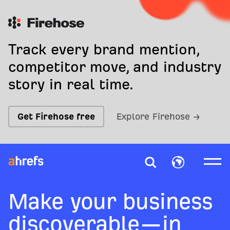
Track every brand mention,
competitor move, and industry
story in real time.
Get Firehose free
Explore Firehose →
Make your business
discoverable—in