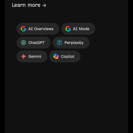
Learn more →