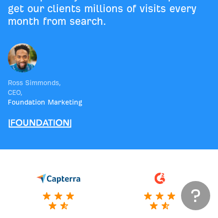
get our clients millions of visits every
month from search.
Ross Simmonds
,
CEO
,
Foundation Marketing