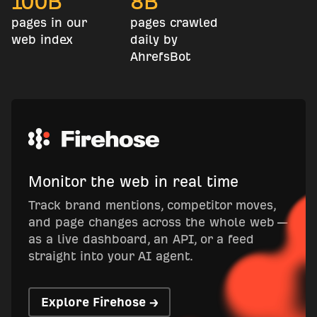
100
B
8
B
pages in our
pages crawled
web index
daily by
AhrefsBot
Monitor the web in real time
Track brand mentions, competitor moves,
and page changes across the whole web —
as a live dashboard, an API, or a feed
straight into your AI agent.
Explore Firehose →