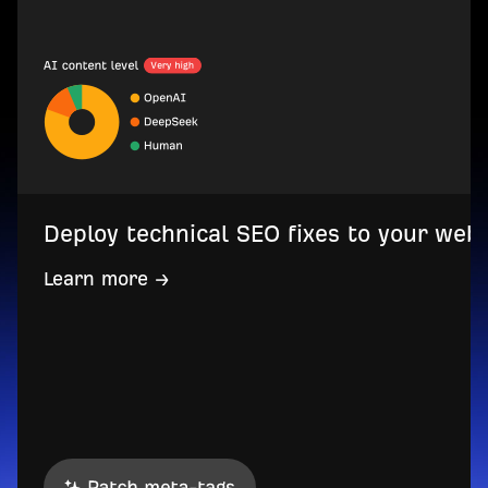
Deploy technical SEO fixes to your web
Learn more →