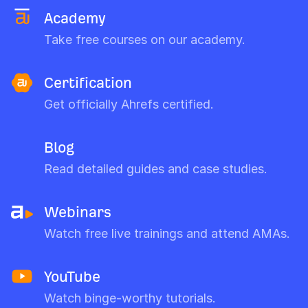
Academy
Take free courses on our academy.
Certification
Get officially Ahrefs certified.
Blog
Read detailed guides and case studies.
Webinars
Watch free live trainings and attend AMAs.
YouTube
Watch binge-worthy tutorials.