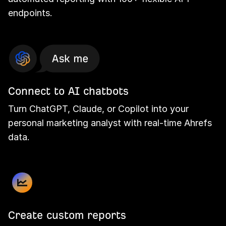
endpoints.
Connect to AI chatbots
Turn ChatGPT, Claude, or Copilot into your
personal marketing analyst with real-time Ahrefs
data.
Create custom reports