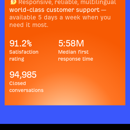
Responsive, reliable, multilingual
world-class customer support
—
available 5 days a week when you
need it most.
91.2
%
5:58
M
Satisfaction
Median first
rating
response time
94,985
Closed
conversations