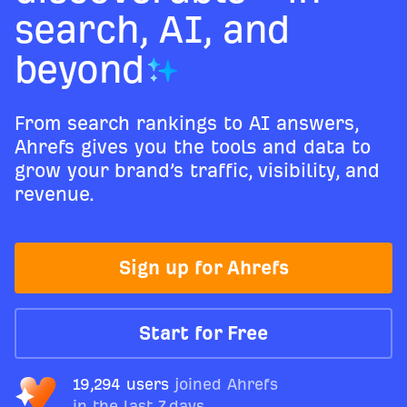
search, AI, and
beyond
From search rankings to AI answers,
Ahrefs gives you the tools and data to
grow your brand’s traffic, visibility, and
revenue.
Sign up for Ahrefs
Start for Free
19,294 users
joined Ahrefs
in the last 7 days