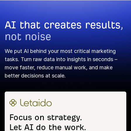
AI that creates results
,
not noise
We put AI behind your most critical marketing
tasks. Turn raw data into insights in seconds –
move faster, reduce manual work, and make
better decisions at scale.
Focus on strategy.
Let AI do the work.