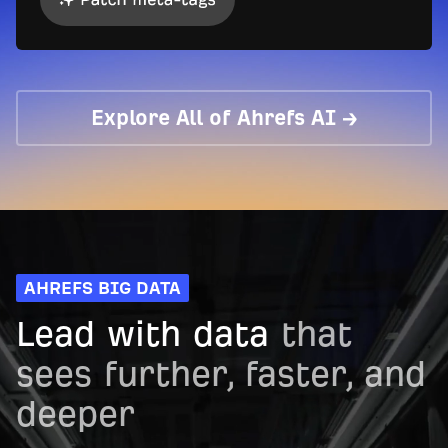
Explore All of Ahrefs AI →
AHREFS BIG DATA
Lead with data
that
sees further, faster, and
deeper