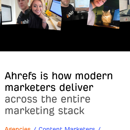
Ahrefs is how modern
marketers deliver
across the entire
marketing stack
Agencies
/
Content Marketers
/