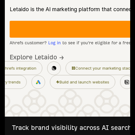
Letaido is the AI marketing platform that connect
Ahrefs customer?
Log in
to see if you’re eligible for a free
Explore Letaido →
n
Connect your marketing stack
Granular
Monitor industry trends
Build and launch w
Track brand visibility across AI searc