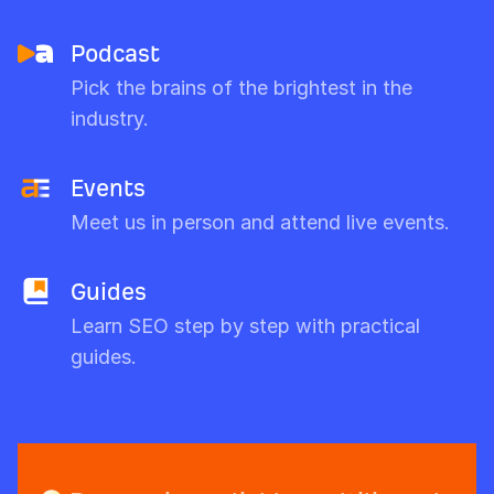
Podcast
Pick the brains of the brightest in the
industry.
Events
Meet us in person and attend live events.
Guides
Learn SEO step by step with practical
guides.