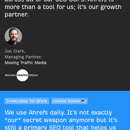
more than a tool for us; it's our growth
partner.
Jon Clark
,
Managing Partner
,
Moving Traffic Media
Invaluable for Work
United States
We use Ahrefs daily. It's not exactly
*our* secret weapon anymore but it's
still a primary SEO tool that helps us