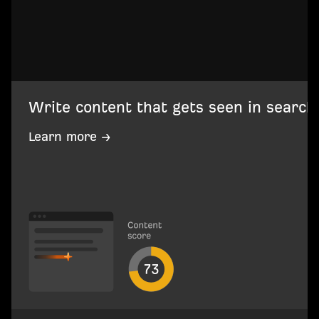
Write content that gets seen in search
Learn more →