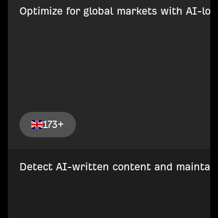
Optimize for global markets with AI-loca
173+
Detect AI-written content and maintain 