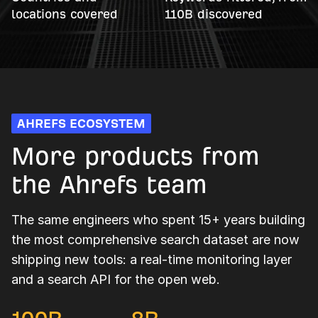
locations covered
110B discovered
AHREFS ECOSYSTEM
More products from
the Ahrefs team
The same engineers who spent 15+ years building
the most comprehensive search dataset are now
shipping new tools: a real-time monitoring layer
and a search API for the open web.