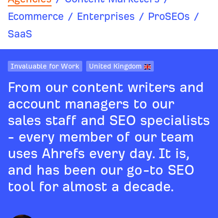
Ecommerce
/
Enterprises
/
ProSEOs
/
SaaS
Invaluable for Work
United Kingdom
From our content writers and
account managers to our
sales staff and SEO specialists
- every member of our team
uses Ahrefs every day. It is,
and has been our go-to SEO
tool for almost a decade.