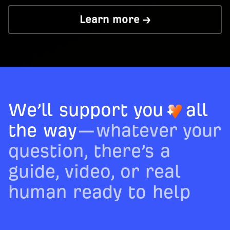
Learn more →
We’ll support you
all
the way
—whatever your
question, there’s a
guide, video, or real
human ready to help