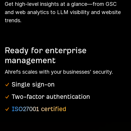
Get high-level insights at a glance—from GSC
and web analytics to LLM visibility and website
trends.
Ready for enterprise
management
Ahrefs scales with your businesses’ security.
Single sign-on
Two-factor authentication
ISO27001 certified