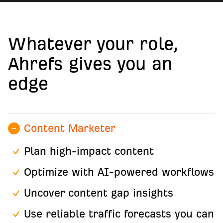
Whatever your role,
Ahrefs gives you an
edge
Content Marketer
Plan high-impact content
Optimize with AI-powered workflows
Uncover content gap insights
Use reliable traffic forecasts you can