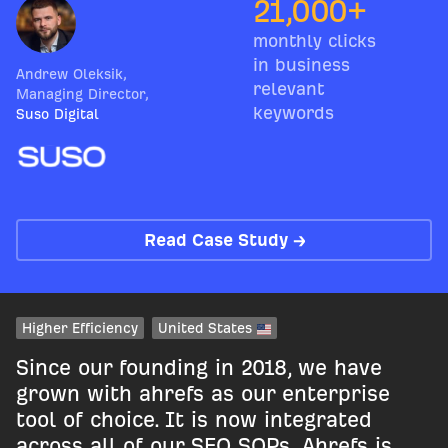
21,000+
monthly clicks
in business
Andrew Oleksik
,
relevant
Managing Director
,
keywords
Suso Digital
Read Case Study →
Higher Efficiency
United States
Since our founding in 2018, we have
grown with ahrefs as our enterprise
tool of choice. It is now integrated
across all of our SEO SOPs. Ahrefs is