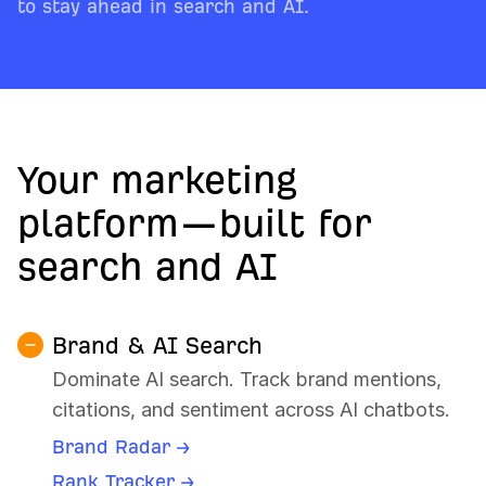
to stay ahead in search and AI.
Your marketing
platform—built for
search and AI
Brand & AI Search
Dominate AI search. Track brand mentions,
citations, and sentiment across AI chatbots.
Brand Radar →
Rank Tracker →