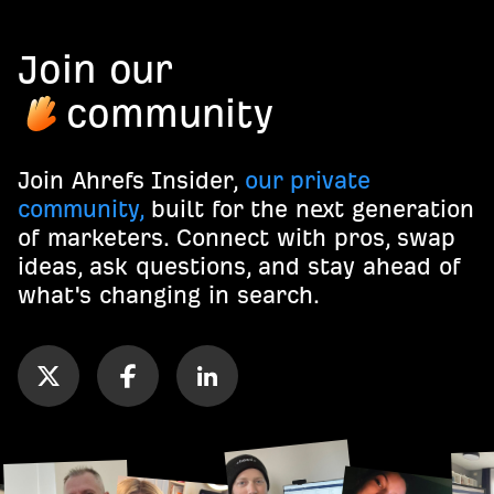
Join our
community
Join Ahrefs Insider,
our private
community,
built for the next generation
of marketers. Connect with pros, swap
ideas, ask questions, and stay ahead of
what's changing in search.